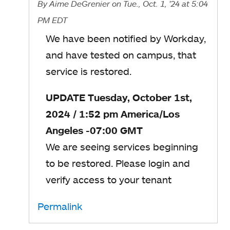
By
Aime DeGrenier
on Tue., Oct. 1, '24
at 5:04
PM EDT
We have been notified by Workday,
and have tested on campus, that
service is restored.
UPDATE Tuesday, October 1st,
2024 / 1:52 pm America/Los
Angeles -07:00 GMT
We are seeing services beginning
to be restored. Please login and
verify access to your tenant
Permalink