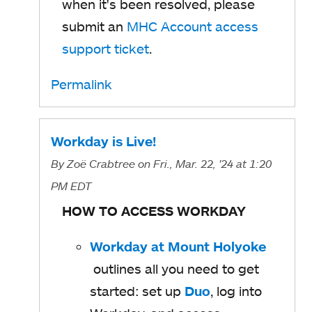
when it's been resolved, please
submit an
MHC Account access
support ticket
.
Permalink
Workday is Live!
By
Zoë Crabtree
on Fri., Mar. 22, '24
at 1:20
PM EDT
HOW TO ACCESS WORKDAY
Workday at Mount Holyoke
o
outlines all you need to get
p
started: set up
Duo
o
, log into