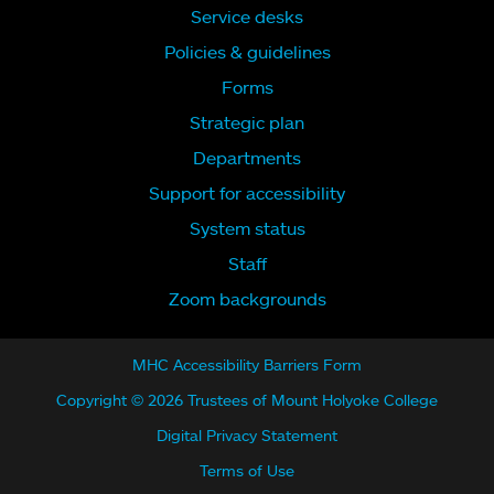
Service desks
Policies & guidelines
Forms
Strategic plan
Departments
Support for accessibility
System status
Staff
Zoom backgrounds
MHC Accessibility Barriers Form
Copyright © 2026 Trustees of Mount Holyoke College
Digital Privacy Statement
Terms of Use