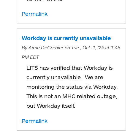
Permalink
Workday is currently unavailable
By
Aime DeGrenier
on Tue., Oct. 1, '24
at 1:45
PM EDT
LITS has verified that Workday is
currently unavailable. We are
monitoring the status via Workday.
This is not an MHC related outage,
but Workday itself.
Permalink