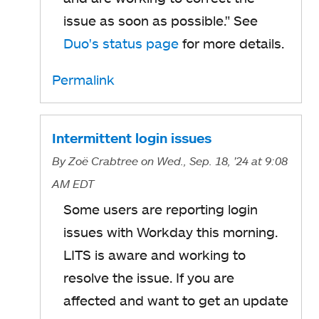
issue as soon as possible."
See
Duo's status page
for more details.
Permalink
Intermittent login issues
By
Zoë Crabtree
on Wed., Sep. 18, '24
at 9:08
AM EDT
Some users are reporting login
issues with Workday this morning.
LITS is aware and working to
resolve the issue. If you are
affected and want to get an update