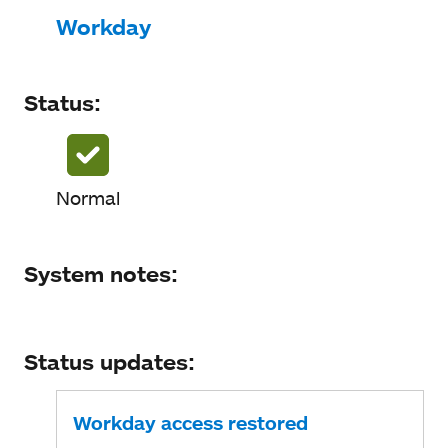
Status
Workday
System notes
Status:
Status updates
Normal
System notes:
Status updates:
Workday access restored