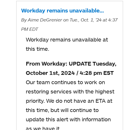
Workday remains unavailable…
By
Aime DeGrenier
on Tue., Oct. 1, '24
at 4:37
PM EDT
Workday remains unavailable at
this time.
From Workday: UPDATE Tuesday,
October 1st, 2024 / 4:28 pm EST
Our team continues to work on
restoring services with the highest
priority. We do not have an ETA at
this time, but will continue to
update this alert with information
as we have it.