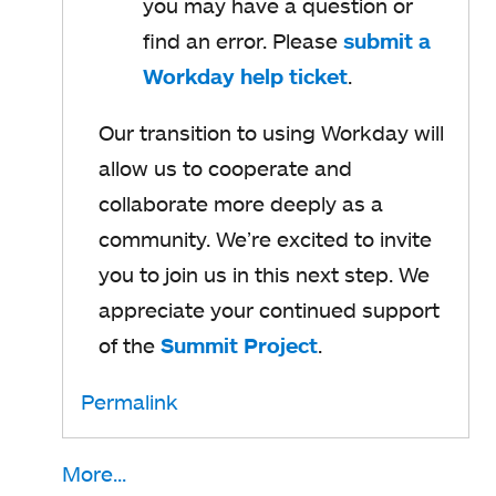
you may have a question or
s
find an error. Please
submit a
i
Workday help ticket
o
.
n
p
a
Our transition to using Workday will
e
n
allow us to cooperate and
n
e
collaborate more deeply as a
s
w
community. We’re excited to invite
i
t
you to join us in this next step. We
n
a
appreciate your continued support
a
b
of the
Summit Project
o
.
n
p
e
Permalink
e
w
n
t
More...
s