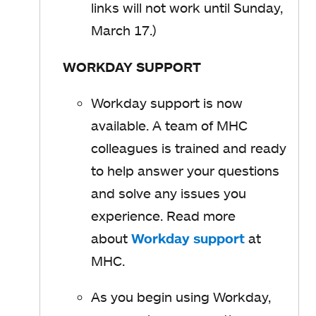
i
links will not work until Sunday,
s
n
March 17.)
i
a
n
WORKDAY SUPPORT
n
a
e
n
Workday support is now
w
e
available. A team of MHC
t
w
colleagues is trained and ready
a
t
to help answer your questions
b
a
and solve any issues you
b
experience. Read more
about
Workday support
o
at
MHC.
p
e
As you begin using Workday,
n