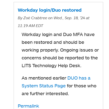
Workday login/Duo restored
By
Zoë Crabtree
on Wed., Sep. 18, '24
at
11:19 AM EDT
Workday login and Duo MFA have
been restored and should be
working properly. Ongoing issues or
concerns should be reported to the
LITS Technology Help Desk.
As mentioned earlier
DUO has a
System Status Page
for those who
are further interested.
Permalink