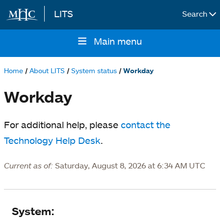
LITS
Search
Skip to main content
Main menu
Main
navigation
Home
About LITS
System status
Workday
Breadcrumb
Workday
For additional help, please
contact the
Technology Help Desk
.
Current as of:
Saturday, August 8, 2026 at 6:34 AM UTC
System
System: