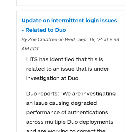
Update on intermittent login issues
- Related to Duo
By
Zoë Crabtree
on Wed., Sep. 18, '24
at 9:48
AM EDT
LITS has identified that this is
related to an issue that is under
investigation at Duo.
Duo reports: "
We are investigating
an issue causing degraded
performance of authentications
across multiple Duo deployments
and are working to correct the