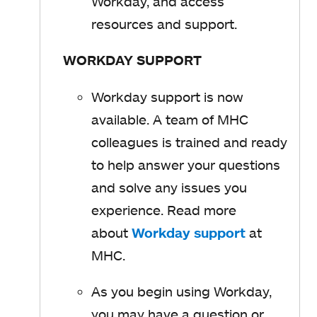
e
Workday, and access
p
n
resources and support.
e
s
n
WORKDAY SUPPORT
i
s
n
i
Workday support is now
a
n
available. A team of MHC
n
a
colleagues is trained and ready
e
n
to help answer your questions
w
e
and solve any issues you
t
w
experience. Read more
a
t
about
Workday support
o
at
b
a
MHC.
p
b
e
As you begin using Workday,
n
you may have a question or