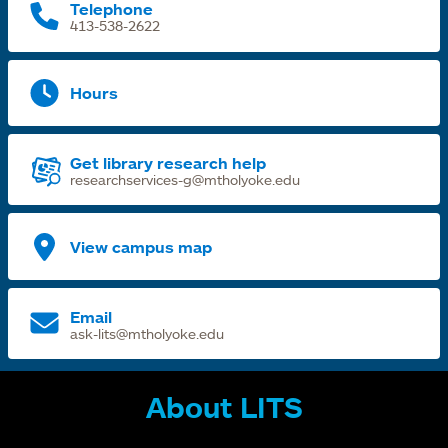
Telephone
413-538-2622
Hours
Get library research help
researchservices-g@mtholyoke.edu
View campus map
Email
ask-lits@mtholyoke.edu
About LITS