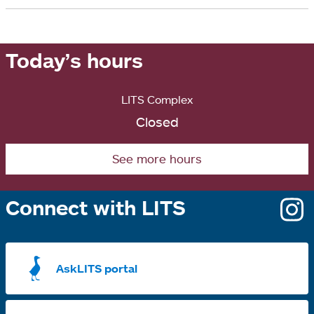
a
i
b
n
Today’s hours
a
n
LITS Complex
e
Closed
w
t
See more hours
a
b
Connect with LITS
o
i
a
AskLITS portal
n
t