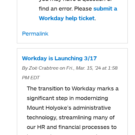
s
find an error. Please
submit a
i
Workday help ticket
o
.
n
p
a
Permalink
e
n
n
e
s
Workday is Launching 3/17
w
i
By
Zoë Crabtree
on Fri., Mar. 15, '24
at 1:58
t
n
PM EDT
a
a
The transition to Workday marks a
b
n
significant step in modernizing
e
Mount Holyoke’s administrative
w
technology, streamlining many of
t
our HR and financial processes to
a