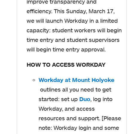
improve transparency and
b
efficiency. This Sunday, March 17,
we will launch Workday in a limited
capacity: student workers will begin
time entry and student supervisors
will begin time entry approval.
HOW TO ACCESS WORKDAY
Workday at Mount Holyoke
o
outlines all you need to get
p
started: set up
Duo
o
, log into
e
Workday, and access
p
n
resources and support. [Please
e
s
note: Workday login and some
n