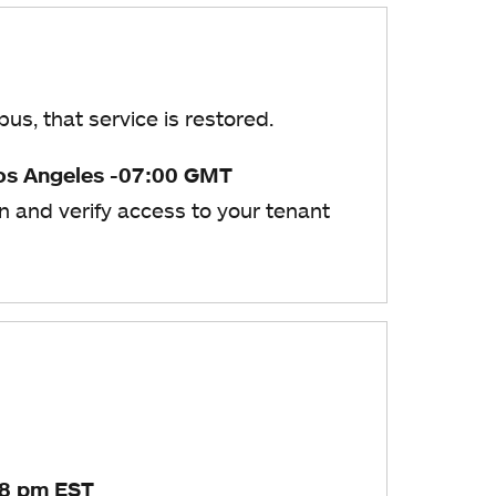
s, that service is restored.
os Angeles -07:00 GMT
n and verify access to your tenant
28 pm EST