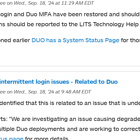
ree
on Wed., Sep. 18, '24
at 11:19 AM EDT
ogin and Duo MFA have been restored and should 
ns should be reported to the LITS Technology Help
ned earlier
DUO has a System Status Page
for tho
ntermittent login issues - Related to Duo
ree
on Wed., Sep. 18, '24
at 9:48 AM EDT
dentified that this is related to an issue that is un
ts: "
We are investigating an issue causing degrad
ltiple Duo deployments and are working to correct 
tus page
for more details.