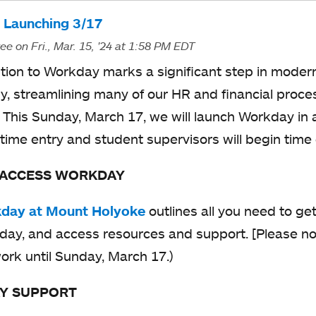
a
n
s
 Launching 3/17
b
a
i
ree
on Fri., Mar. 15, '24
at 1:58 PM EDT
n
n
ition to Workday marks a significant step in moder
e
a
y, streamlining many of our HR and financial proc
w
n
y. This Sunday, March 17, we will launch Workday in 
t
e
 time entry and student supervisors will begin time
a
w
b
 ACCESS WORKDAY
t
a
day at Mount Holyoke
o
outlines all you need to ge
b
ay, and access resources and support. [Please not
p
ork until Sunday, March 17.)
e
n
Y SUPPORT
s