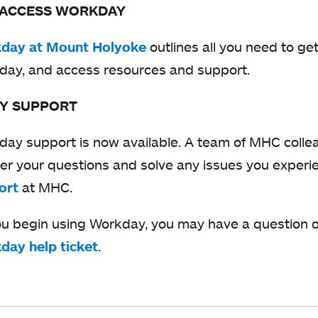
 ACCESS WORKDAY
day at Mount Holyoke
o
outlines all you need to ge
day, and access resources and support.
p
e
Y SUPPORT
n
s
ay support is now available. A team of MHC collea
i
r your questions and solve any issues you exper
n
ort
o
at MHC.
a
p
u begin using Workday, you may have a question or
n
e
day help ticket
o
.
e
n
p
w
s
e
t
i
n