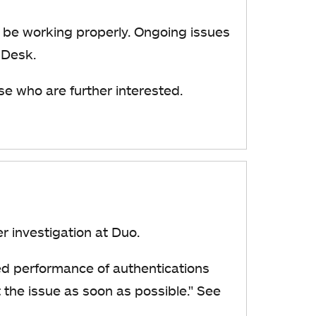
be working properly. Ongoing issues
 Desk.
se who are further interested.
der investigation at Duo.
ed performance of authentications
the issue as soon as possible."
See