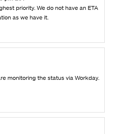
ghest priority. We do not have an ETA
ation as we have it.
are monitoring the status via Workday.