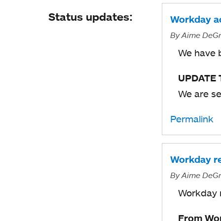
Status updates:
Workday ac
By
Aime DeGr
We have b
UPDATE T
We are se
Permalink
Workday re
By
Aime DeGr
Workday r
From Wor