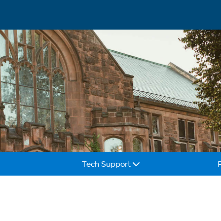
Tech Support