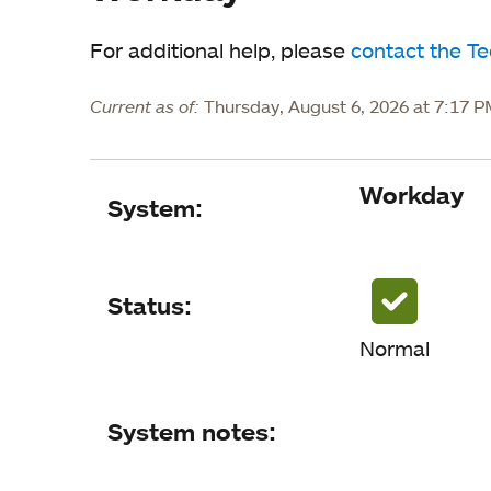
For additional help, please
contact the T
Current as of:
Thursday, August 6, 2026 at 7:17 
Workday
System
System:
Status
System notes
Status:
Normal
Status updates
System notes: