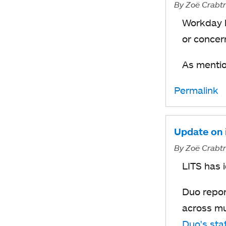
By
Zoë Crabt
Workday l
or concer
As mentio
Permalink
Update on i
By
Zoë Crabt
LITS has i
Duo repor
across mu
Duo's sta