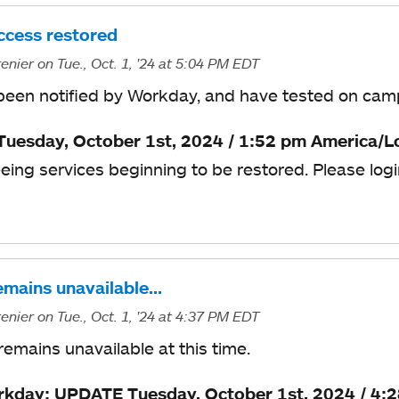
cess restored
enier
on Tue., Oct. 1, '24
at 5:04 PM EDT
een notified by Workday, and have tested on campu
uesday, October 1st, 2024 / 1:52 pm America/L
eing services beginning to be restored. Please logi
mains unavailable…
enier
on Tue., Oct. 1, '24
at 4:37 PM EDT
emains unavailable at this time.
kday: UPDATE Tuesday, October 1st, 2024 / 4: