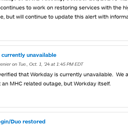
continues to work on restoring services with the hi
me, but will continue to update this alert with inform
currently unavailable
enier
on Tue., Oct. 1, '24
at 1:45 PM EDT
verified that Workday is currently unavailable. We 
ot an MHC related outage, but Workday itself.
gin/Duo restored