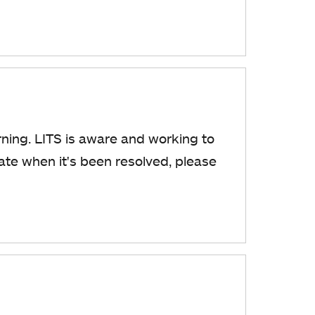
ning. LITS is aware and working to
date when it's been resolved, please