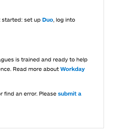
t started: set up
Duo
o
, log into
p
e
n
s
gues is trained and ready to help
i
ience. Read more about
Workday
n
a
 find an error. Please
submit a
n
e
w
t