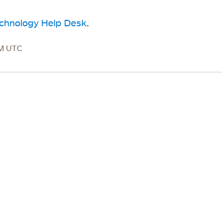
echnology Help Desk
.
PM UTC