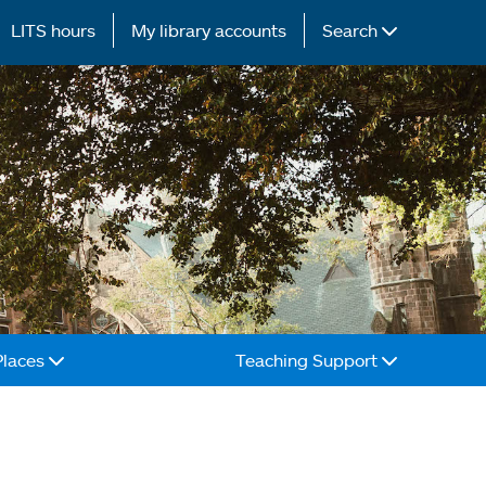
LITS hours
My library accounts
Search
Places
Teaching Support