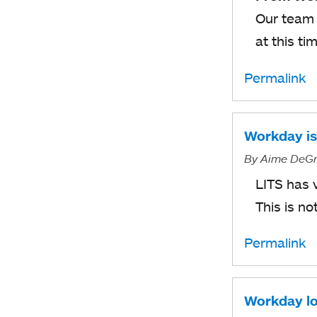
Our team 
at this ti
Permalink
Workday is 
By
Aime DeGr
LITS has 
This is n
Permalink
Workday lo