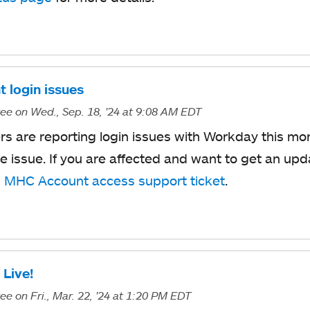
t login issues
ree
on Wed., Sep. 18, '24
at 9:08 AM EDT
s are reporting login issues with Workday this mor
he issue. If you are affected and want to get an up
n
MHC Account access support ticket
.
 Live!
ree
on Fri., Mar. 22, '24
at 1:20 PM EDT