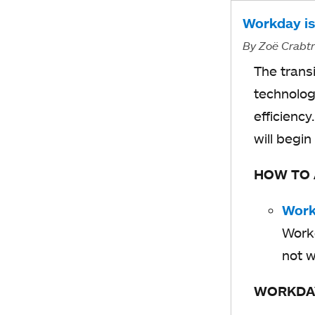
Workday is
By
Zoë Crabt
The trans
technolog
efficienc
will begin
HOW TO
Work
Workd
not w
WORKDA