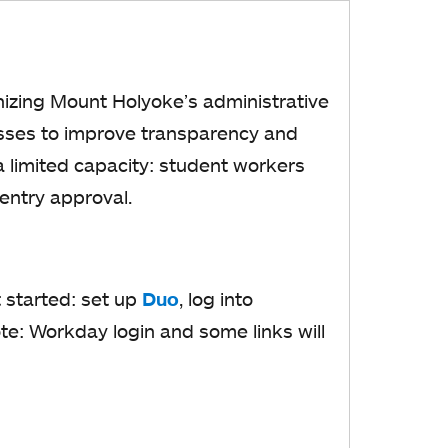
a
b
nizing Mount Holyoke’s administrative
esses to improve transparency and
a limited capacity: student workers
 entry approval.
t started: set up
Duo
o
, log into
e: Workday login and some links will
p
e
n
s