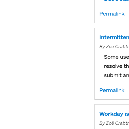
Permalink
Intermitten
By
Zoë Crabt
Some user
resolve t
submit a
Permalink
Workday is
By
Zoë Crabt