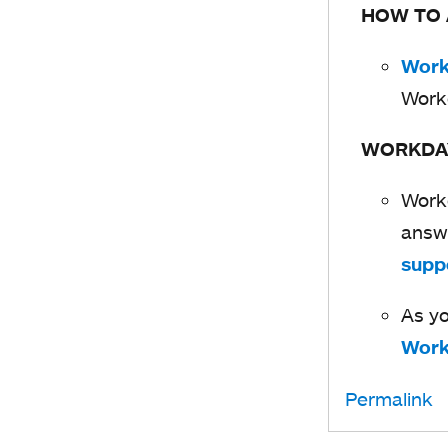
HOW TO
Work
Work
WORKDA
Workd
answe
supp
As yo
Work
Permalink