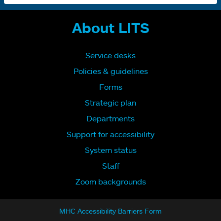
About LITS
Service desks
Policies & guidelines
Forms
Strategic plan
Departments
Support for accessibility
System status
Staff
Zoom backgrounds
MHC Accessibility Barriers Form