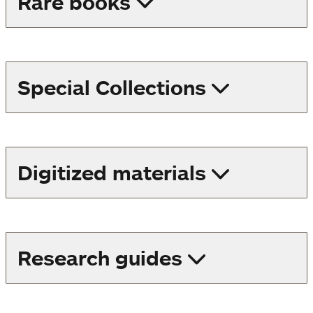
Rare books
Special Collections
Digitized materials
Research guides