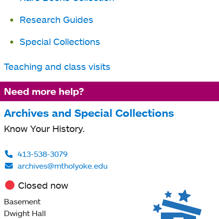
tab
Research Guides
Special Collections
Teaching and class visits
Need more help?
Archives and Special Collections
Know Your History.
413-538-3079
archives@mtholyoke.edu
Closed now
Basement
Dwight Hall