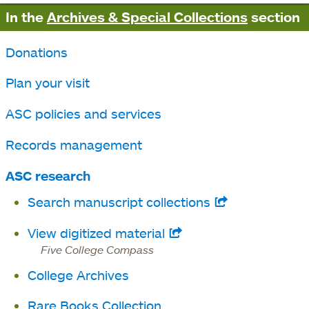
In the
Archives & Special Collections
section
Donations
Plan your visit
ASC policies and services
Records management
ASC research
Search manuscript collections
opens
in
View digitized material
opens
a
Five College Compass
in
new
College Archives
a
tab
new
Rare Books Collection