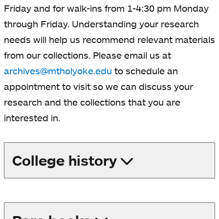
Friday and for walk-ins from 1-4:30 pm Monday
through Friday. Understanding your research
needs will help us recommend relevant materials
from our collections.
Please email us at
archives@mtholyoke.edu
to schedule an
appointment to visit so we can discuss your
research and the collections that you are
interested in.
College history