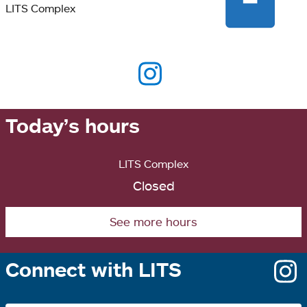
LITS Complex
Today’s hours
LITS Complex
Closed
See more hours
Connect with LITS
o
i