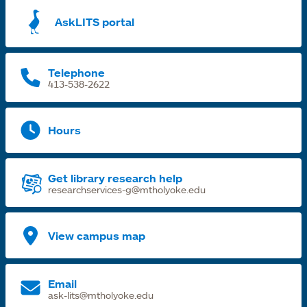
a
AskLITS portal
n
t
Telephone
413-538-2622
Hours
Get library research help
researchservices-g@mtholyoke.edu
View campus map
Email
ask-lits@mtholyoke.edu