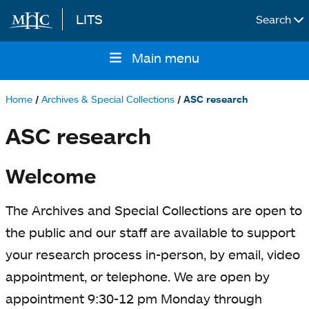
LITS
Search
Skip to main content
Main menu
Main
navigation
Home
Archives & Special Collections
ASC research
Breadcrumb
ASC research
Welcome
The Archives and Special Collections are open to
the public and our staff are available to support
your research process in-person, by email, video
appointment, or telephone. We are open by
appointment 9:30-12 pm Monday through