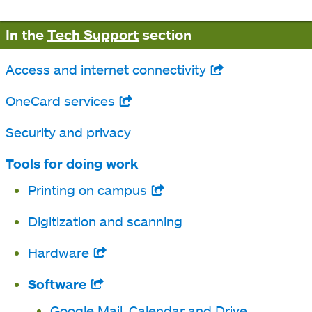
In the
Tech Support
section
Access and internet connectivity
opens
in
OneCard services
opens
a
in
Security and privacy
new
a
tab
Tools for doing work
new
Printing on campus
opens
tab
in
Digitization and scanning
a
Hardware
opens
new
in
tab
Software
opens
a
in
Google Mail, Calendar and Drive