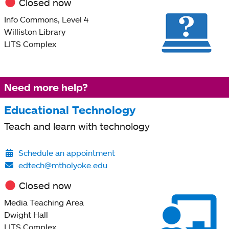
Closed now
Info Commons, Level 4
Williston Library
LITS Complex
Need more help?
Educational Technology
Teach and learn with technology
Schedule an appointment
edtech@mtholyoke.edu
Closed now
Media Teaching Area
Dwight Hall
LITS Complex