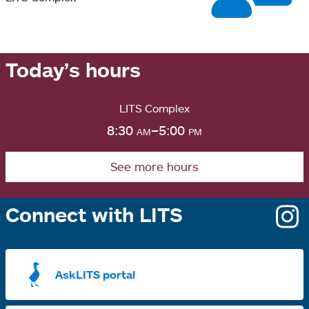
Today’s hours
LITS Complex
8:30
am
–5:00
pm
See more hours
Connect with LITS
o
i
a
AskLITS portal
n
t