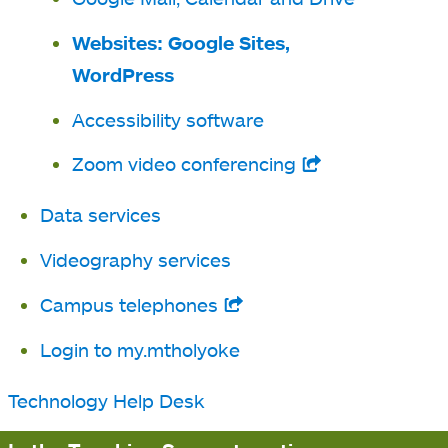
new
a
Websites: Google Sites,
tab
new
WordPress
tab
Accessibility software
Zoom video conferencing
opens
in
Data services
a
Videography services
new
tab
Campus telephones
opens
in
Login to my.mtholyoke
a
Technology Help Desk
new
tab