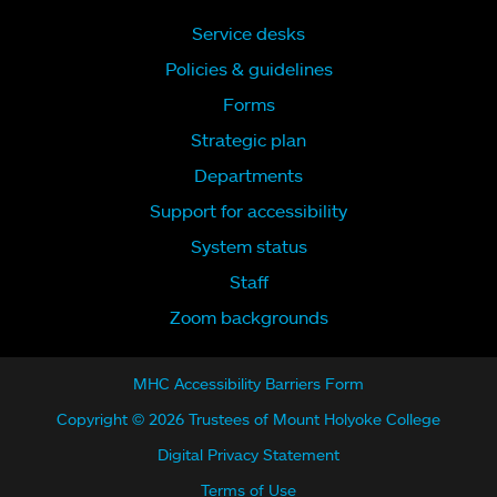
Service desks
Policies & guidelines
Forms
Strategic plan
Departments
Support for accessibility
System status
Staff
Zoom backgrounds
MHC Accessibility Barriers Form
Copyright © 2026 Trustees of Mount Holyoke College
Digital Privacy Statement
Terms of Use