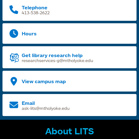
Telephone
413-538-2622
Hours
Get library research help
researchservices-g@mtholyoke.edu
View campus map
Email
ask-lits@mtholyoke.edu
About LITS