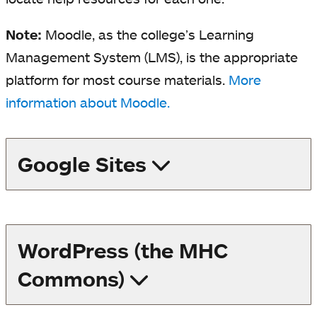
Note:
Moodle, as the college’s Learning
Management System (LMS), is the appropriate
platform for most course materials.
More
information about Moodle.
Google Sites
WordPress (the MHC
Commons)