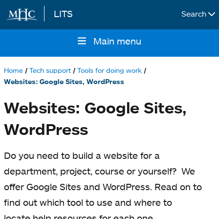
LITS
Search
Skip to main content
Main menu
Main
navigation
Home
Tech support
Tools for doing work
Breadcrumb
Websites: Google Sites, WordPress
Websites: Google Sites,
WordPress
Do you need to build a website for a
department, project, course or yourself? We
offer Google Sites and WordPress. Read on to
find out which tool to use and where to
locate help resources for each one.