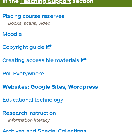
In the
Teaching Support
section
Placing course reserves
Books, scans, video
Moodle
Copyright guide
opens
in
Creating accessible materials
opens
a
in
Poll Everywhere
new
a
tab
Websites: Google Sites, Wordpress
new
tab
Educational technology
Research instruction
Information literacy
Archives and Special Collections