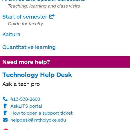
Teaching, learning and class visits
Start of semester
opens
Guide for faculty
in
Kaltura
a
new
Quantitative learning
tab
Need more help?
Technology Help Desk
Ask a tech pro
413-538-2600
AskLITS portal
How to open a support ticket
helpdesk@mtholyoke.edu