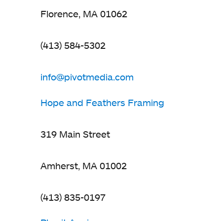
Florence, MA 01062
(413) 584-5302
info@pivotmedia.com
opens
in
Hope and Feathers Framing
a
new
319 Main Street
tab
Amherst, MA 01002
(413) 835-0197