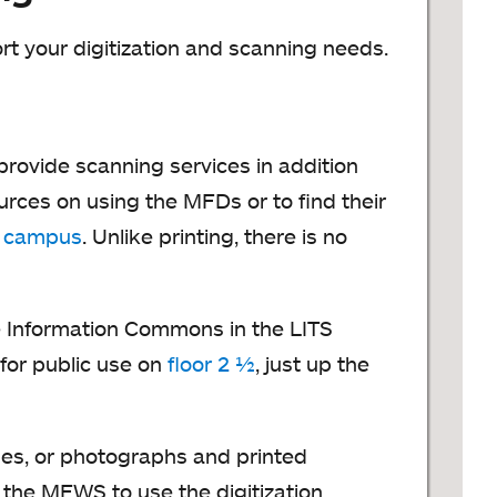
rt your digitization and scanning needs.
provide scanning services in addition
urces on using the MFDs or to find their
n campus
. Unlike printing, there is no
he Information Commons in the LITS
for public use on
floor 2 ½
, just up the
pes, or photographs and printed
 the MEWS to use the digitization