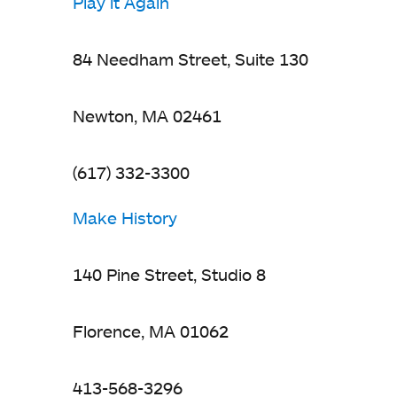
Play it Again
84 Needham Street, Suite 130
Newton, MA 02461
(617) 332-3300
Make History
140 Pine Street, Studio 8
Florence, MA 01062
413-568-3296