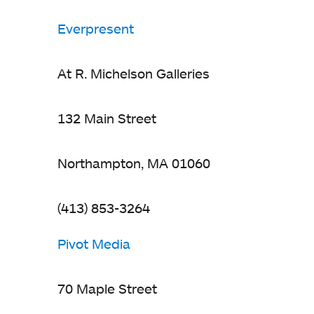
Everpresent
At R. Michelson Galleries
132 Main Street
Northampton, MA 01060
(413) 853-3264
Pivot Media
70 Maple Street