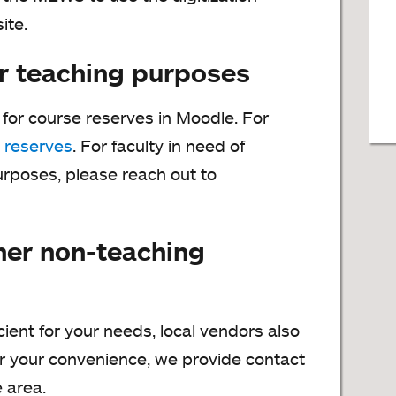
ite.
r teaching purposes
y for course reserves in Moodle. For
 reserves
. For faculty in need of
purposes, please reach out to
her non-teaching
cient for your needs, local vendors also
or your convenience, we provide contact
e area.