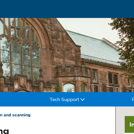
Tech Support
on and scanning
I
ng