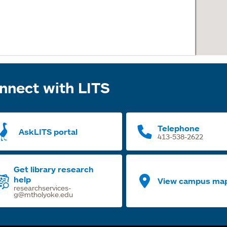
nnect with LITS
Telephone
AskLITS portal
413-538-2622
Get library research
help
View campus ma
researchservices-
g@mtholyoke.edu