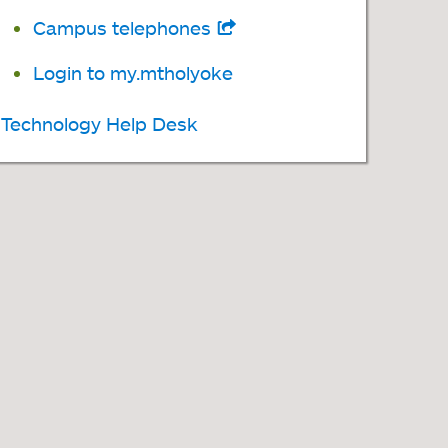
tab
Campus telephones
opens
in
Login to my.mtholyoke
a
Technology Help Desk
new
tab