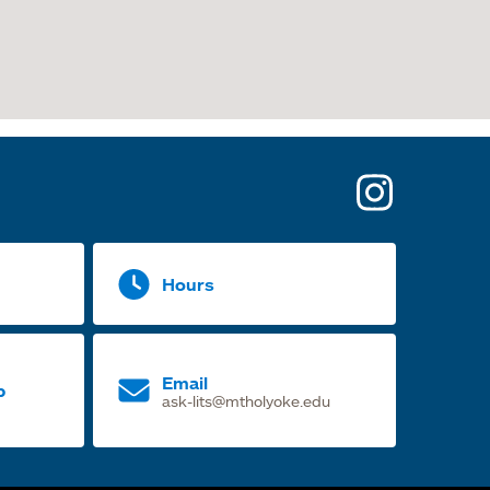
opens
in
a
Hours
new
tab
Email
p
ask-lits@mtholyoke.edu