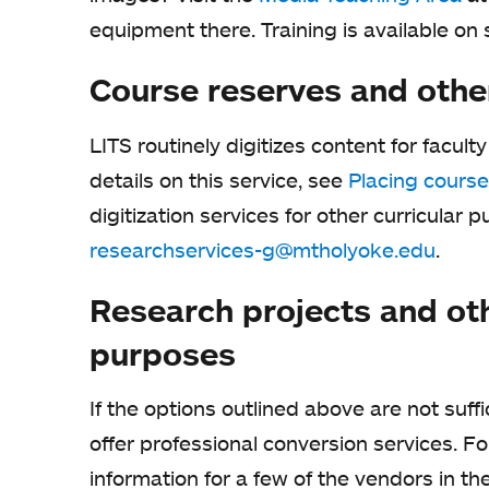
equipment there. Training is available on s
Course reserves and othe
LITS routinely digitizes content for facult
details on this service, see
Placing course
digitization services for other curricular 
researchservices-g@mtholyoke.edu
.
Research projects and ot
purposes
If the options outlined above are not suffi
offer professional conversion services. F
information for a few of the vendors in th