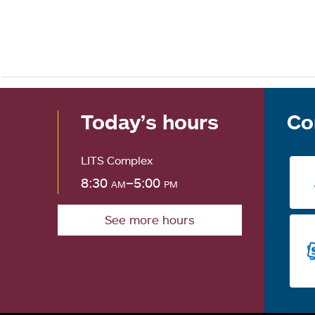
Today’s hours
Co
LITS Complex
8:30
am
–5:00
pm
See more hours