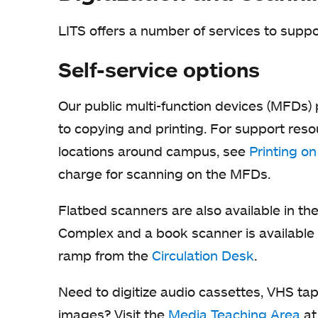
LITS offers a number of services to suppo
Self-service options
Our public multi-function devices (MFDs) 
to copying and printing. For support reso
locations around campus, see
Printing o
charge for scanning on the MFDs.
Flatbed scanners are also available in t
Complex and a book scanner is available 
ramp from the
Circulation Desk
.
Need to digitize audio cassettes, VHS ta
images? Visit the
Media Teaching Area
at