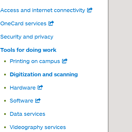
Access and internet connectivity
opens
in
OneCard services
opens
a
in
Security and privacy
new
a
tab
Tools for doing work
new
Printing on campus
opens
tab
in
Digitization and scanning
a
Hardware
opens
new
in
tab
Software
opens
a
in
Data services
new
a
tab
Videography services
new