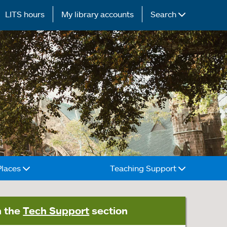
LITS hours
My library accounts
Search
Places
Teaching Support
n the
Tech Support
section