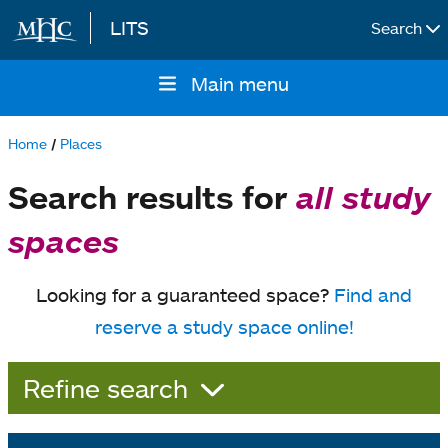
LITS
Search
Skip to main content
Main menu
Main
navigation
Home
Places
Breadcrumb
Search results for
all study
spaces
Looking for a guaranteed space?
Find and
reserve a study space online!
Refine search