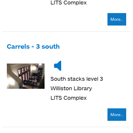
LITS Complex
More...
Carrels - 3 south
Noise
Very
level
quiet
South stacks level 3
Williston Library
LITS Complex
More...