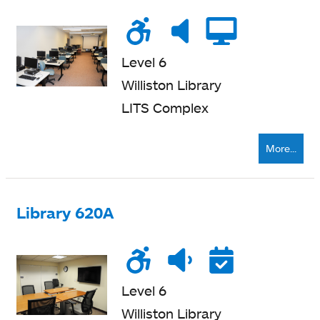
Wheelchair
Noise
Very
Compu
accessible
level
quiet
Level 6
Williston Library
LITS Complex
More...
Library 620A
Wheelchair
Noise
Quiet
Reser
accessible
level
zone
Level 6
Williston Library