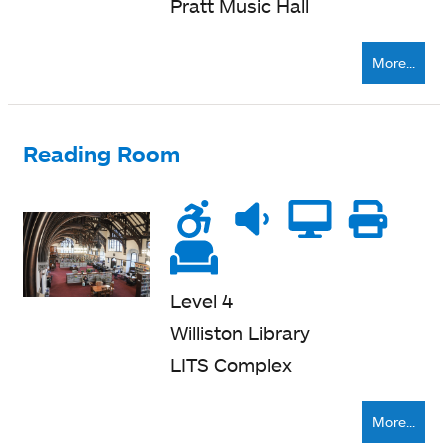
Pratt Music Hall
More...
Reading Room
Wheelchair
Noise
Quiet
Compu
Pri
accessible
level
zone
ne
Soft
seating
Level 4
Williston Library
LITS Complex
More...