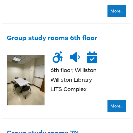
More...
Group study rooms 6th floor
Wheelchair
Noise
Quiet
Reser
accessible
level
zone
6th floor, Williston
Williston Library
LITS Complex
More...
Group study rooms 7N