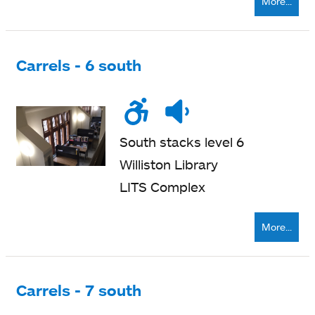
More...
Carrels - 6 south
Wheelchair
Noise
Quiet
accessible
level
zone
South stacks level 6
Williston Library
LITS Complex
More...
Carrels - 7 south