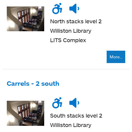
Wheelchair
Noise
Quiet
accessible
level
zone
North stacks level 2
Williston Library
LITS Complex
More...
Carrels - 2 south
Wheelchair
Noise
Quiet
accessible
level
zone
South stacks level 2
Williston Library