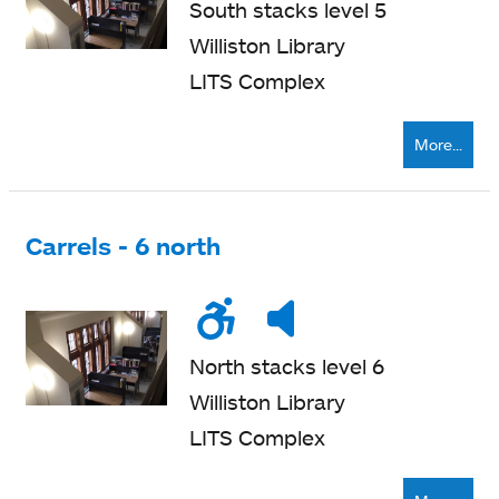
South stacks level 5
Williston Library
LITS Complex
More...
Carrels - 6 north
Wheelchair
Noise
Very
accessible
level
quiet
North stacks level 6
Williston Library
LITS Complex