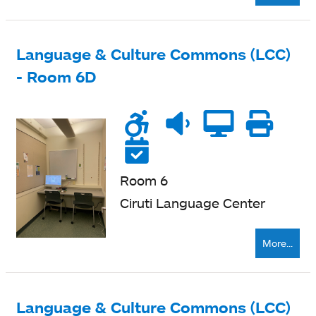
Language & Culture Commons (LCC)
- Room 6D
Wheelchair
Noise
Quiet
Compu
Pri
accessible
level
zone
ne
Reservable
Room 6
Ciruti Language Center
More...
Language & Culture Commons (LCC)