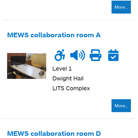
More...
MEWS collaboration room A
Wheelchair
Noise
Talk
Printe
Re
accessible
level
zone
nearb
Level 1
Dwight Hall
LITS Complex
More...
MEWS collaboration room D