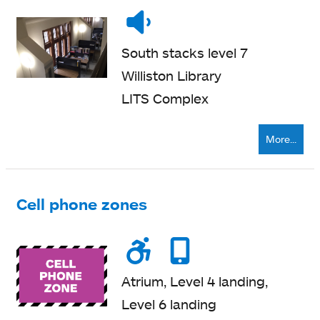
Noise
Quiet
level
zone
South stacks level 7
Williston Library
LITS Complex
More...
Cell phone zones
Wheelchair
Noise
Cell
accessible
level
phone
Atrium, Level 4 landing,
zone
Level 6 landing