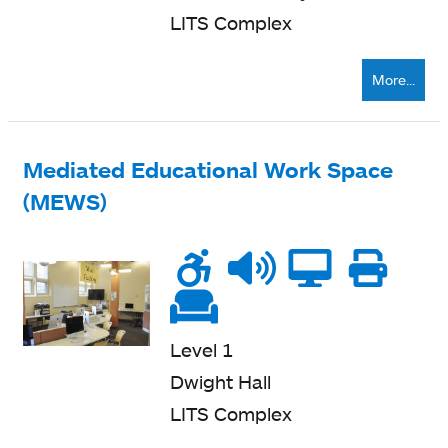
LITS Complex
More...
Mediated Educational Work Space
(MEWS)
Wheelchair
Noise
Talk
Compu
Pri
accessible
level
zone
ne
Soft
seating
Level 1
Dwight Hall
LITS Complex