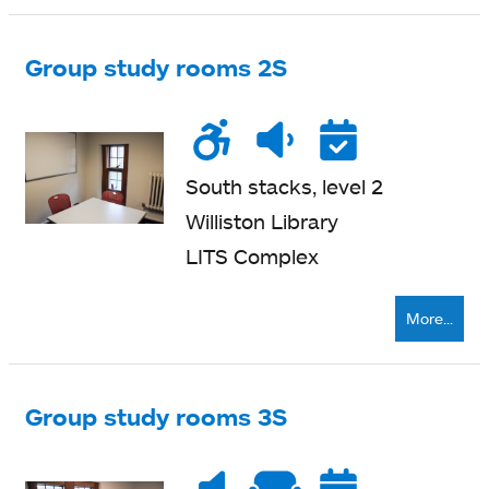
Group study rooms 2S
Wheelchair
Noise
Quiet
Reser
accessible
level
zone
South stacks, level 2
Williston Library
LITS Complex
More...
Group study rooms 3S
Noise
Very
Soft
Reser