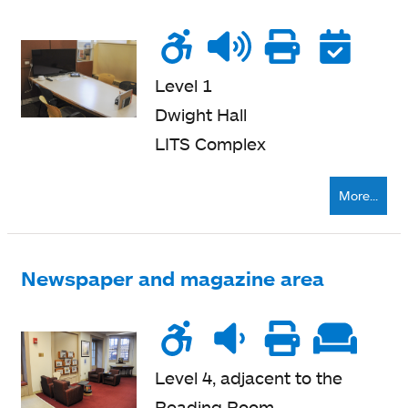
Wheelchair
Noise
Talk
Printe
Re
accessible
level
zone
nearb
Level 1
Dwight Hall
LITS Complex
More...
Newspaper and magazine area
Wheelchair
Noise
Quiet
Printe
Sof
accessible
level
zone
nearb
se
Level 4, adjacent to the
Reading Room