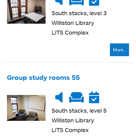
level
quiet
seating
South stacks, level 3
Williston Library
LITS Complex
More...
Group study rooms 5S
Noise
Very
Soft
Reser
level
quiet
seating
South stacks, level 5
Williston Library
LITS Complex