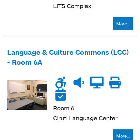
LITS Complex
More...
Language & Culture Commons (LCC)
- Room 6A
Wheelchair
Noise
Quiet
Compu
Pri
accessible
level
zone
ne
Reservable
Room 6
Ciruti Language Center
More...