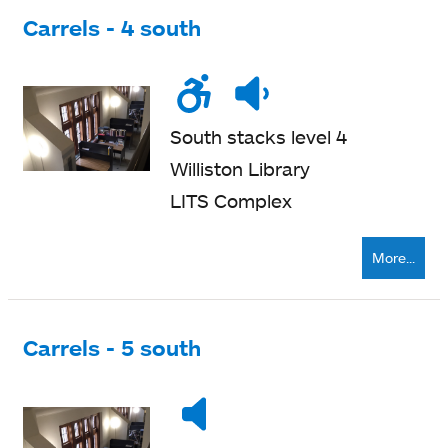
Carrels - 4 south
Wheelchair
Noise
Quiet
accessible
level
zone
South stacks level 4
Williston Library
LITS Complex
More...
Carrels - 5 south
Noise
Very
level
quiet