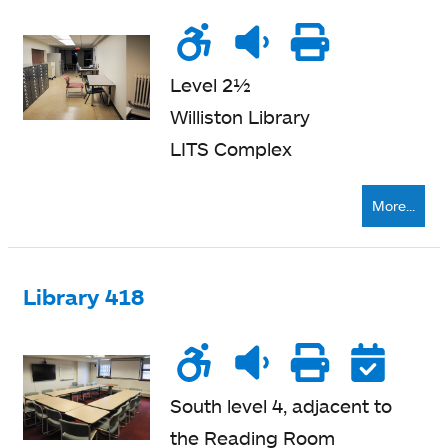
Wheelchair
Noise
Quiet
Printe
accessible
level
zone
nearb
Level 2½
Williston Library
LITS Complex
More...
Library 418
Wheelchair
Noise
Quiet
Printe
Re
accessible
level
zone
nearb
South level 4, adjacent to
the Reading Room