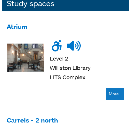
Study spaces
Atrium
Wheelchair
Noise
Talk
accessible
level
zone
Level 2
Williston Library
LITS Complex
More...
Carrels - 2 north