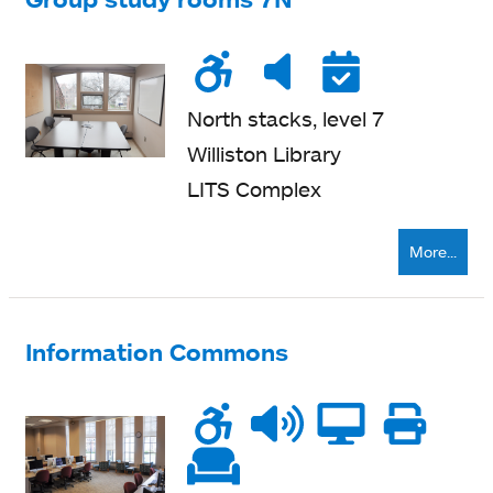
Wheelchair
Noise
Very
Reser
accessible
level
quiet
North stacks, level 7
Williston Library
LITS Complex
More...
Information Commons
Wheelchair
Noise
Talk
Compu
Pri
accessible
level
zone
ne
Soft