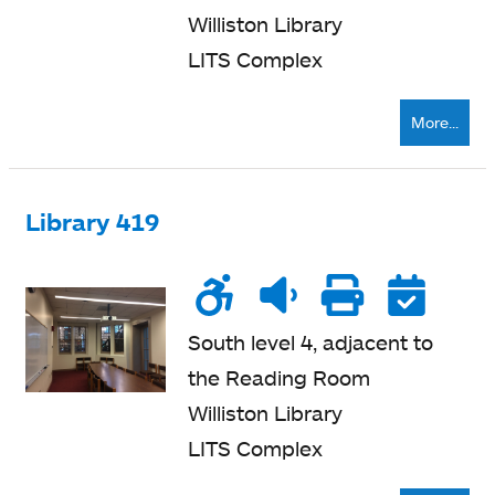
Williston Library
LITS Complex
More...
Library 419
Wheelchair
Noise
Quiet
Printe
Re
accessible
level
zone
nearb
South level 4, adjacent to
the Reading Room
Williston Library
LITS Complex