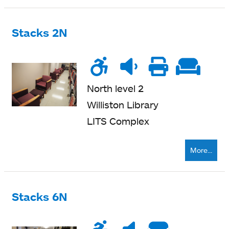
Stacks 2N
Wheelchair
Noise
Quiet
Printe
Sof
accessible
level
zone
nearb
se
North level 2
Williston Library
LITS Complex
More...
Stacks 6N
Wheelchair
Noise
Very
Soft