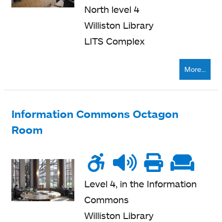
seating
North level 4
Williston Library
LITS Complex
More...
Information Commons Octagon
Room
Wheelchair
Noise
Talk
Printe
Sof
accessible
level
zone
nearb
se
Level 4, in the Information
Commons
Williston Library