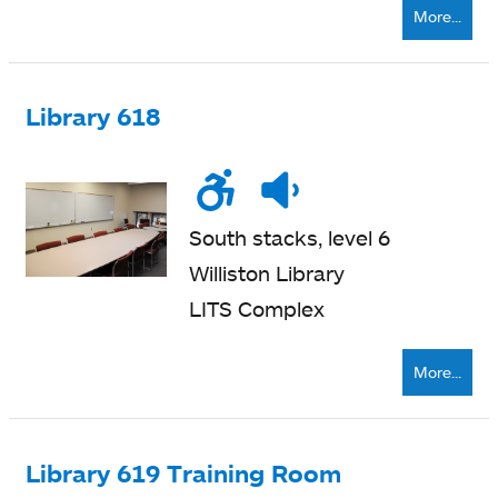
More...
Library 618
Wheelchair
Noise
Quiet
accessible
level
zone
South stacks, level 6
Williston Library
LITS Complex
More...
Library 619 Training Room