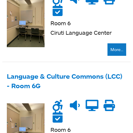
accessible
level
zone
ne
Reservable
Room 6
Ciruti Language Center
More...
Language & Culture Commons (LCC)
- Room 6G
Wheelchair
Noise
Quiet
Compu
Pri
accessible
level
zone
ne
Reservable
Room 6