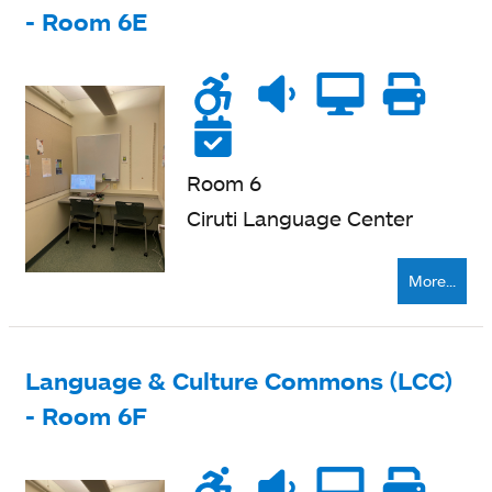
- Room 6E
Wheelchair
Noise
Quiet
Compu
Pri
accessible
level
zone
ne
Reservable
Room 6
Ciruti Language Center
More...
Language & Culture Commons (LCC)
- Room 6F
Wheelchair
Noise
Quiet
Compu
Pri