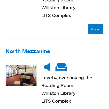
Williston Library
LITS Complex
More...
North Mezzanine
Noise
Very
Soft
level
quiet
seating
Level 4, overlooking the
Reading Room
Williston Library
LITS Complex