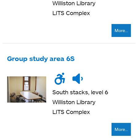
Williston Library
LITS Complex
More...
Group study area 6S
Wheelchair
Noise
Quiet
accessible
level
zone
South stacks, level 6
Williston Library
LITS Complex
More...