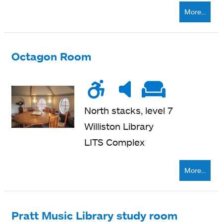
More...
Octagon Room
Wheelchair
Noise
Very
Soft
accessible
level
quiet
seatin
North stacks, level 7
Williston Library
LITS Complex
More...
Pratt Music Library study room