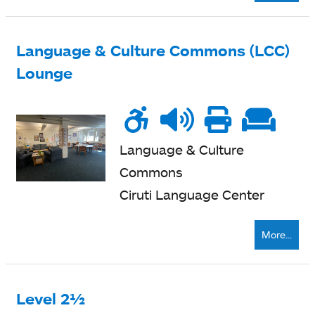
Language & Culture Commons (LCC)
Lounge
Wheelchair
Noise
Talk
Printe
Sof
accessible
level
zone
nearb
se
Language & Culture
Commons
Ciruti Language Center
More...
Level 2½