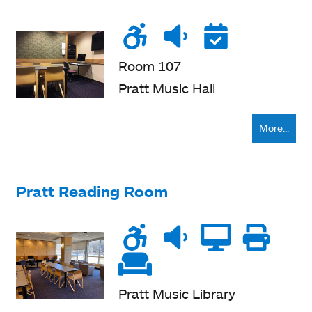
Wheelchair
Noise
Quiet
Reser
accessible
level
zone
Room 107
Pratt Music Hall
More...
Pratt Reading Room
Wheelchair
Noise
Quiet
Compu
Pri
accessible
level
zone
ne
Soft
seating
Pratt Music Library