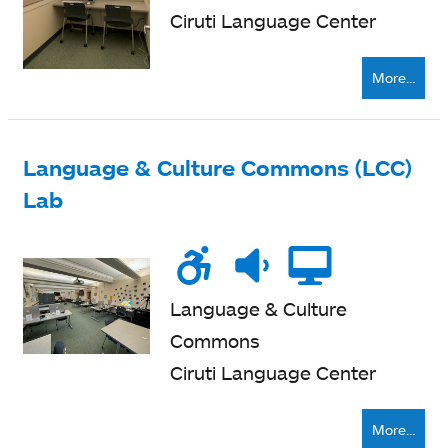
Ciruti Language Center
More...
Language & Culture Commons (LCC)
Lab
Wheelchair
Noise
Quiet
Compu
accessible
level
zone
Language & Culture
Commons
Ciruti Language Center
More...