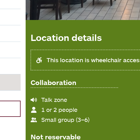
Location details
This location is wheelchair acces
Collaboration
Noise
Talk zone
level
1 or 2 people
Small group (3–6)
Not reservable