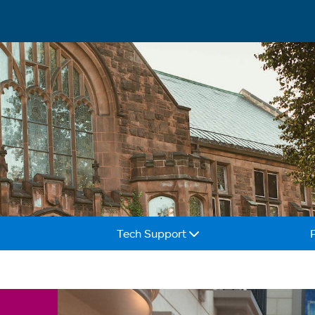
Tech Support