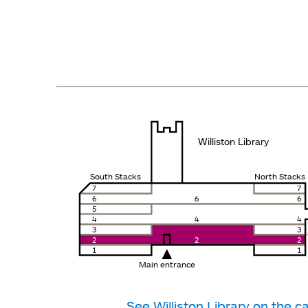
Williston Library
South Stacks
North Stacks
7
7
6
6
6
5
4
4
4
3
3
2
2
2
1
1
Main entrance
See Williston Library on the