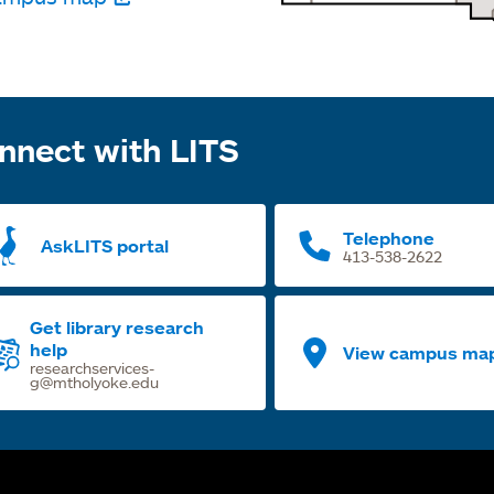
nnect with LITS
Telephone
AskLITS portal
413-538-2622
Get library research
help
View campus ma
researchservices-
g@mtholyoke.edu