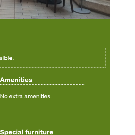
sible.
Amenities
No extra amenities.
Special furniture