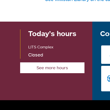
Today’s hours
Co
LITS Complex
Closed
See more hours