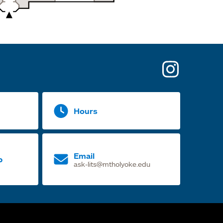
opens
in
a
Hours
new
tab
Email
p
ask-lits@mtholyoke.edu