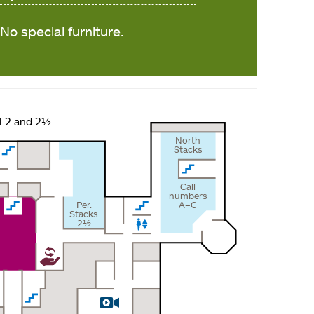
No special furniture.
l 2 and 2½
North
Stacks
Call
numbers
Per.
A–C
Stacks
2½