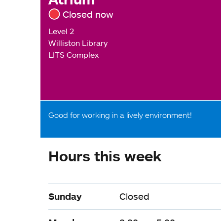
Closed now
Level 2
Williston Library
LITS Complex
Good for working in a lively environment!
Hours this week
Sunday
Closed