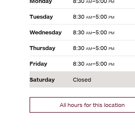
Monday
8:30
am
–5:00
pm
Tuesday
8:30
am
–5:00
pm
Wednesday
8:30
am
–5:00
pm
Thursday
8:30
am
–5:00
pm
Friday
8:30
am
–5:00
pm
Saturday
Closed
All hours for this location