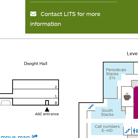
Contact LITS for more
information
Leve
Dwight Hall
Periodicals
Stacks
2½
2
1
B
South
ASC entrance
Stacks
Call numbers
E–HD
 campus map