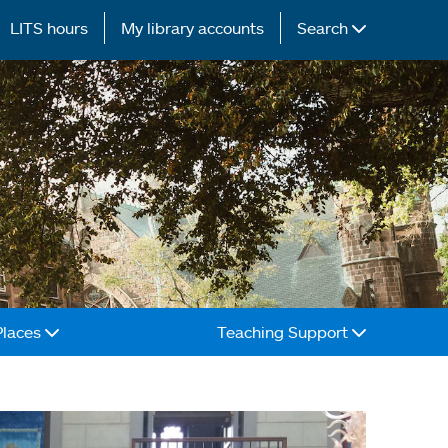
LITS hours
My library accounts
Search
Places
Teaching Support