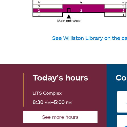
4
4
4
3
3
2
2
2
1
1
Main entrance
See Williston Library on the
Today’s hours
Co
LITS Complex
8:30
am
–5:00
pm
See more hours