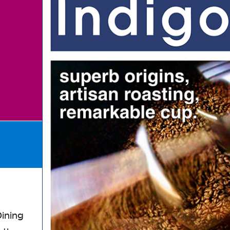
ining