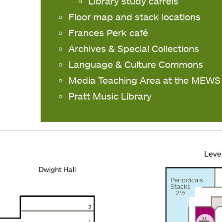
Library study carrels
Floor map and stack locations
Frances Perk café
Archives & Special Collections
Language & Culture Commons
Media Teaching Area at the MEWS
Pratt Music Library
Leve
Dwight Hall
Periodicals
Stacks
2½
2