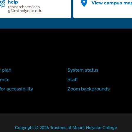
help
View campus ma
researchservices-
g@mtholyoke.edu
c plan
System status
ents
Staff
or accessibility
Zoom backgrounds
Copyright © 2026 Trustees of Mount Holyoke College