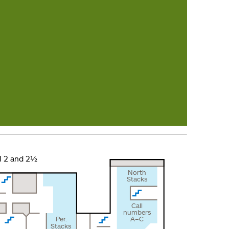
l 2 and 2½
North
Stacks
Call
numbers
Per.
A–C
Stacks