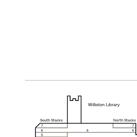
Williston Library
South Stacks
North Stacks
7
7
6
6
6
5