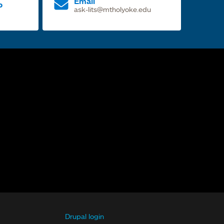
Email
p
ask-lits@mtholyoke.edu
Drupal login