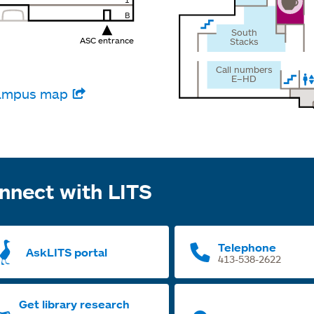
1
B
South
ASC entrance
Stacks
Call numbers
E–HD
 campus map
nnect with LITS
Telephone
AskLITS portal
413-538-2622
Get library research