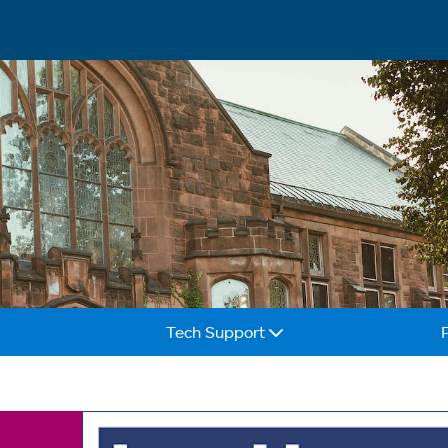
Tech Support