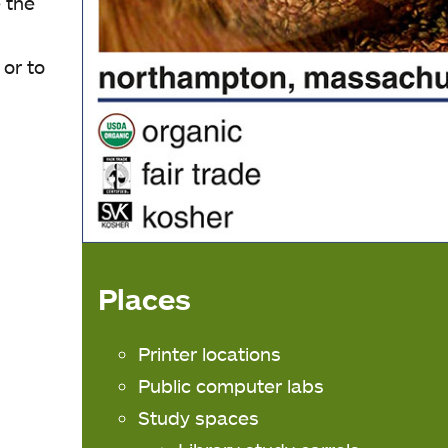
 the
 or to
Places
Printer locations
Public computer labs
Study spaces