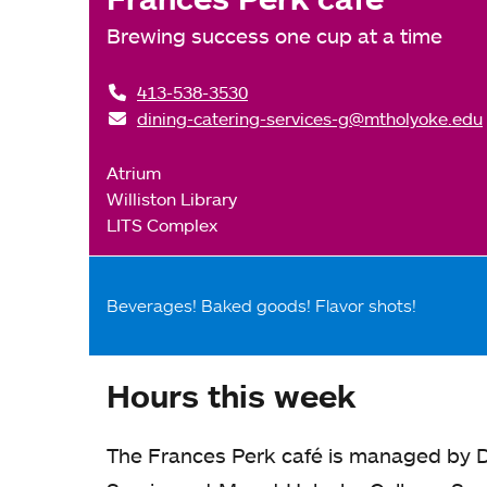
Brewing success one cup at a time
413-538-3530
dining-catering-services-g@mtholyoke.edu
Atrium
Williston Library
LITS Complex
Beverages! Baked goods! Flavor shots!
Hours this week
The Frances Perk café is managed by D