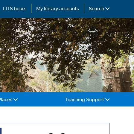
LITS hours
My library accounts
Search
Places
Teaching Support