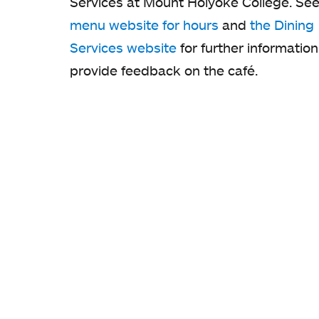
Services at Mount Holyoke College. See
menu website for hours
and
the Dining
Services website
for further information
provide feedback on the café.