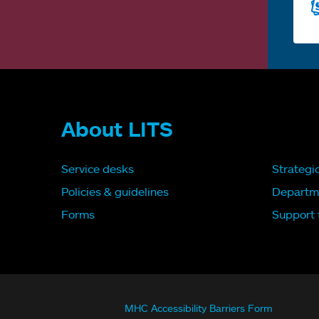
About LITS
Service desks
Strategi
Policies & guidelines
Departm
Forms
Support f
MHC Accessibility Barriers Form