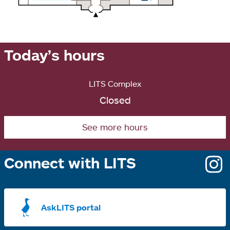
Today’s hours
LITS Complex
Closed
See more hours
Connect with LITS
o
i
a
AskLITS portal
n
t