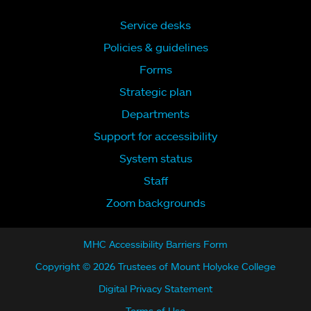
Service desks
Policies & guidelines
Forms
Strategic plan
Departments
Support for accessibility
System status
Staff
Zoom backgrounds
MHC Accessibility Barriers Form
Copyright © 2026 Trustees of Mount Holyoke College
Digital Privacy Statement
Terms of Use