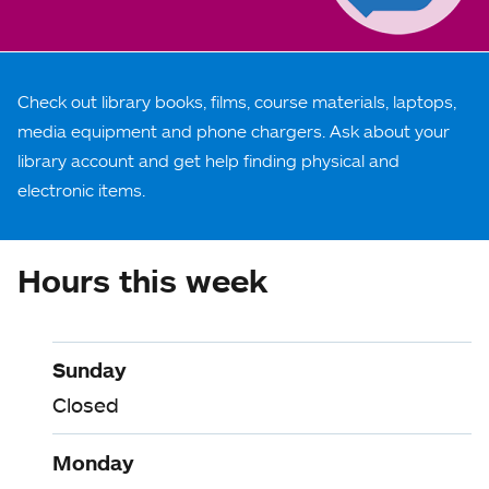
Check out library books, films, course materials, laptops,
media equipment and phone chargers. Ask about your
library account and get help finding physical and
electronic items.
Hours this week
Sunday
Closed
Monday