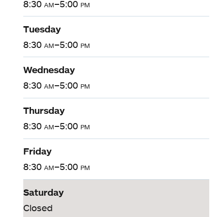
8:30
am
–5:00
pm
Tuesday
8:30
am
–5:00
pm
Wednesday
8:30
am
–5:00
pm
Thursday
8:30
am
–5:00
pm
Friday
8:30
am
–5:00
pm
Saturday
Closed