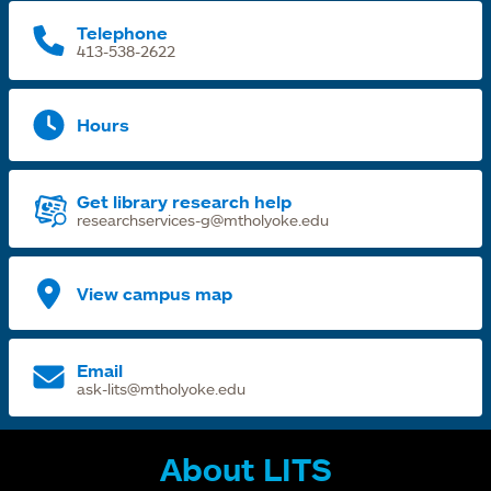
Telephone
413-538-2622
Hours
Get library research help
researchservices-g@mtholyoke.edu
View campus map
Email
ask-lits@mtholyoke.edu
About LITS