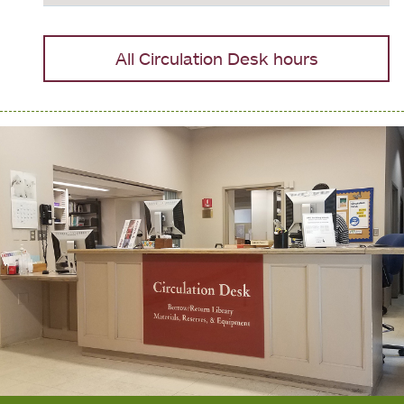
All Circulation Desk hours