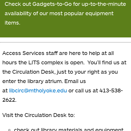
Check out Gadgets-to-Go for up-to-the-minute
availability
of our most popular equipment
items.
Access Services staff are here to help at all
hours the LITS complex is open. You’ll find us at
the Circulation Desk, just to your right as you
enter the library atrium. Email us
at
libcirc@mtholyoke.edu
or call us at 413-538-
2622.
Visit the Circulation Desk to:
check out library materials and equipment,