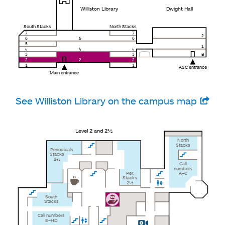
Williston Library
Dwight Hall
South Stacks
North Stacks
7
7
2
6
6
6
5
1
4
4
4
3
3
B
2
2
2
1
1
ASC entrance
Main entrance
See Williston Library on the campus map
Level 2 and 2½
North
Stacks
Periodicals
Stacks
2½
Call
numbers
Per.
A–C
Stacks
2½
South
Stacks
Call numbers
E–HD