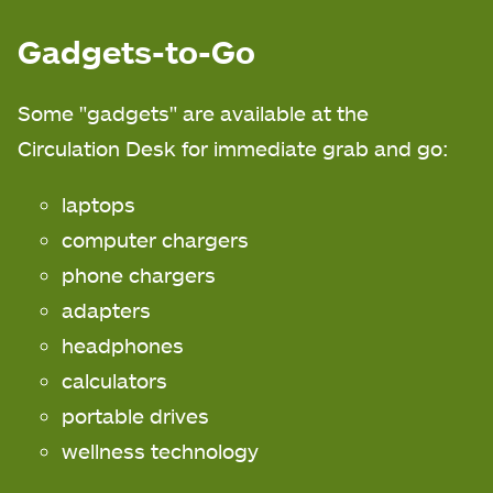
Gadgets-to-Go
Some "gadgets" are available at the
Circulation Desk for immediate grab and go:
laptops
computer chargers
phone chargers
adapters
headphones
calculators
portable drives
wellness technology