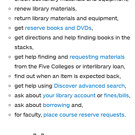
renew library materials,
return library materials and equipment,
get
reserve books and DVDs
,
get directions and help finding books in the
stacks,
get help finding and
requesting materials
from the Five Colleges or interlibrary loan,
find out when an item is expected back,
get help using
Discover advanced search
,
ask about
your library account
or
fines/bills
,
ask about
borrowing
and,
for faculty,
place course reserve requests
.