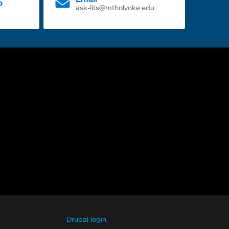
p
ask-lits@mtholyoke.edu
Drupal login