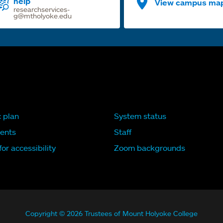
help
View campus ma
researchservices-
g@mtholyoke.edu
c plan
System status
ents
Staff
or accessibility
Zoom backgrounds
Copyright © 2026 Trustees of Mount Holyoke College