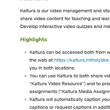
Kaltura is our video management and stor
share video content for teaching and le
Develop interactive video quizzes and me
Highlights
Kaltura can be accessed both from w
the web at
https://kaltura.mtholyoke
you in both locations.
You can use Kaltura to both share vi
“Kaltura Video Resource”) and to pro
assignments (“Kaltura Media Assignm
Kaltura will automatically caption yo
captions or request captions in addi