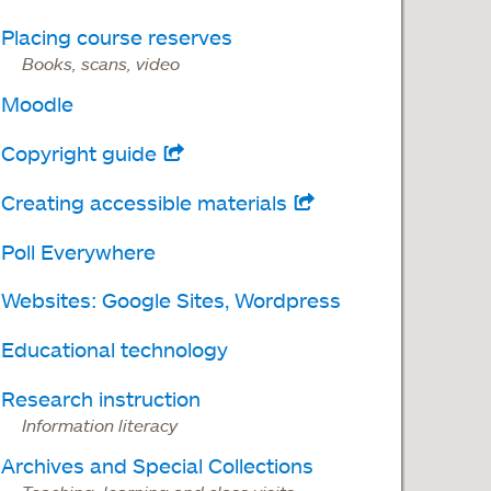
Placing course reserves
Books, scans, video
Moodle
Copyright guide
opens
in
Creating accessible materials
opens
a
in
Poll Everywhere
new
a
tab
Websites: Google Sites, Wordpress
new
tab
Educational technology
Research instruction
Information literacy
Archives and Special Collections