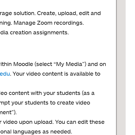
age solution. Create, upload, edit and
arning. Manage Zoom recordings.
dia creation assignments.
ithin Moodle (select “My Media”) and on
.edu
. Your video content is available to
deo content with your students (as a
mpt your students to create video
ent”).
ur video upon upload. You can edit these
tional languages as needed.