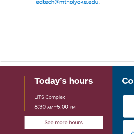
edtech@mtholyoke.edu
.
Today’s hours
Co
LITS Complex
8:30
am
–5:00
pm
See more hours