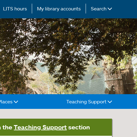
LITS hours
My library accounts
Search
Places
Teaching Support
n the
Teaching Support
section