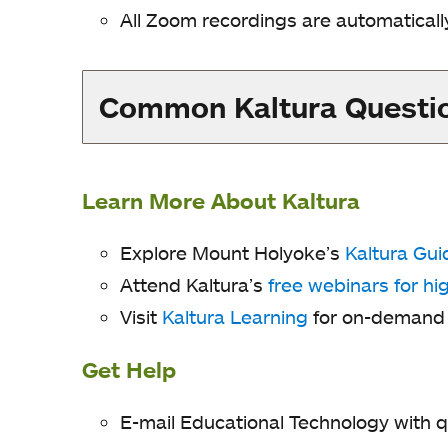
All Zoom recordings are automaticall
Common Kaltura Questi
Learn More About Kaltura
Explore Mount Holyoke’s
Kaltura Gui
Attend Kaltura’s
free webinars for hi
Visit
Kaltura Learning
for on-demand v
Get Help
E-mail Educational Technology with q