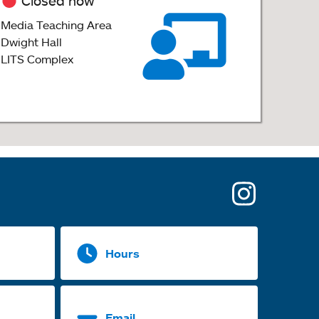
Closed now
Media Teaching Area
Dwight Hall
LITS Complex
opens
in
a
Hours
new
tab
Email