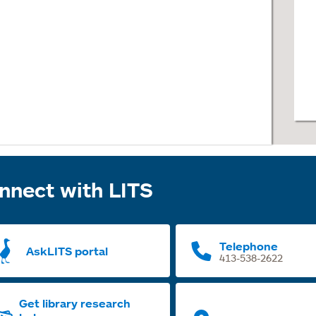
nnect with LITS
Telephone
AskLITS portal
413-538-2622
Get library research