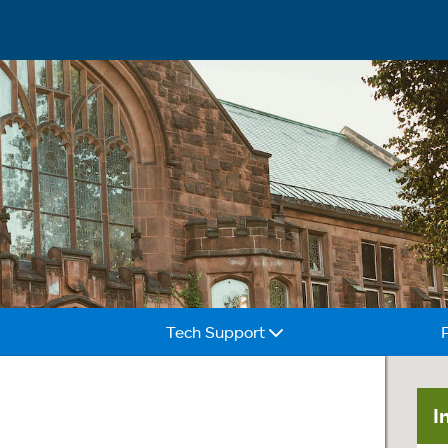
Tech Support
I