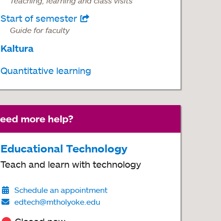
Teaching, learning and class visits
Start of semester
opens
Guide for faculty
in
Kaltura
a
new
Quantitative learning
tab
eed more help?
Educational Technology
Teach and learn with technology
Schedule an appointment
edtech@mtholyoke.edu