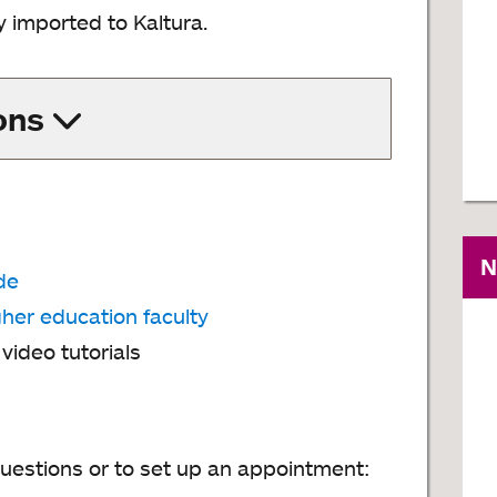
y imported to Kaltura.
ons
N
de
gher education faculty
ideo tutorials
uestions or to set up an appointment: