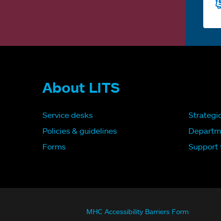
About LITS
Service desks
Strategi
Policies & guidelines
Departm
Forms
Support f
MHC Accessibility Barriers Form