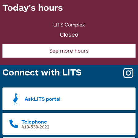
Today’s hours
LITS Complex
Closed
See more hours
Connect with LITS
o
i
a
AskLITS portal
n
t
Telephone
413-538-2622