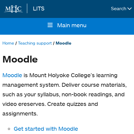
LITS
Search
Skip to main content
Main menu
Main
navigation
Home
Teaching support
Moodle
Breadcrumb
Moodle
Moodle
is Mount Holyoke College’s learning
management system. Deliver course materials,
such as your syllabus, non-book readings, and
video ereserves. Create quizzes and
assignments.
Get started with Moodle