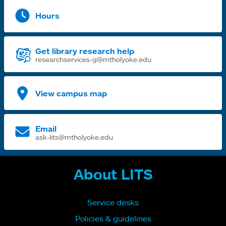
Hours
Get library research help
researchservices-g@mtholyoke.edu
View campus map
Email
ask-lits@mtholyoke.edu
About LITS
Service desks
Policies & guidelines