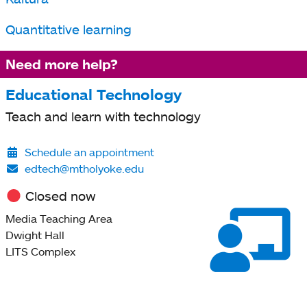
a
new
Quantitative learning
tab
Need more help?
Educational Technology
Teach and learn with technology
Schedule an appointment
edtech@mtholyoke.edu
Closed now
Media Teaching Area
Dwight Hall
LITS Complex