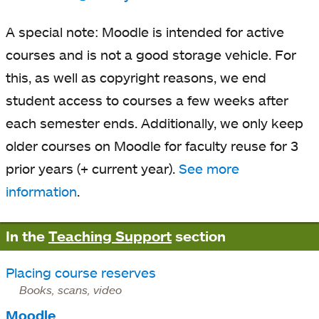
A special note: Moodle is intended for active
courses and is not a good storage vehicle. For
this, as well as copyright reasons, we end
student access to courses a few weeks after
each semester ends. Additionally, we only keep
older courses on Moodle for faculty reuse for 3
prior years (+ current year).
See more
information
.
In the
Teaching Support
section
Placing course reserves
Books, scans, video
Moodle