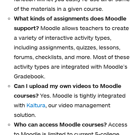
of the materials in a given course.
What kinds of assignments does Moodle
support?
Moodle allows teachers to create
a variety of interactive activity types,
including assignments, quizzes, lessons,
forums, checklists, and more. Most of these
activity types are integrated with Moodle’s
Gradebook.
Can I upload my own videos to Moodle
courses?
Yes. Moodle is tightly integrated
with
Kaltura
, our video management
solution.
Who can access Moodle courses?
Access
to Moodle is limited to current 5-college