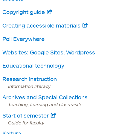
Copyright guide
opens
in
Creating accessible materials
opens
a
in
Poll Everywhere
new
a
tab
Websites: Google Sites, Wordpress
new
tab
Educational technology
Research instruction
Information literacy
Archives and Special Collections
Teaching, learning and class visits
Start of semester
opens
Guide for faculty
in
Kaltura