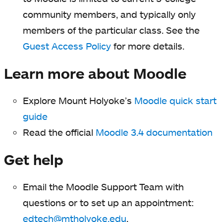
community members, and typically only
members of the particular class. See the
Guest Access Policy
for more details.
Learn more about Moodle
Explore Mount Holyoke’s
Moodle quick start
guide
Read the official
Moodle 3.4 documentation
Get help
Email the Moodle Support Team with
questions or to set up an appointment:
edtech@mtholyoke.edu
.