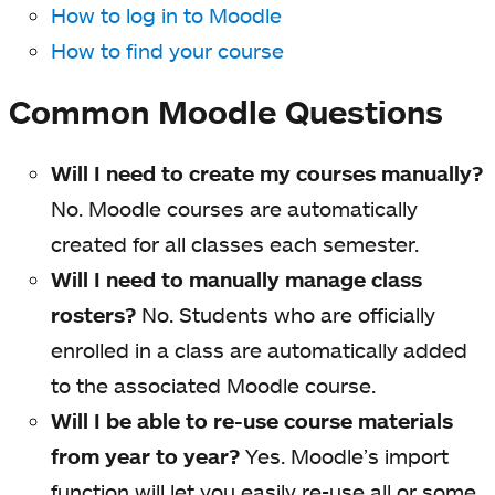
How to log in to Moodle
How to find your course
Common Moodle Questions
Will I need to create my courses manually?
No. Moodle courses are automatically
created for all classes each semester.
Will I need to manually manage class
rosters?
No. Students who are officially
enrolled in a class are automatically added
to the associated Moodle course.
Will I be able to re-use course materials
from year to year?
Yes. Moodle’s import
function will let you easily re-use all or some