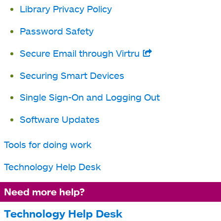
Library Privacy Policy
new
tab
Password Safety
Secure Email through Virtru
opens
in
Securing Smart Devices
a
Single Sign-On and Logging Out
new
tab
Software Updates
Tools for doing work
Technology Help Desk
Need more help?
Technology Help Desk