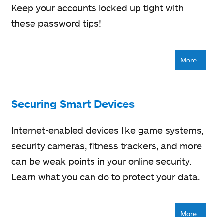
Keep your accounts locked up tight with
these password tips!
More...
Securing Smart Devices
Internet-enabled devices like game systems,
security cameras, fitness trackers, and more
can be weak points in your online security.
Learn what you can do to protect your data.
More...