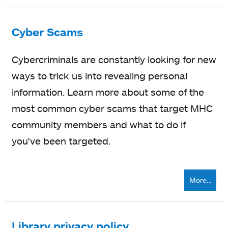
Cyber Scams
Cybercriminals are constantly looking for new
ways to trick us into revealing personal
information. Learn more about some of the
most common cyber scams that target MHC
community members and what to do if
you've been targeted.
More...
Library privacy policy