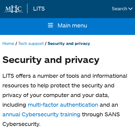
LITS
Search
Skip to main content
Main menu
Main
navigation
Home
Tech support
Security and privacy
Breadcrumb
Security and privacy
LITS offers a number of tools and informational
resources to help protect the security and
privacy of your computer and your data,
including
multi-factor authentication
and an
annual Cybersecurity training
through SANS
Cybersecurity.