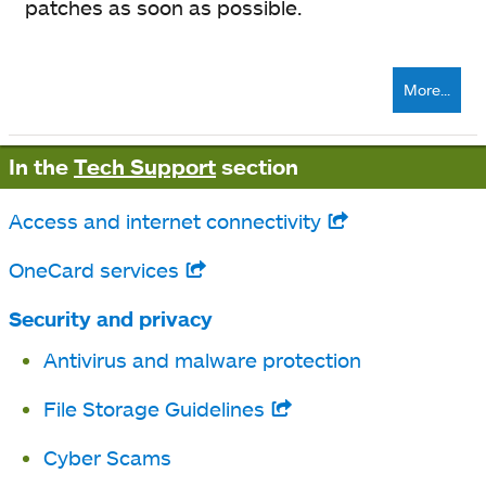
patches as soon as possible.
More...
In the
Tech Support
section
Access and internet connectivity
opens
in
OneCard services
opens
a
in
Security and privacy
new
a
Antivirus and malware protection
tab
new
File Storage Guidelines
opens
tab
in
Cyber Scams
a