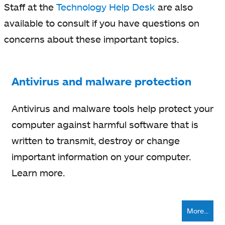
Staff at the
Technology Help Desk
are also
available to consult if you have questions on
concerns about these important topics.
Antivirus and malware protection
Antivirus and malware tools help protect your
computer against harmful software that is
written to transmit, destroy or change
important information on your computer.
Learn more.
More...