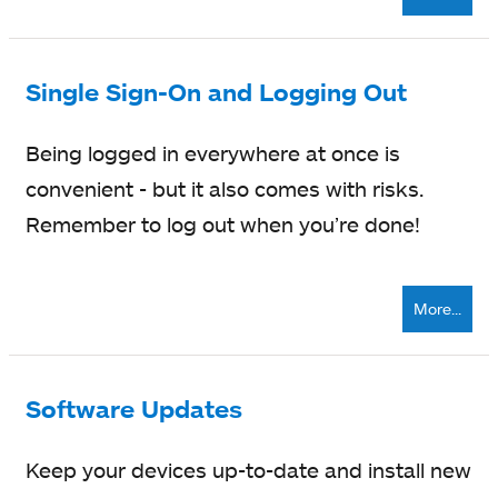
Single Sign-On and Logging Out
Being logged in everywhere at once is
convenient - but it also comes with risks.
Remember to log out when you’re done!
More...
Software Updates
Keep your devices up-to-date and install new