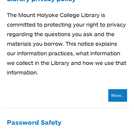
The Mount Holyoke College Library is
committed to protecting your right to privacy
regarding the questions you ask and the
materials you borrow. This notice explains
our information practices, what information
we collect in the Library and how we use that
information.
More...
Password Safety