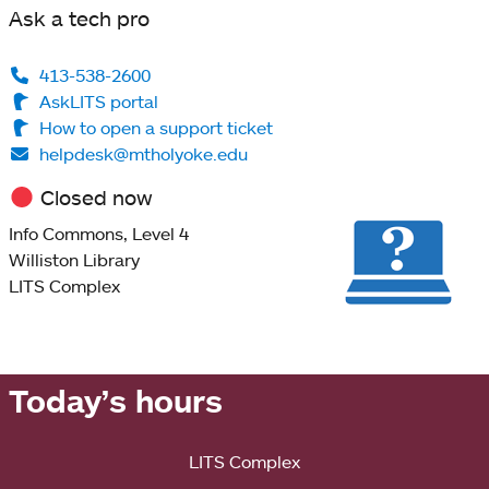
Ask a tech pro
413-538-2600
AskLITS portal
How to open a support ticket
helpdesk@mtholyoke.edu
Closed now
Info Commons, Level 4
Williston Library
LITS Complex
Today’s hours
LITS Complex