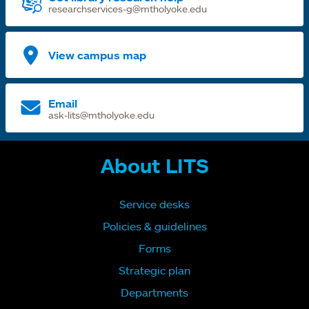
researchservices-g@mtholyoke.edu
View campus map
Email
ask-lits@mtholyoke.edu
About LITS
Service desks
Policies & guidelines
Forms
Strategic plan
Departments