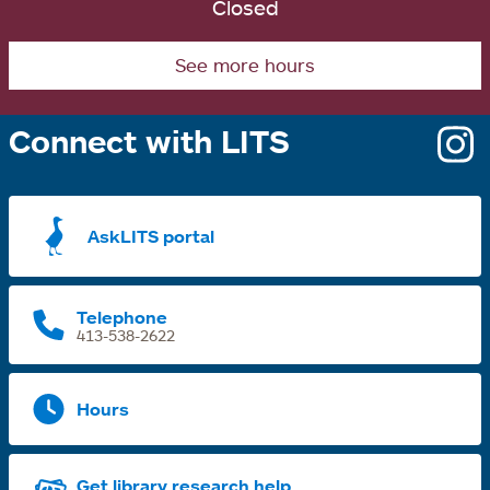
Closed
See more hours
Connect with LITS
o
i
a
AskLITS portal
n
t
Telephone
413-538-2622
Hours
Get library research help