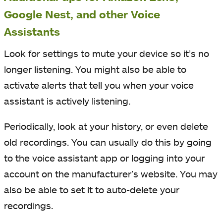
Google Nest, and other Voice
Assistants
Look for settings to mute your device so it’s no
longer listening. You might also be able to
activate alerts that tell you when your voice
assistant is actively listening.
Periodically, look at your history, or even delete
old recordings. You can usually do this by going
to the voice assistant app or logging into your
account on the manufacturer’s website. You may
also be able to set it to auto-delete your
recordings.