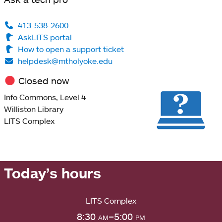
413-538-2600
AskLITS portal
How to open a support ticket
helpdesk@mtholyoke.edu
Closed now
Info Commons, Level 4
Williston Library
LITS Complex
Today’s hours
LITS Complex
8:30
am
–5:00
pm