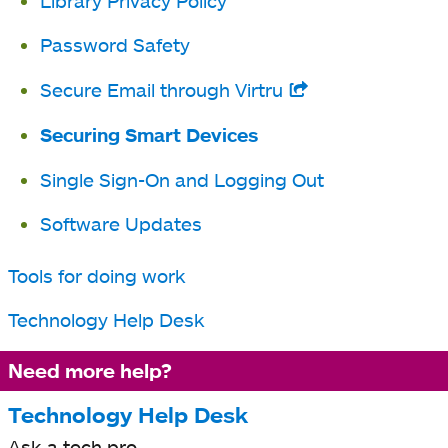
Library Privacy Policy
new
tab
Password Safety
Secure Email through Virtru
opens
in
Securing Smart Devices
a
Single Sign-On and Logging Out
new
tab
Software Updates
Tools for doing work
Technology Help Desk
Need more help?
Technology Help Desk
Ask a tech pro