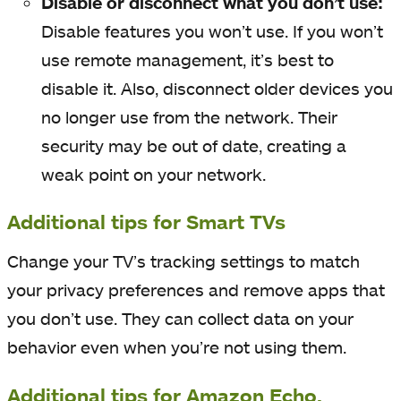
Disable or disconnect what you don’t use:
Disable features you won’t use. If you won’t
use remote management, it’s best to
disable it. Also, disconnect older devices you
no longer use from the network. Their
security may be out of date, creating a
weak point on your network.
Additional tips for Smart TVs
Change your TV’s tracking settings to match
your privacy preferences and remove apps that
you don’t use. They can collect data on your
behavior even when you’re not using them.
Additional tips for Amazon Echo,