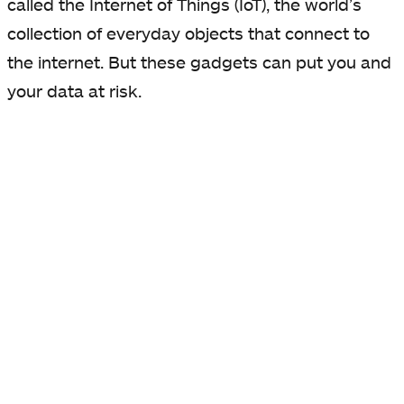
called the Internet of Things (IoT), the world’s
collection of everyday objects that connect to
the internet. But these gadgets can put you and
your data at risk.