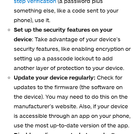
step verification
(a password plus
something else, like a code sent to your
phone), use it.
Set up the security features on your
device
: Take advantage of your device’s
security features, like enabling encryption or
setting up a passcode lockout to add
another layer of protection to your device.
Update your device regularly:
Check for
updates to the firmware (the software on
the device). You may need to do this on the
manufacturer’s website. Also, if your device
is accessible through an app on your phone,
use the most up-to-date version of the app.