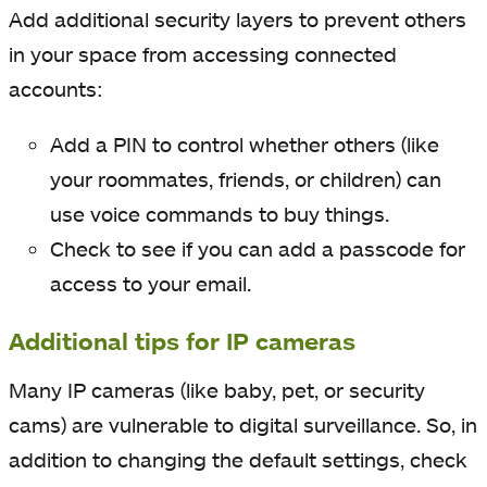
Add additional security layers to prevent others
in your space from accessing connected
accounts:
Add a PIN to control whether others (like
your roommates, friends, or children) can
use voice commands to buy things.
Check to see if you can add a passcode for
access to your email.
Additional tips for IP cameras
Many IP cameras
(like baby, pet, or security
cams) are vulnerable to digital surveillance. So, in
addition to changing the default settings, check