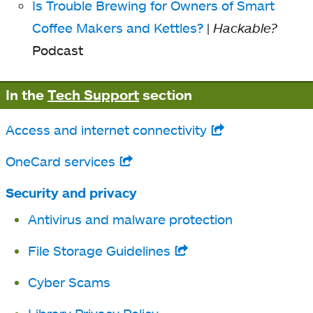
Is Trouble Brewing for Owners of Smart
Coffee Makers and Kettles?
|
Hackable?
Podcast
In the
Tech Support
section
Access and internet connectivity
opens
in
OneCard services
opens
a
in
Security and privacy
new
a
Antivirus and malware protection
tab
new
File Storage Guidelines
opens
tab
in
Cyber Scams
a