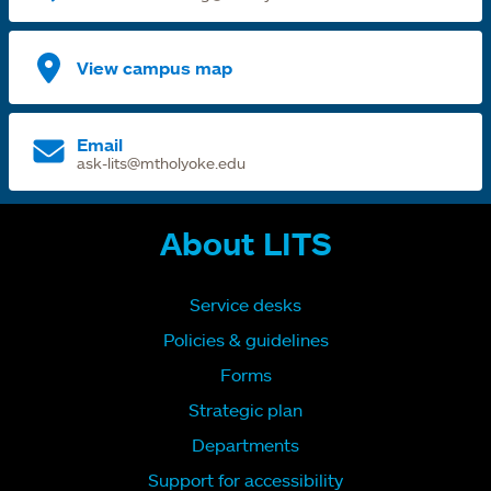
View campus map
Email
ask-lits@mtholyoke.edu
About LITS
Service desks
Policies & guidelines
Forms
Strategic plan
Departments
Support for accessibility