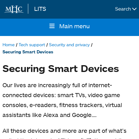
LITS
Search
Skip to main content
Main menu
Main
navigation
Home
Tech support
Security and privacy
Breadcrumb
Securing Smart Devices
Securing Smart Devices
Our lives are increasingly full of internet-
connected devices: smart TVs, video game
consoles, e-readers, fitness trackers, virtual
assistants like Alexa and Google....
All these devices and more are part of what’s