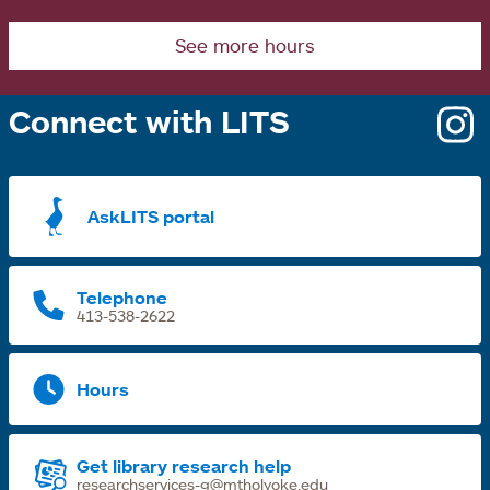
See more hours
Connect with LITS
o
i
a
AskLITS portal
n
t
Telephone
413-538-2622
Hours
Get library research help
researchservices-g@mtholyoke.edu