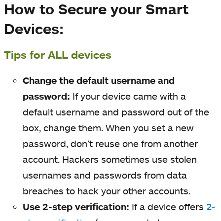
How to Secure your Smart
Devices:
Tips for ALL devices
Change the default username and
password:
If your device came with a
default username and password out of the
box, change them. When you set a new
password, don’t reuse one from another
account. Hackers sometimes use stolen
usernames and passwords from data
breaches to hack your other accounts.
Use 2-step verification:
If a device offers
2-