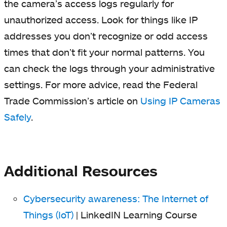
the camera’s access logs regularly for
unauthorized access. Look for things like IP
addresses you don’t recognize or odd access
times that don’t fit your normal patterns. You
can check the logs through your administrative
settings. For more advice, read the Federal
Trade Commission’s article on
Using IP Cameras
Safely
.
Additional Resources
Cybersecurity awareness: The Internet of
Things (IoT)
| LinkedIN Learning Course