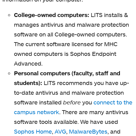
College-owned computers:
LITS installs &
manages antivirus and malware protection
software on all College-owned computers.
The current software licensed for MHC
owned computers is Sophos Endpoint
Advanced.
Personal computers (faculty, staff and
students):
LITS recommends you have up-
to-date antivirus and malware protection
software installed
before
you
connect to the
campus network
. There are many antivirus
software tools available. We have used
Sophos Home
,
AVG
,
MalwareBytes
, and