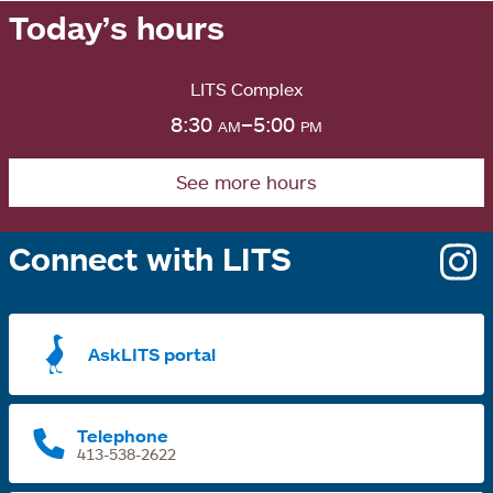
Today’s hours
LITS Complex
8:30
am
–5:00
pm
See more hours
Connect with LITS
o
i
a
AskLITS portal
n
t
Telephone
413-538-2622