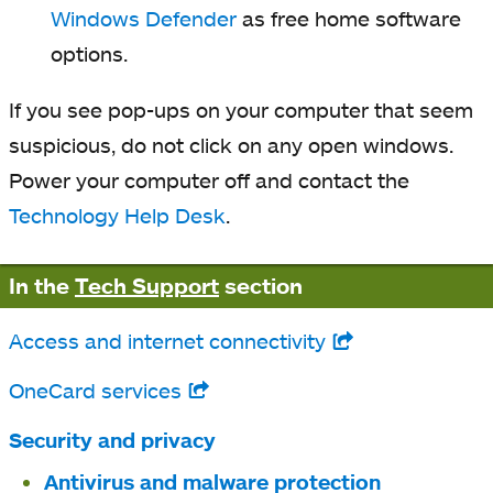
Windows Defender
as free home software
options.
If you see pop-ups on your computer that seem
suspicious, do not click on any open windows.
Power your computer off and contact the
Technology Help Desk
.
In the
Tech Support
section
Access and internet connectivity
opens
in
OneCard services
opens
a
in
Security and privacy
new
a
Antivirus and malware protection
tab