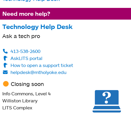
Need more help?
Technology Help Desk
Ask a tech pro
413-538-2600
AskLITS portal
How to open a support ticket
helpdesk@mtholyoke.edu
Closing soon
Info Commons, Level 4
Williston Library
LITS Complex