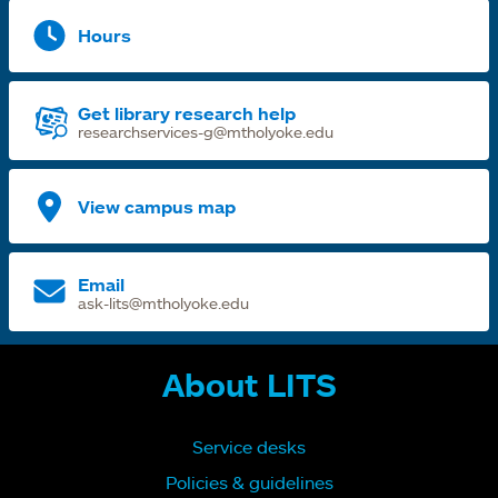
Hours
Get library research help
researchservices-g@mtholyoke.edu
View campus map
Email
ask-lits@mtholyoke.edu
About LITS
Service desks
Policies & guidelines