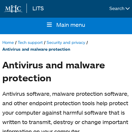
LITS
Search
Skip to main content
Main menu
Main
navigation
Home
Tech support
Security and privacy
Breadcrumb
Antivirus and malware protection
Antivirus and malware
protection
Antivirus software, malware protection software,
and other endpoint protection tools help protect
your computer against harmful software that is
written to transmit, destroy or change important
information on your computer.