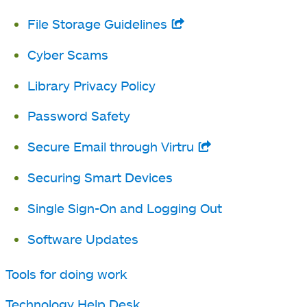
new
File Storage Guidelines
opens
tab
in
Cyber Scams
a
Library Privacy Policy
new
tab
Password Safety
Secure Email through Virtru
opens
in
Securing Smart Devices
a
Single Sign-On and Logging Out
new
tab
Software Updates
Tools for doing work
Technology Help Desk