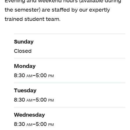
Evening and weekend hours (available during
the semester) are staffed by our expertly
trained student team.
Sunday
Closed
Monday
8:30
am
–5:00
pm
Tuesday
8:30
am
–5:00
pm
Wednesday
8:30
am
–5:00
pm