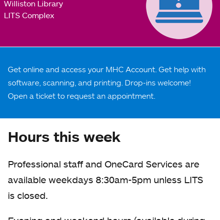
Williston Library
LITS Complex
Get online and access your MHC Account. Get help with
software, scanning, and printing. Drop-ins welcome!
Open a ticket to request an appointment.
Hours this week
Professional staff and OneCard Services are
available weekdays 8:30am-5pm unless LITS
is closed.