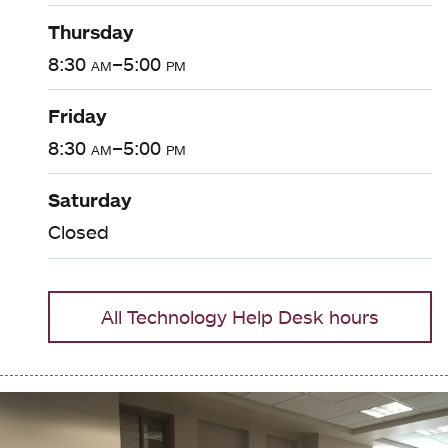
Thursday
8:30
am
–5:00
pm
Friday
8:30
am
–5:00
pm
Saturday
Closed
All Technology Help Desk hours