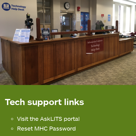
Tech support links
Visit the AskLITS portal
Reset MHC Password