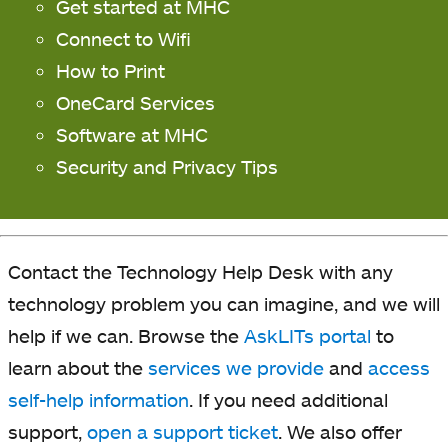
Get started at MHC
Connect to Wifi
How to Print
OneCard Services
Software at MHC
Security and Privacy Tips
Contact the Technology Help Desk with any
technology problem you can imagine, and we will
help if we can. Browse the
AskLITs portal
to
learn about the
services we provide
and
access
self-help information
. If you need additional
support,
open a support ticket
. We also offer