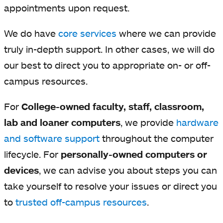
appointments upon request.
We do have
core services
where we can provide
truly in-depth support. In other cases, we will do
our best to direct you to appropriate on- or off-
campus resources.
For
College-owned faculty, staff, classroom,
lab and loaner computers
, we provide
hardware
and software support
throughout the computer
lifecycle. For
personally-owned computers or
devices
, we can advise you about steps you can
take yourself to resolve your issues or direct you
to
trusted off-campus resources
.