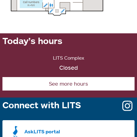
Call numbers
K–NX
Today’s hours
LITS Complex
Closed
See more hours
Connect with LITS
o
i
a
AskLITS portal
n