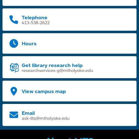
t
Telephone
413-538-2622
Hours
Get library research help
researchservices-g@mtholyoke.edu
View campus map
Email
ask-lits@mtholyoke.edu