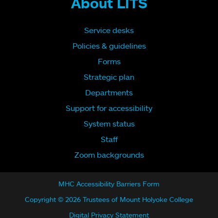
About LITS
Service desks
Policies & guidelines
Forms
Strategic plan
Departments
Support for accessibility
System status
Staff
Zoom backgrounds
MHC Accessibility Barriers Form
Copyright © 2026 Trustees of Mount Holyoke College
Digital Privacy Statement