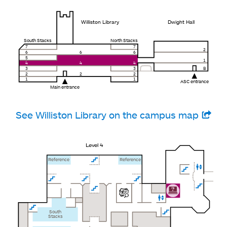
Williston Library
Dwight Hall
South Stacks
North Stacks
7
7
2
6
6
6
5
1
4
4
4
3
3
B
2
2
2
1
1
ASC entrance
Main entrance
See Williston Library on the campus map
Level 4
Reference
Reference
South
Stacks