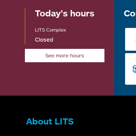
Today’s hours
Co
LITS Complex
Closed
See more hours
About LITS