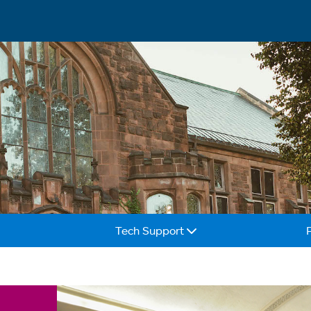
Tech Support