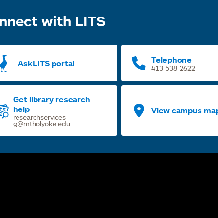
nnect with LITS
Telephone
AskLITS portal
413-538-2622
Get library research
help
View campus ma
researchservices-
g@mtholyoke.edu