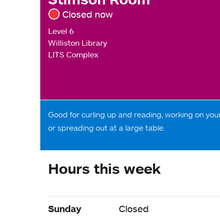
Closed now
Level 6
Williston Library
LITS Complex
Good for curling up and reading, working on your
or spreading out at a large table.
Hours this week
Sunday
Closed