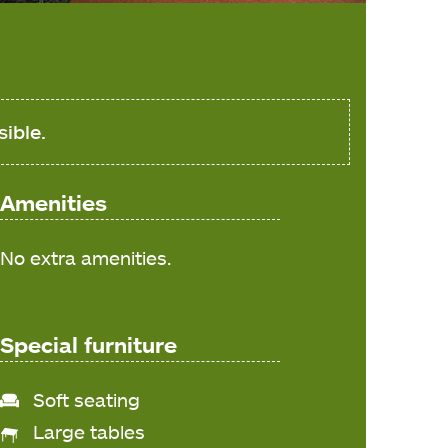
sible.
Amenities
No extra amenities.
Special furniture
Soft seating
Large tables