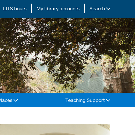
LITS hours
My library accounts
Search
Places
Teaching Support