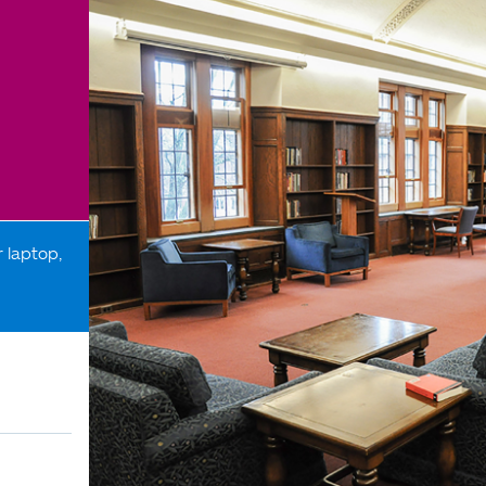
 laptop,