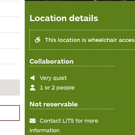
Location details
This location is wheelchair acces
Collaboration
Noise
Very quiet
level
1 or 2 people
Not reservable
Contact LITS for more
information