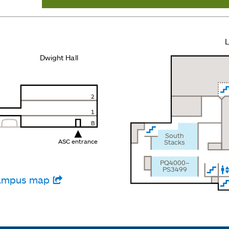
L
Dwight Hall
2
1
B
South
ASC entrance
Stacks
PQ4000–
PS3499
 campus map