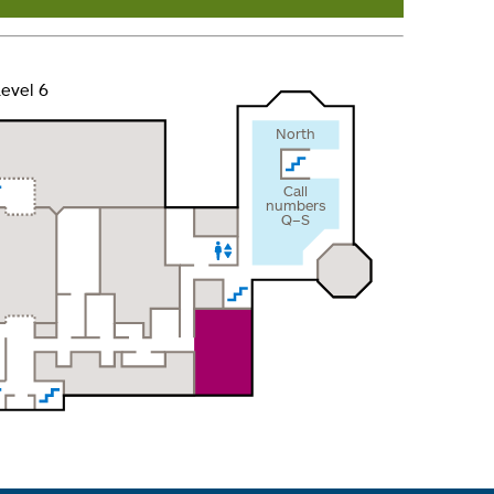
evel 6
North
Call
numbers
Q–S