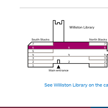
Williston Library
South Stacks
North Stacks
7
7
6
6
6
5
4
4
4
3
3
2
2
2
1
1
Main entrance
See Williston Library on the