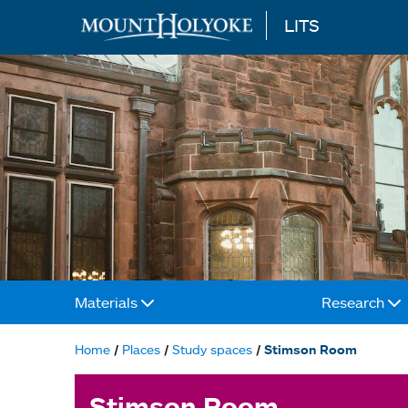
LITS
Skip to main content
Materials
Research
Main
navigation
Home
Places
Study spaces
Stimson Room
Breadcrumb
Stimson Room