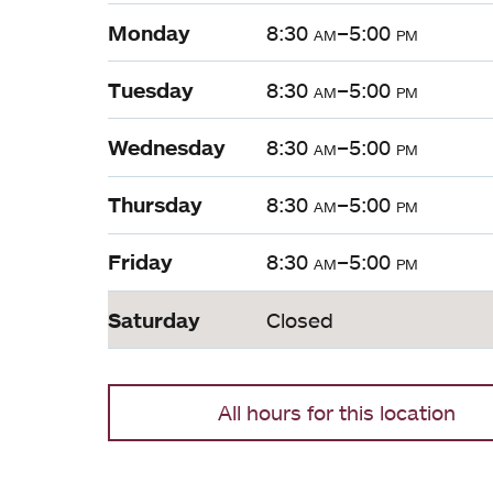
Monday
8:30
am
–5:00
pm
Tuesday
8:30
am
–5:00
pm
Wednesday
8:30
am
–5:00
pm
Thursday
8:30
am
–5:00
pm
Friday
8:30
am
–5:00
pm
Saturday
Closed
All hours for this location