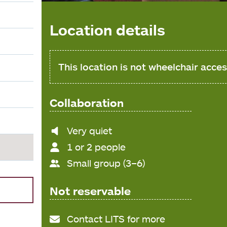
Location details
This location is not wheelchair acces
Collaboration
Noise
Very quiet
level
1 or 2 people
Small group (3–6)
Not reservable
Contact LITS for more