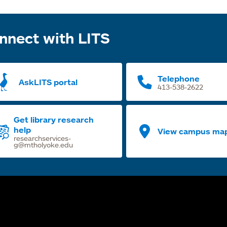
nnect with LITS
Telephone
AskLITS portal
413-538-2622
Get library research
help
View campus ma
researchservices-
g@mtholyoke.edu