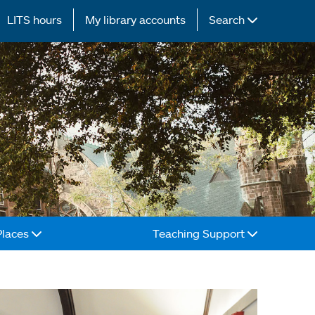
LITS hours
My library accounts
Search
Places
Teaching Support