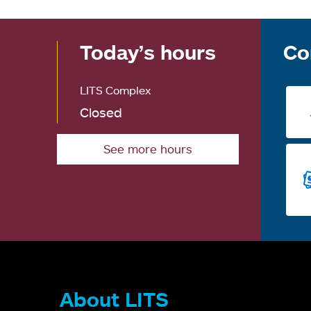
Today’s hours
Co
LITS Complex
Closed
See more hours
About LITS