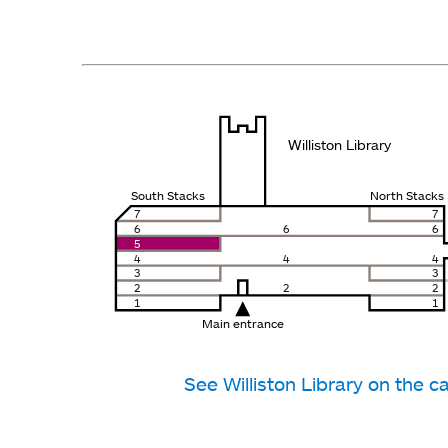
Williston Library
South Stacks
North Stacks
7
7
6
6
6
5
4
4
4
3
3
2
2
2
1
1
Main entrance
See Williston Library on the