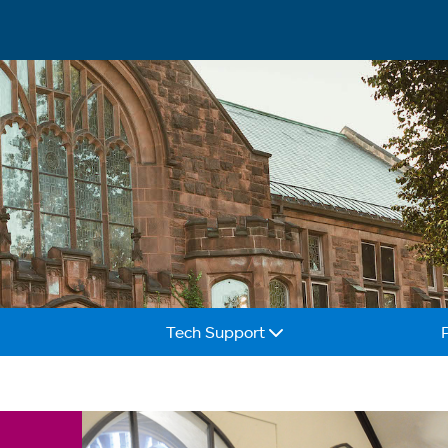
Tech Support