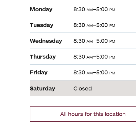
Monday
8:30
am
–5:00
pm
Tuesday
8:30
am
–5:00
pm
Wednesday
8:30
am
–5:00
pm
Thursday
8:30
am
–5:00
pm
Friday
8:30
am
–5:00
pm
Saturday
Closed
All hours for this location