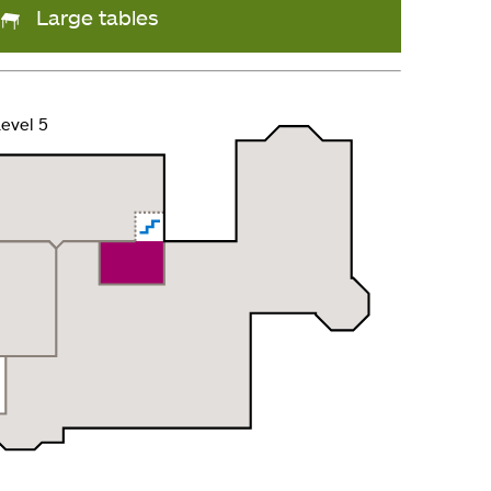
Large tables
evel 5