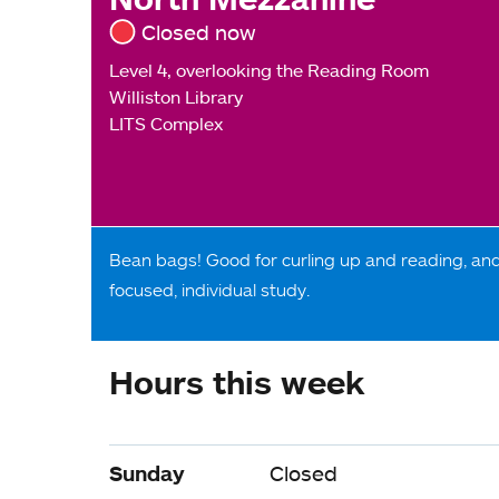
Closed now
Level 4, overlooking the Reading Room
Williston Library
LITS Complex
Bean bags! Good for curling up and reading, an
focused, individual study.
Hours this week
Sunday
Closed