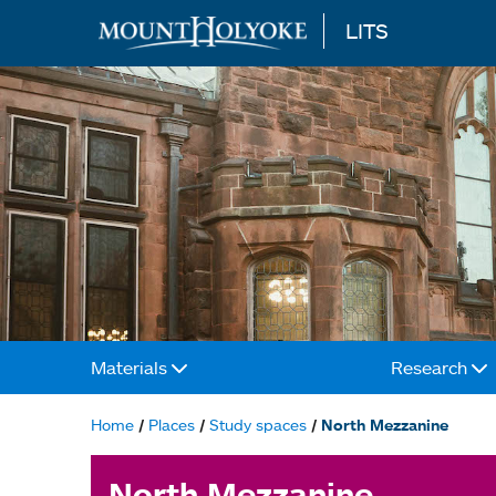
LITS
Skip to main content
Materials
Research
Main
navigation
Home
Places
Study spaces
North Mezzanine
Breadcrumb
North Mezzanine