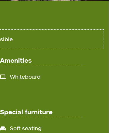
sible.
Amenities
Whiteboard
Special furniture
Soft seating