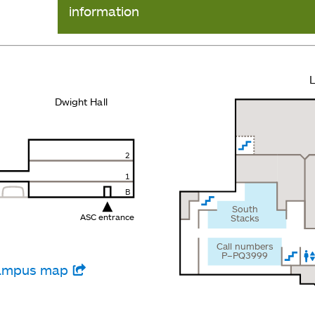
information
L
Dwight Hall
2
1
B
South
ASC entrance
Stacks
Call numbers
P–PQ3999
 campus map