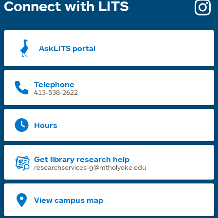
Connect with LITS
o
i
a
AskLITS portal
n
t
Telephone
413-538-2622
Hours
Get library research help
researchservices-g@mtholyoke.edu
View campus map