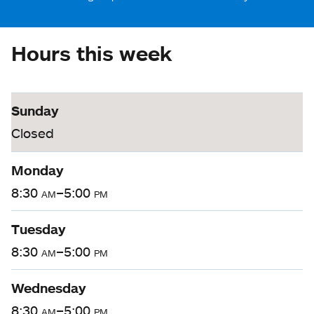
Hours this week
Sunday
Closed
Monday
8:30
am
–5:00
pm
Tuesday
8:30
am
–5:00
pm
Wednesday
8:30
am
–5:00
pm