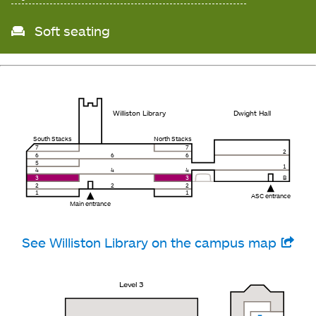
Soft seating
Williston Library
Dwight Hall
South Stacks
North Stacks
7
7
2
6
6
6
5
1
4
4
4
3
3
B
2
2
2
1
1
ASC entrance
Main entrance
See Williston Library on the campus map
Level 3