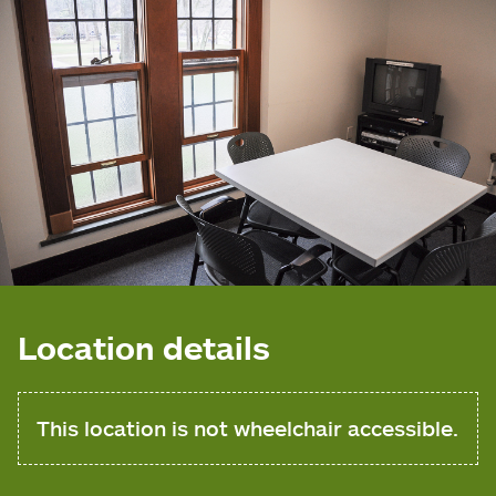
Location details
This location is not wheelchair accessible.