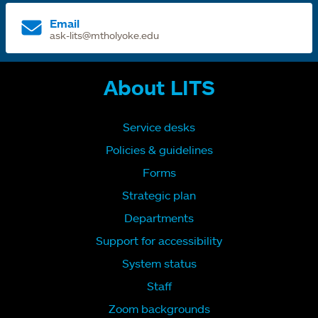
Email
ask-lits@mtholyoke.edu
About LITS
Service desks
Policies & guidelines
Forms
Strategic plan
Departments
Support for accessibility
System status
Staff
Zoom backgrounds