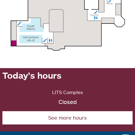
South
Stacks
Call numbers
HE–JZ
Today’s hours
LITS Complex
Closed
See more hours