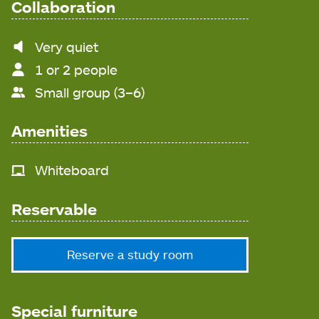
Collaboration
Noise
Very quiet
level
1 or 2 people
Small group (3–6)
Amenities
Whiteboard
Reservable
Reserve a study room
Special furniture