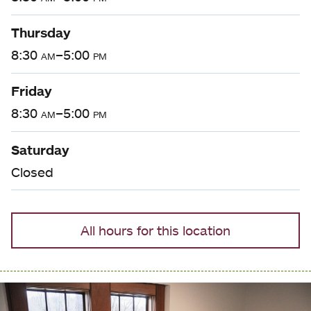
Thursday
8:30
am
–5:00
pm
Friday
8:30
am
–5:00
pm
Saturday
Closed
All hours for this location