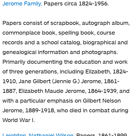
Jerome Family.
Papers circa 1824-1956.
Papers consist of scrapbook, autograph album,
commonplace book, spelling book, course
records and a school catalog, biographical and
genealogical information and photographs.
Primarily documenting the education and work
of three generations, including Elizabeth, 1824-
1910, Jane Gilbert (Jennie G.) Jerome, 1861-
1887, Elizabeth Maude Jerome, 1864-1939, and
with a particular emphasis on Gilbert Nelson
Jerome, 1889-1918, who died in combat during
World War I.
Leighton, Nathaniel Wilson.
Papers, 1861-1899.