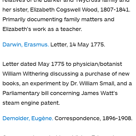
her sister, Elizabeth Cogswell Wood, 1807-1841.
Primarily documenting family matters and
Elizabeth's work as a teacher.
Darwin, Erasmus.
Letter, 14 May 1775.
Letter dated May 1775 to physician/botanist
William Withering discussing a purchase of new
books, an experiment by Dr. William Small, and a
Parliamentary bill concerning James Watt's
steam engine patent.
Demolder, Eugène.
Correspondence, 1896-1908.