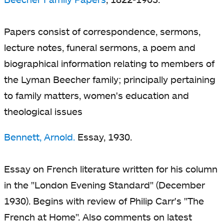
Papers consist of correspondence, sermons,
lecture notes, funeral sermons, a poem and
biographical information relating to members of
the Lyman Beecher family; principally pertaining
to family matters, women's education and
theological issues
Bennett, Arnold.
Essay, 1930.
Essay on French literature written for his column
in the "London Evening Standard" (December
1930). Begins with review of Philip Carr's "The
French at Home". Also comments on latest