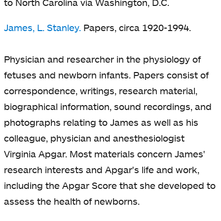
to North Carolina via Washington, D.C.
James, L. Stanley.
Papers, circa 1920-1994.
Physician and researcher in the physiology of
fetuses and newborn infants. Papers consist of
correspondence, writings, research material,
biographical information, sound recordings, and
photographs relating to James as well as his
colleague, physician and anesthesiologist
Virginia Apgar. Most materials concern James'
research interests and Apgar's life and work,
including the Apgar Score that she developed to
assess the health of newborns.