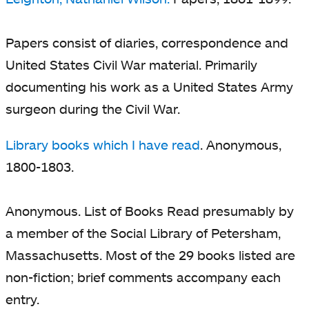
Papers consist of diaries, correspondence and
United States Civil War material. Primarily
documenting his work as a United States Army
surgeon during the Civil War.
Library books which I have read
. Anonymous,
1800-1803.
Anonymous. List of Books Read presumably by
a member of the Social Library of Petersham,
Massachusetts. Most of the 29 books listed are
non-fiction; brief comments accompany each
entry.