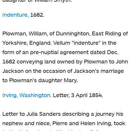
Indenture,
1682.
Plowman, William, of Dunninghton, East Riding of
Yorkshire, England. Vellum "indenture" in the
form of an pre-nuptial agreement dated Dec.
1682 conveying land owned by Plowman to John
Jackson on the occasion of Jackson's marriage
to Plowman's daughter Mary.
Irving, Washington.
Letter, 3 April 1854.
Letter to Julia Sanders describing a journey his
nephew and niece, Pierre and Helen Irving, took