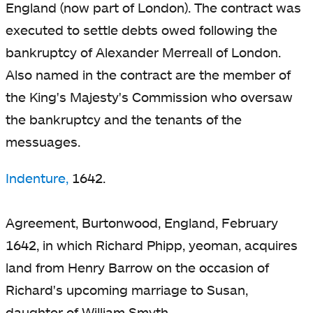
England (now part of London). The contract was
executed to settle debts owed following the
bankruptcy of Alexander Merreall of London.
Also named in the contract are the member of
the King's Majesty's Commission who oversaw
the bankruptcy and the tenants of the
messuages.
Indenture,
1642.
Agreement, Burtonwood, England, February
1642, in which Richard Phipp, yeoman, acquires
land from Henry Barrow on the occasion of
Richard's upcoming marriage to Susan,
daughter of William Smyth.