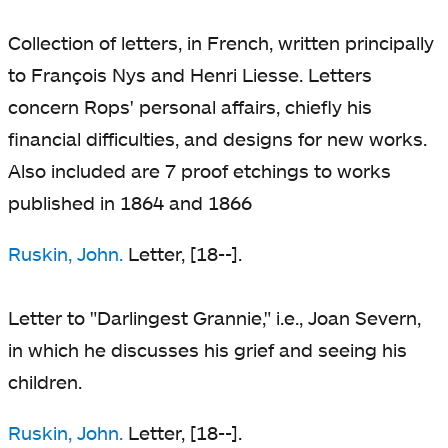
Collection of letters, in French, written principally
to François Nys and Henri Liesse. Letters
concern Rops' personal affairs, chiefly his
financial difficulties, and designs for new works.
Also included are 7 proof etchings to works
published in 1864 and 1866
Ruskin, John.
Letter, [18--].
Letter to "Darlingest Grannie," i.e., Joan Severn,
in which he discusses his grief and seeing his
children.
Ruskin, John.
Letter, [18--].