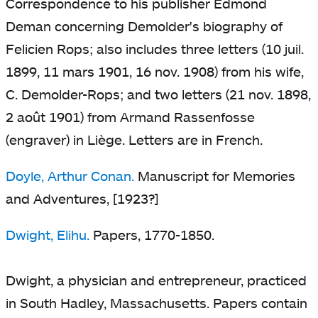
Correspondence to his publisher Edmond
Deman concerning Demolder's biography of
Felicien Rops; also includes three letters (10 juil.
1899, 11 mars 1901, 16 nov. 1908) from his wife,
C. Demolder-Rops; and two letters (21 nov. 1898,
2 août 1901) from Armand Rassenfosse
(engraver) in Liège. Letters are in French.
Doyle, Arthur Conan.
Manuscript for Memories
and Adventures, [1923?]
Dwight, Elihu.
Papers, 1770-1850.
Dwight, a physician and entrepreneur, practiced
in South Hadley, Massachusetts. Papers contain