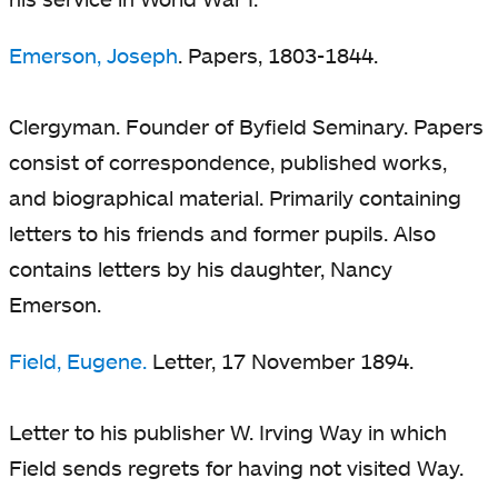
Emerson, Joseph
. Papers, 1803-1844.
Clergyman. Founder of Byfield Seminary. Papers
consist of correspondence, published works,
and biographical material. Primarily containing
letters to his friends and former pupils. Also
contains letters by his daughter, Nancy
Emerson.
Field, Eugene.
Letter, 17 November 1894.
Letter to his publisher W. Irving Way in which
Field sends regrets for having not visited Way.