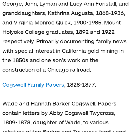
George, John, Lyman and Lucy Ann Foristall, and
granddaughters, Kathrina Augusta, 1868-1936,
and Virginia Monroe Quick, 1900-1985, Mount
Holyoke College graduates, 1892 and 1922
respectively. Primarily documenting family news
with special interest in California gold mining in
the 1850s and one son's work on the
construction of a Chicago railroad.
Cogswell Family Papers
, 1828-1877.
Wade and Hannah Barker Cogswell. Papers
contain letters by Abby Cogswell Twycross,
1809-1878, daughter of Wade, to various
relatives of the Barker and Twycross family and