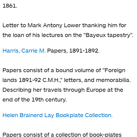
1861.
Letter to Mark Antony Lower thanking him for
the loan of his lectures on the "Bayeux tapestry".
Harris, Carrie M.
Papers, 1891-1892.
Papers consist of a bound volume of "Foreign
lands 1891-92 C.M.H.," letters, and memorabilia.
Describing her travels through Europe at the
end of the 19th century.
Helen Brainerd Lay Bookplate Collection.
Papers consist of a collection of book-plates