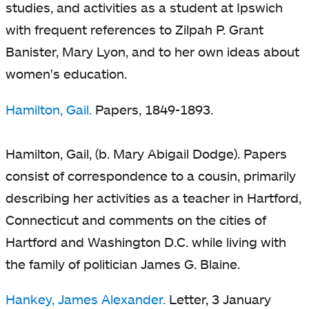
studies, and activities as a student at Ipswich
with frequent references to Zilpah P. Grant
Banister, Mary Lyon, and to her own ideas about
women's education.
Hamilton, Gail.
Papers, 1849-1893.
Hamilton, Gail, (b. Mary Abigail Dodge). Papers
consist of correspondence to a cousin, primarily
describing her activities as a teacher in Hartford,
Connecticut and comments on the cities of
Hartford and Washington D.C. while living with
the family of politician James G. Blaine.
Hankey, James Alexander.
Letter, 3 January