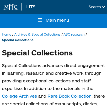
LITS
Search
Skip to main content
Main menu
Main
navigation
Home
Archives & Special Collections
ASC research
Breadcrumb
Special Collections
Special Collections
Special Collections advances direct engagement
in learning, research and creative work through
providing exceptional collections and staff
expertise. In addition to the materials in the
College Archives
and
Rare Book Collection
, there
are special collections of manuscripts, diaries,