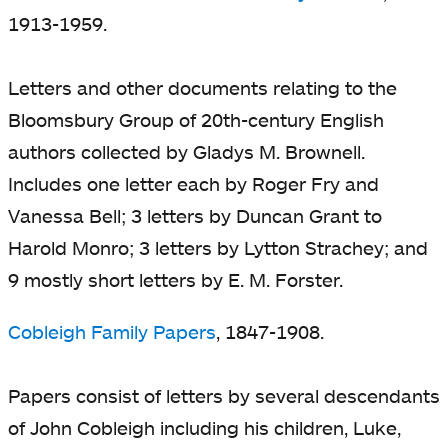
1913-1959.
Letters and other documents relating to the
Bloomsbury Group of 20th-century English
authors collected by Gladys M. Brownell.
Includes one letter each by Roger Fry and
Vanessa Bell; 3 letters by Duncan Grant to
Harold Monro; 3 letters by Lytton Strachey; and
9 mostly short letters by E. M. Forster.
Cobleigh Family Papers
, 1847-1908.
Papers consist of letters by several descendants
of John Cobleigh including his children, Luke,