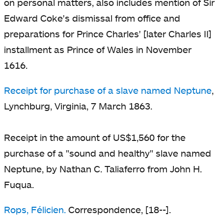
on personal matters, also includes mention of Sir
Edward Coke's dismissal from office and
preparations for Prince Charles' [later Charles II]
installment as Prince of Wales in November
1616.
Receipt for purchase of a slave named Neptune
,
Lynchburg, Virginia, 7 March 1863.
Receipt in the amount of US$1,560 for the
purchase of a "sound and healthy" slave named
Neptune, by Nathan C. Taliaferro from John H.
Fuqua.
Rops, Félicien.
Correspondence, [18--].