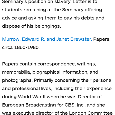
Seminary's position on slavery. Letter is to
students remaining at the Seminary offering
advice and asking them to pay his debts and
dispose of his belongings.
Murrow, Edward R. and Janet Brewster.
Papers,
circa 1860-1980.
Papers contain correspondence, writings,
memorabilia, biographical information, and
photographs. Primarily concerning their personal
and professional lives, including their experience
during World War II when he was Director of
European Broadcasting for CBS, Inc., and she
was executive director of the London Committee