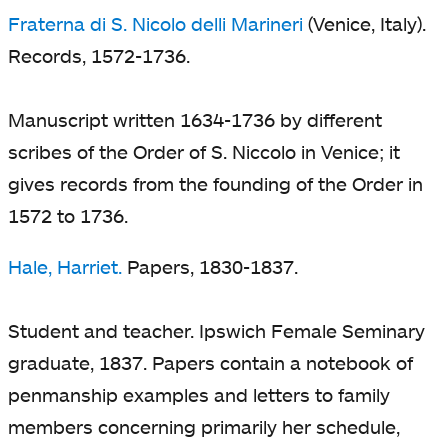
Fraterna di S. Nicolo delli Marineri
(Venice, Italy).
Records, 1572-1736.
Manuscript written 1634-1736 by different
scribes of the Order of S. Niccolo in Venice; it
gives records from the founding of the Order in
1572 to 1736.
Hale, Harriet.
Papers, 1830-1837.
Student and teacher. Ipswich Female Seminary
graduate, 1837. Papers contain a notebook of
penmanship examples and letters to family
members concerning primarily her schedule,