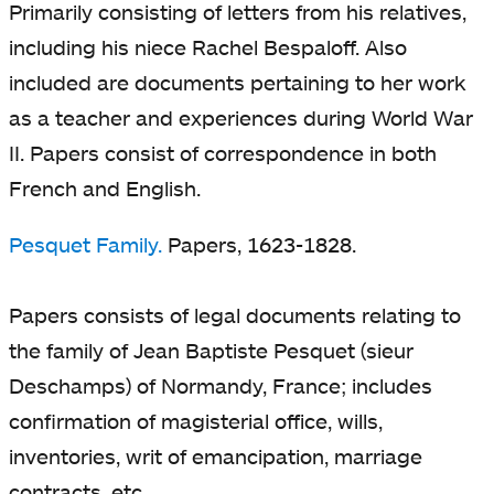
Primarily consisting of letters from his relatives,
including his niece Rachel Bespaloff. Also
included are documents pertaining to her work
as a teacher and experiences during World War
II. Papers consist of correspondence in both
French and English.
Pesquet Family.
Papers, 1623-1828.
Papers consists of legal documents relating to
the family of Jean Baptiste Pesquet (sieur
Deschamps) of Normandy, France; includes
confirmation of magisterial office, wills,
inventories, writ of emancipation, marriage
contracts, etc.