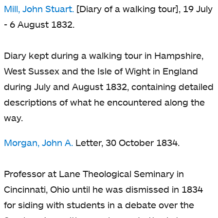
Mill, John Stuart.
[Diary of a walking tour], 19 July
- 6 August 1832.
Diary kept during a walking tour in Hampshire,
West Sussex and the Isle of Wight in England
during July and August 1832, containing detailed
descriptions of what he encountered along the
way.
Morgan, John A.
Letter, 30 October 1834.
Professor at Lane Theological Seminary in
Cincinnati, Ohio until he was dismissed in 1834
for siding with students in a debate over the