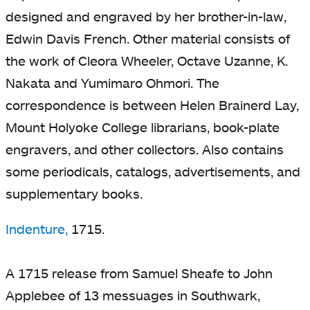
designed and engraved by her brother-in-law,
Edwin Davis French. Other material consists of
the work of Cleora Wheeler, Octave Uzanne, K.
Nakata and Yumimaro Ohmori. The
correspondence is between Helen Brainerd Lay,
Mount Holyoke College librarians, book-plate
engravers, and other collectors. Also contains
some periodicals, catalogs, advertisements, and
supplementary books.
Indenture,
1715.
A 1715 release from Samuel Sheafe to John
Applebee of 13 messuages in Southwark,