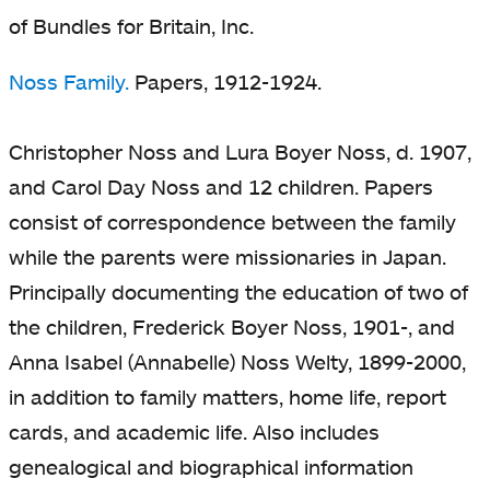
of Bundles for Britain, Inc.
Noss Family.
Papers, 1912-1924.
Christopher Noss and Lura Boyer Noss, d. 1907,
and Carol Day Noss and 12 children. Papers
consist of correspondence between the family
while the parents were missionaries in Japan.
Principally documenting the education of two of
the children, Frederick Boyer Noss, 1901-, and
Anna Isabel (Annabelle) Noss Welty, 1899-2000,
in addition to family matters, home life, report
cards, and academic life. Also includes
genealogical and biographical information