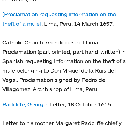
[Proclamation requesting information on the
theft of a mule]
, Lima, Peru, 14 March 1657.
Catholic Church, Archdiocese of Lima.
Proclamation (part printed, part hand-written) in
Spanish requesting information on the theft of a
mule belonging to Don Miguel de la Ruis del
Vega,. Proclamation signed by Pedro de
Villagomez, Archbishop of Lima, Peru.
Radcliffe, George.
Letter, 18 October 1616.
Letter to his mother Margaret Radcliffe chiefly