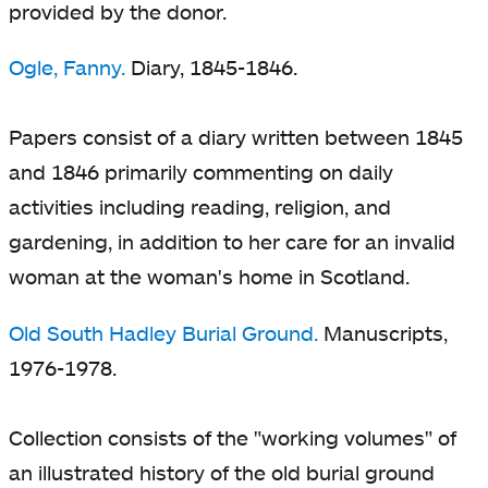
provided by the donor.
Ogle, Fanny.
Diary, 1845-1846.
Papers consist of a diary written between 1845
and 1846 primarily commenting on daily
activities including reading, religion, and
gardening, in addition to her care for an invalid
woman at the woman's home in Scotland.
Old South Hadley Burial Ground.
Manuscripts,
1976-1978.
Collection consists of the "working volumes" of
an illustrated history of the old burial ground