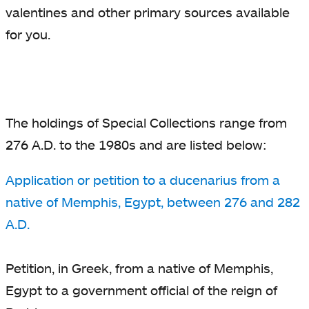
valentines and other primary sources available
for you.
The holdings of Special Collections range from
276 A.D. to the 1980s and are listed below:
Application or petition to a ducenarius from a
native of Memphis, Egypt, between 276 and 282
A.D.
Petition, in Greek, from a native of Memphis,
Egypt to a government official of the reign of