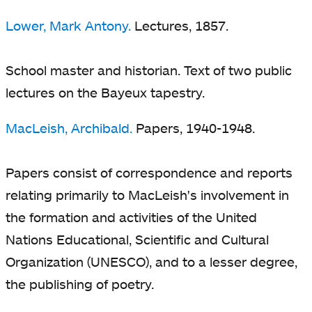
Lower, Mark Antony.
Lectures, 1857.
School master and historian. Text of two public
lectures on the Bayeux tapestry.
MacLeish, Archibald.
Papers, 1940-1948.
Papers consist of correspondence and reports
relating primarily to MacLeish's involvement in
the formation and activities of the United
Nations Educational, Scientific and Cultural
Organization (UNESCO), and to a lesser degree,
the publishing of poetry.