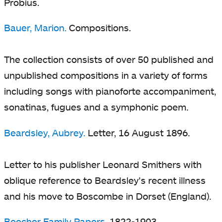
Probius.
Bauer, Marion.
Compositions.
The collection consists of over 50 published and
unpublished compositions in a variety of forms
including songs with pianoforte accompaniment,
sonatinas, fugues and a symphonic poem.
Beardsley, Aubrey.
Letter, 16 August 1896.
Letter to his publisher Leonard Smithers with
oblique reference to Beardsley's recent illness
and his move to Boscombe in Dorset (England).
Beecher Family Papers
, 1822-1903.