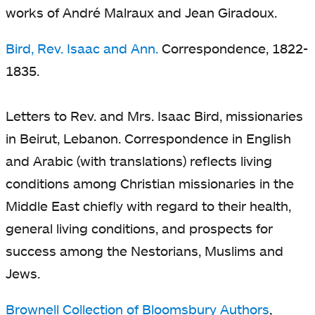
works of André Malraux and Jean Giradoux.
Bird, Rev. Isaac and Ann.
Correspondence, 1822-
1835.
Letters to Rev. and Mrs. Isaac Bird, missionaries
in Beirut, Lebanon. Correspondence in English
and Arabic (with translations) reflects living
conditions among Christian missionaries in the
Middle East chiefly with regard to their health,
general living conditions, and prospects for
success among the Nestorians, Muslims and
Jews.
Brownell Collection of Bloomsbury Authors
,