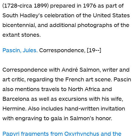
(1728-circa 1899) prepared in 1976 as part of
South Hadley's celebration of the United States
bicentennial, and additional photographs of the
extant stones.
Pascin, Jules.
Correspondence, [19--]
Correspondence with André Salmon, writer and
art critic, regarding the French art scene. Pascin
also mentions travels to North Africa and
Barcelona as well as excursions with his wife,
Hermine. Also includes hand-written invitation
with engraving to gala in Salmon's honor.
Papyri fragments from Oxyrhynchus and the