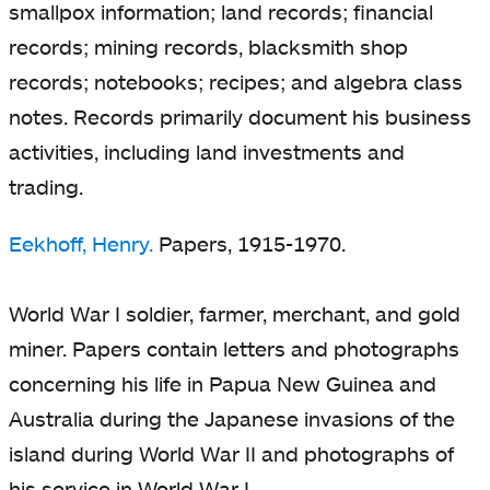
smallpox information; land records; financial
records; mining records, blacksmith shop
records; notebooks; recipes; and algebra class
notes. Records primarily document his business
activities, including land investments and
trading.
Eekhoff, Henry.
Papers, 1915-1970.
World War I soldier, farmer, merchant, and gold
miner. Papers contain letters and photographs
concerning his life in Papua New Guinea and
Australia during the Japanese invasions of the
island during World War II and photographs of
his service in World War I.