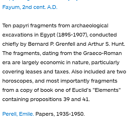
Fayum, 2nd cent. A.D.
Ten papyri fragments from archaeological
excavations in Egypt (1895-1907), conducted
chiefly by Bernard P. Grenfell and Arthur S. Hunt.
The fragments, dating from the Graeco-Roman
era are largely economic in nature, particularly
covering leases and taxes. Also included are two
horoscopes, and most importantly fragments
from a copy of book one of Euclid's "Elements"
containing propositions 39 and 41.
Perell, Emile.
Papers, 1935-1950.