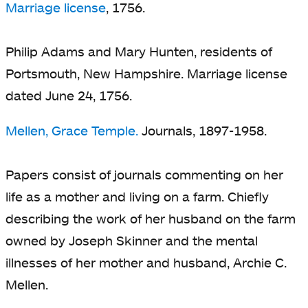
Marriage license
, 1756.
Philip Adams and Mary Hunten, residents of
Portsmouth, New Hampshire. Marriage license
dated June 24, 1756.
Mellen, Grace Temple.
Journals, 1897-1958.
Papers consist of journals commenting on her
life as a mother and living on a farm. Chiefly
describing the work of her husband on the farm
owned by Joseph Skinner and the mental
illnesses of her mother and husband, Archie C.
Mellen.