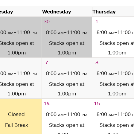
esday
Wednesday
Thursday
30
1
:00
am
–11:00
pm
8:00
am
–11:00
pm
8:00
am
–11:00
Stacks open at
Stacks open at
Stacks open a
1:00pm
1:00pm
1:00pm
7
8
:00
am
–11:00
pm
8:00
am
–11:00
pm
8:00
am
–11:00
Stacks open at
Stacks open at
Stacks open a
1:00pm
1:00pm
1:00pm
14
15
Closed
8:00
am
–11:00
pm
8:00
am
–11:00
Fall Break
Stacks open at
Stacks open a