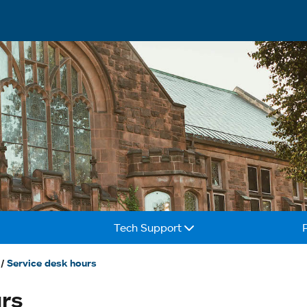
Tech Support
Service desk hours
urs