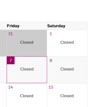
Friday
Saturday
31
1
Closed
Closed
7
8
Closed
Closed
14
15
Closed
Closed