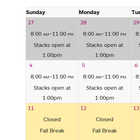
Sunday
Monday
Tu
27
28
29
8:00
am
–11:00
pm
8:00
am
–11:00
pm
8
Stacks open at
Stacks open at
1:00pm
1:00pm
4
5
6
8:00
am
–11:00
pm
8:00
am
–11:00
pm
8
Stacks open at
Stacks open at
1:00pm
1:00pm
11
12
13
Closed
Closed
Fall Break
Fall Break