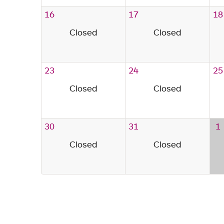
16
17
18
Closed
Closed
23
24
25
Closed
Closed
30
31
1
Closed
Closed