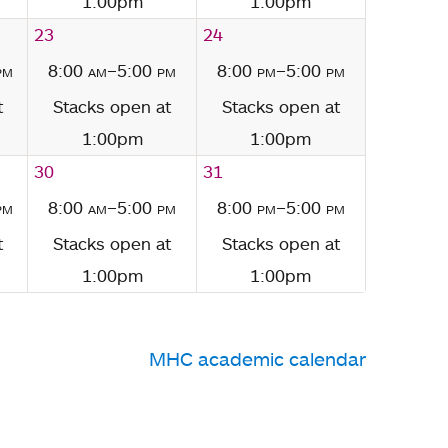
1:00pm
1:00pm
23
24
pm
8:00
am
–5:00
pm
8:00
pm
–5:00
pm
t
Stacks open at
Stacks open at
1:00pm
1:00pm
30
31
pm
8:00
am
–5:00
pm
8:00
pm
–5:00
pm
t
Stacks open at
Stacks open at
1:00pm
1:00pm
MHC academic calendar