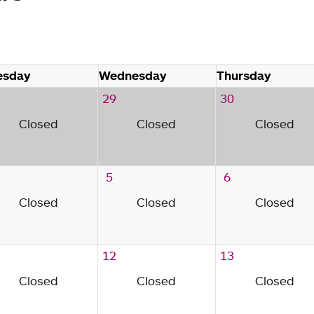
esday
Wednesday
Thursday
29
30
Closed
Closed
Closed
5
6
Closed
Closed
Closed
12
13
Closed
Closed
Closed