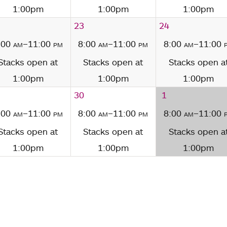
1:00pm
1:00pm
1:00pm
23
24
:00
am
–11:00
pm
8:00
am
–11:00
pm
8:00
am
–11:00
Stacks open at
Stacks open at
Stacks open a
1:00pm
1:00pm
1:00pm
30
1
:00
am
–11:00
pm
8:00
am
–11:00
pm
8:00
am
–11:00
Stacks open at
Stacks open at
Stacks open a
1:00pm
1:00pm
1:00pm