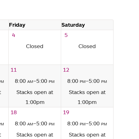
Friday
Saturday
4
5
Closed
Closed
11
12
pm
8:00
am
–5:00
pm
8:00
pm
–5:00
pm
t
Stacks open at
Stacks open at
1:00pm
1:00pm
18
19
pm
8:00
am
–5:00
pm
8:00
pm
–5:00
pm
t
Stacks open at
Stacks open at