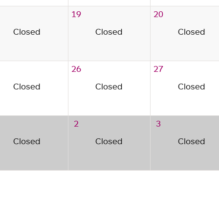
19
20
Closed
Closed
Closed
26
27
Closed
Closed
Closed
2
3
Closed
Closed
Closed