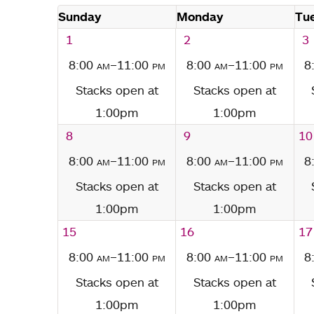
Sunday
Monday
Tu
1
2
3
8:00
am
–11:00
pm
8:00
am
–11:00
pm
8
Stacks open at
Stacks open at
1:00pm
1:00pm
8
9
10
8:00
am
–11:00
pm
8:00
am
–11:00
pm
8
Stacks open at
Stacks open at
1:00pm
1:00pm
15
16
17
8:00
am
–11:00
pm
8:00
am
–11:00
pm
8
Stacks open at
Stacks open at
1:00pm
1:00pm