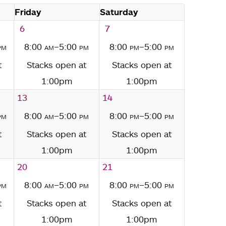
Friday
Saturday
6
7
pm
8:00
am
–5:00
pm
8:00
pm
–5:00
pm
t
Stacks open at
Stacks open at
1:00pm
1:00pm
13
14
pm
8:00
am
–5:00
pm
8:00
pm
–5:00
pm
t
Stacks open at
Stacks open at
1:00pm
1:00pm
20
21
pm
8:00
am
–5:00
pm
8:00
pm
–5:00
pm
t
Stacks open at
Stacks open at
1:00pm
1:00pm