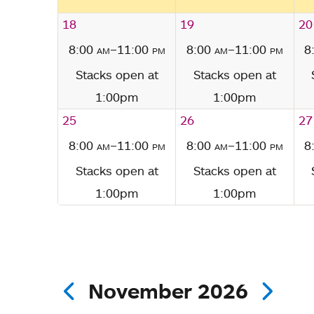
18
19
20
8:00
am
–11:00
pm
8:00
am
–11:00
pm
8
Stacks open at
Stacks open at
1:00pm
1:00pm
25
26
27
8:00
am
–11:00
pm
8:00
am
–11:00
pm
8
Stacks open at
Stacks open at
1:00pm
1:00pm
November 2026