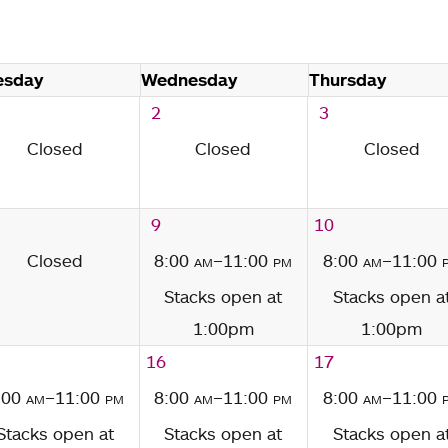
esday
Wednesday
Thursday
2
3
Closed
Closed
Closed
9
10
Closed
8:00
am
–11:00
pm
8:00
am
–11:00
Stacks open at
Stacks open a
1:00pm
1:00pm
16
17
:00
am
–11:00
pm
8:00
am
–11:00
pm
8:00
am
–11:00
Stacks open at
Stacks open at
Stacks open a