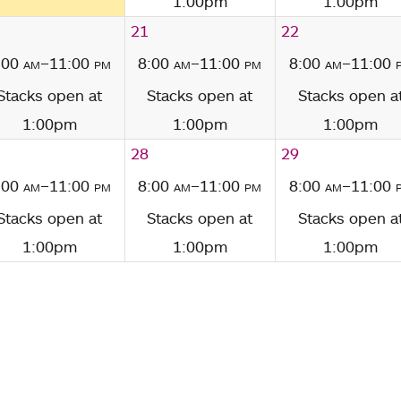
1:00pm
1:00pm
21
22
:00
am
–11:00
pm
8:00
am
–11:00
pm
8:00
am
–11:00
Stacks open at
Stacks open at
Stacks open a
1:00pm
1:00pm
1:00pm
28
29
:00
am
–11:00
pm
8:00
am
–11:00
pm
8:00
am
–11:00
Stacks open at
Stacks open at
Stacks open a
1:00pm
1:00pm
1:00pm