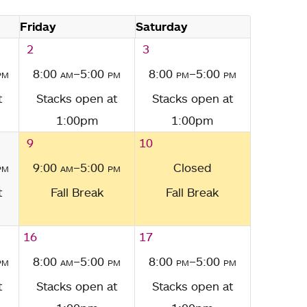
Friday
Saturday
2
3
pm
8:00
am
–5:00
pm
8:00
pm
–5:00
pm
t
Stacks open at
Stacks open at
1:00pm
1:00pm
9
10
pm
9:00
am
–5:00
pm
Closed
t
Fall Break
Fall Break
16
17
pm
8:00
am
–5:00
pm
8:00
pm
–5:00
pm
t
Stacks open at
Stacks open at