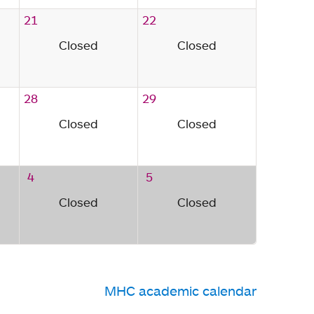
21
22
Closed
Closed
28
29
Closed
Closed
4
5
Closed
Closed
MHC academic calendar