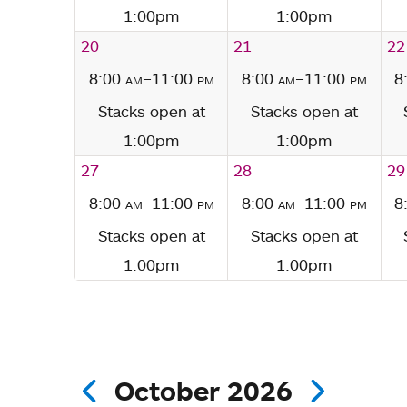
1:00pm
1:00pm
20
21
22
8:00
am
–11:00
pm
8:00
am
–11:00
pm
8
Stacks open at
Stacks open at
1:00pm
1:00pm
27
28
29
8:00
am
–11:00
pm
8:00
am
–11:00
pm
8
Stacks open at
Stacks open at
1:00pm
1:00pm
October 2026