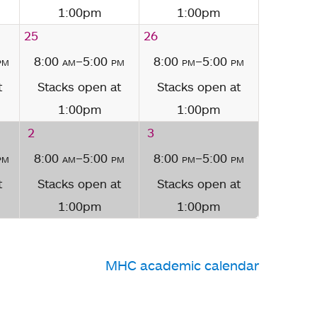
1:00pm
1:00pm
25
26
pm
8:00
am
–5:00
pm
8:00
pm
–5:00
pm
t
Stacks open at
Stacks open at
1:00pm
1:00pm
2
3
pm
8:00
am
–5:00
pm
8:00
pm
–5:00
pm
t
Stacks open at
Stacks open at
1:00pm
1:00pm
MHC academic calendar