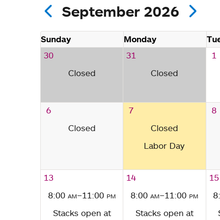
September 2026
Sunday
Monday
Tu
30
31
1
Closed
Closed
6
7
8
Closed
Closed
Labor Day
13
14
15
8:00
am
–11:00
pm
8:00
am
–11:00
pm
8
Stacks open at
Stacks open at