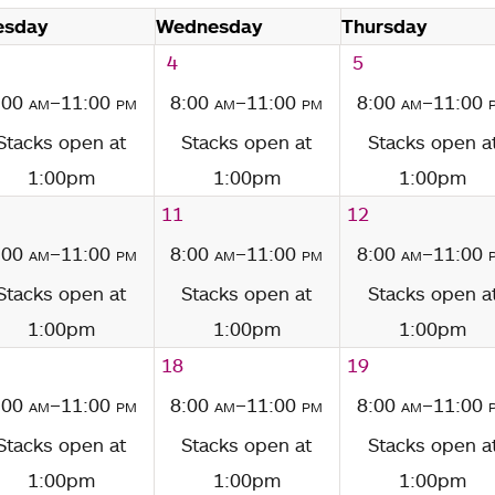
esday
Wednesday
Thursday
4
5
:00
am
–11:00
pm
8:00
am
–11:00
pm
8:00
am
–11:00
Stacks open at
Stacks open at
Stacks open a
1:00pm
1:00pm
1:00pm
11
12
:00
am
–11:00
pm
8:00
am
–11:00
pm
8:00
am
–11:00
Stacks open at
Stacks open at
Stacks open a
1:00pm
1:00pm
1:00pm
18
19
:00
am
–11:00
pm
8:00
am
–11:00
pm
8:00
am
–11:00
Stacks open at
Stacks open at
Stacks open a
1:00pm
1:00pm
1:00pm