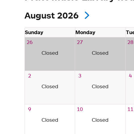
August 2026
Sunday
Monday
Tu
26
27
28
Closed
Closed
2
3
4
Closed
Closed
9
10
11
Closed
Closed