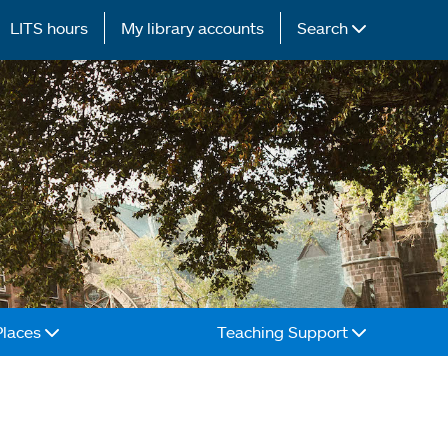
LITS hours
My library accounts
Search
Places
Teaching Support