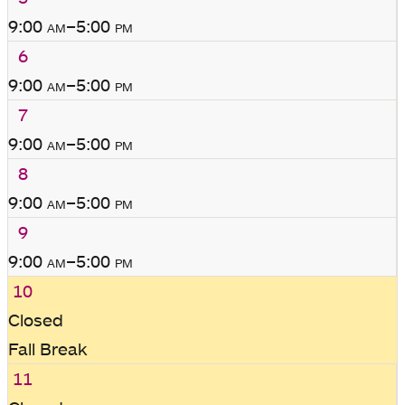
9:00
am
–5:00
pm
6
9:00
am
–5:00
pm
7
9:00
am
–5:00
pm
8
9:00
am
–5:00
pm
9
9:00
am
–5:00
pm
10
Closed
Fall Break
11