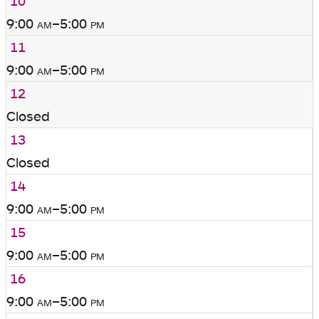
10
9:00
am
–5:00
pm
11
9:00
am
–5:00
pm
12
Closed
13
Closed
14
9:00
am
–5:00
pm
15
9:00
am
–5:00
pm
16
9:00
am
–5:00
pm