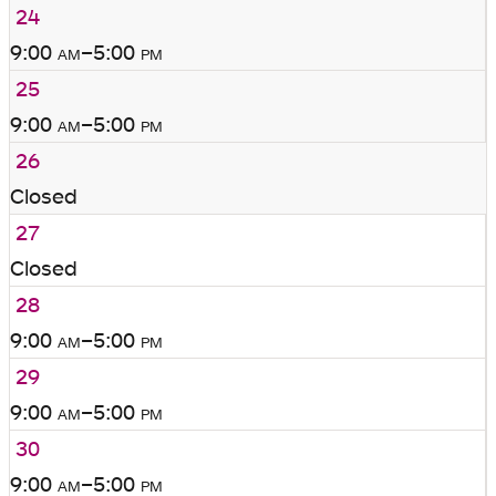
24
9:00
am
–5:00
pm
25
9:00
am
–5:00
pm
26
Closed
27
Closed
28
9:00
am
–5:00
pm
29
9:00
am
–5:00
pm
30
9:00
am
–5:00
pm