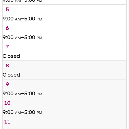
5
9:00
am
–5:00
pm
6
9:00
am
–5:00
pm
7
Closed
8
Closed
9
9:00
am
–5:00
pm
10
9:00
am
–5:00
pm
11