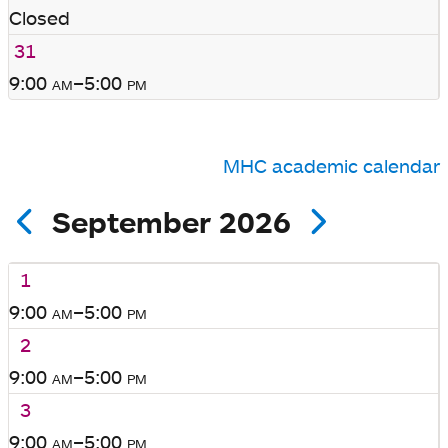
Closed
31
9:00
am
–5:00
pm
MHC academic calendar
September 2026
1
9:00
am
–5:00
pm
2
9:00
am
–5:00
pm
3
9:00
am
–5:00
pm