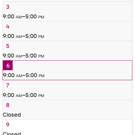
3
9:00
am
–5:00
pm
4
9:00
am
–5:00
pm
5
9:00
am
–5:00
pm
6
9:00
am
–5:00
pm
7
9:00
am
–5:00
pm
8
Closed
9
Closed