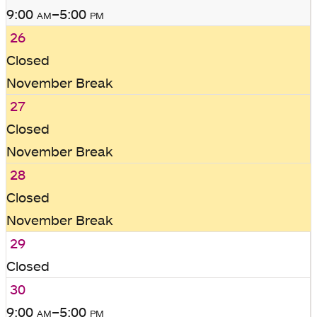
9:00
am
–5:00
pm
26
Closed
November Break
27
Closed
November Break
28
Closed
November Break
29
Closed
30
9:00
am
–5:00
pm