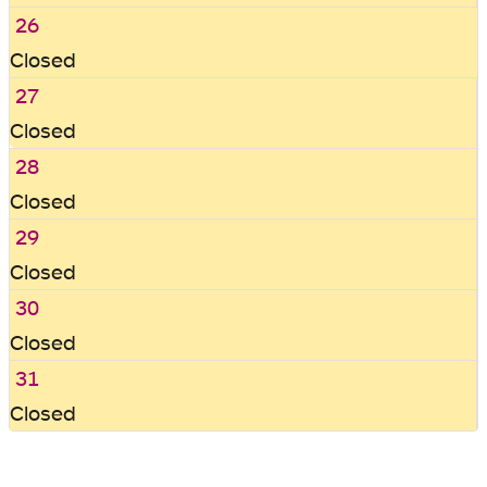
26
Closed
27
Closed
28
Closed
29
Closed
30
Closed
31
Closed