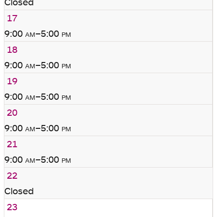
Closed
17
9:00
am
–5:00
pm
18
9:00
am
–5:00
pm
19
9:00
am
–5:00
pm
20
9:00
am
–5:00
pm
21
9:00
am
–5:00
pm
22
Closed
23