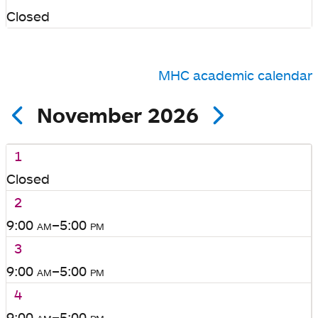
Closed
MHC academic calendar
November 2026
1
Closed
2
9:00
am
–5:00
pm
3
9:00
am
–5:00
pm
4
9:00
am
–5:00
pm