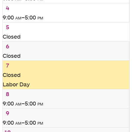
4
9:00
am
–5:00
pm
5
Closed
6
Closed
7
Closed
Labor Day
8
9:00
am
–5:00
pm
9
9:00
am
–5:00
pm