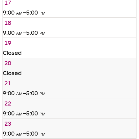
17
9:00
am
–5:00
pm
18
9:00
am
–5:00
pm
19
Closed
20
Closed
21
9:00
am
–5:00
pm
22
9:00
am
–5:00
pm
23
9:00
am
–5:00
pm