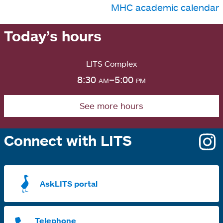
MHC academic calendar
Today’s hours
LITS Complex
8:30
am
–5:00
pm
See more hours
Connect with LITS
o
i
a
AskLITS portal
n
t
Telephone