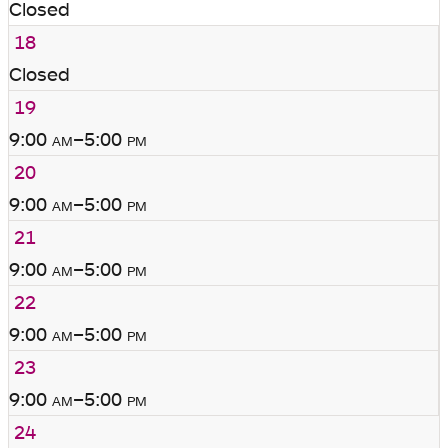
Closed
18
Closed
19
9:00
am
–5:00
pm
20
9:00
am
–5:00
pm
21
9:00
am
–5:00
pm
22
9:00
am
–5:00
pm
23
9:00
am
–5:00
pm
24