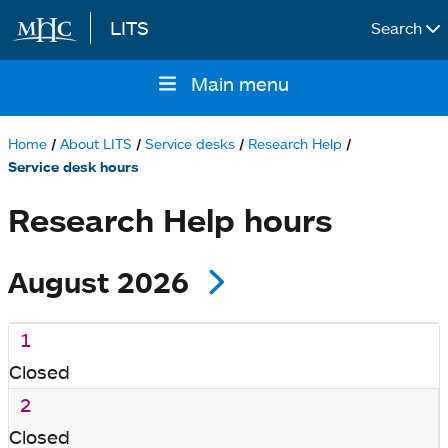
LITS
Search
Skip to main content
Main menu
Main
navigation
Home
About LITS
Service desks
Research Help
Breadcrumb
Service desk hours
Research Help hours
August 2026
1
Closed
2
Closed