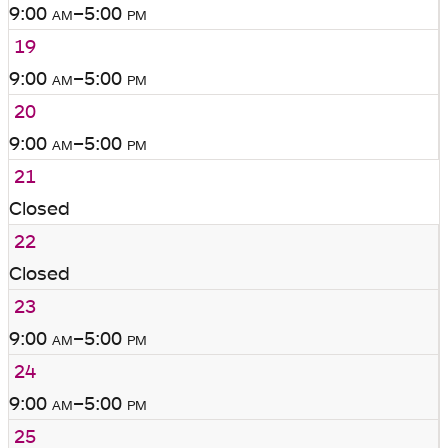
9:00
am
–5:00
pm
19
9:00
am
–5:00
pm
20
9:00
am
–5:00
pm
21
Closed
22
Closed
23
9:00
am
–5:00
pm
24
9:00
am
–5:00
pm
25