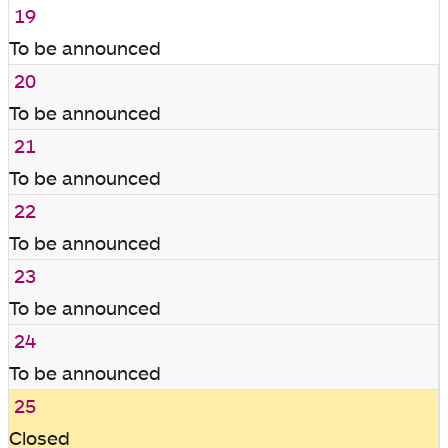
19
To be announced
20
To be announced
21
To be announced
22
To be announced
23
To be announced
24
To be announced
25
Closed