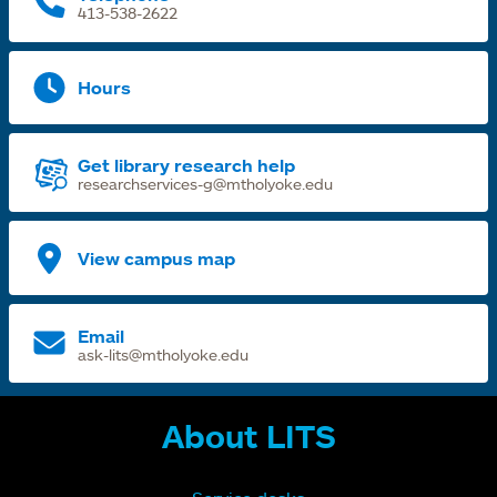
413-538-2622
Hours
Get library research help
researchservices-g@mtholyoke.edu
View campus map
Email
ask-lits@mtholyoke.edu
About LITS