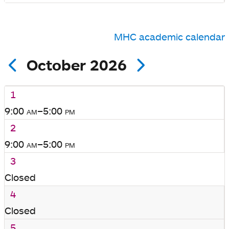
MHC academic calendar
October 2026
1
9:00
am
–5:00
pm
2
9:00
am
–5:00
pm
3
Closed
4
Closed
5