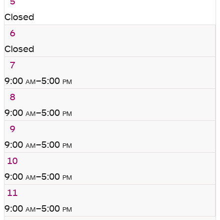
5
Closed
6
Closed
7
9:00
am
–5:00
pm
8
9:00
am
–5:00
pm
9
9:00
am
–5:00
pm
10
9:00
am
–5:00
pm
11
9:00
am
–5:00
pm