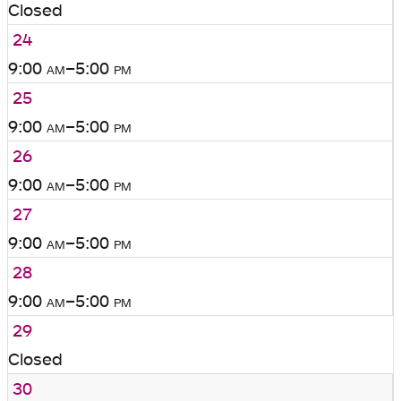
Closed
24
9:00
am
–5:00
pm
25
9:00
am
–5:00
pm
26
9:00
am
–5:00
pm
27
9:00
am
–5:00
pm
28
9:00
am
–5:00
pm
29
Closed
30