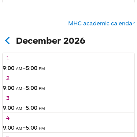
MHC academic calendar
December 2026
1
9:00
am
–5:00
pm
2
9:00
am
–5:00
pm
3
9:00
am
–5:00
pm
4
9:00
am
–5:00
pm