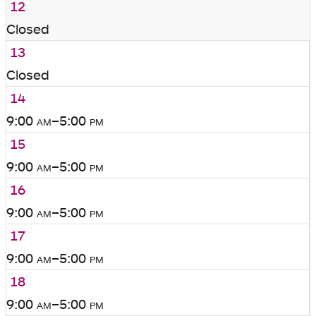
12
Closed
13
Closed
14
9:00
am
–5:00
pm
15
9:00
am
–5:00
pm
16
9:00
am
–5:00
pm
17
9:00
am
–5:00
pm
18
9:00
am
–5:00
pm