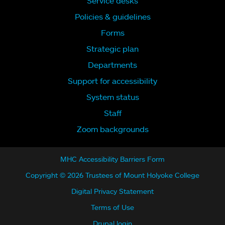
Service desks
Policies & guidelines
Forms
Strategic plan
Departments
Support for accessibility
System status
Staff
Zoom backgrounds
MHC Accessibility Barriers Form
Copyright © 2026 Trustees of Mount Holyoke College
Digital Privacy Statement
Terms of Use
Drupal login