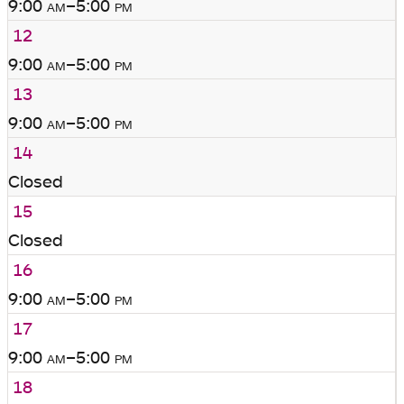
9:00
am
–5:00
pm
12
9:00
am
–5:00
pm
13
9:00
am
–5:00
pm
14
Closed
15
Closed
16
9:00
am
–5:00
pm
17
9:00
am
–5:00
pm
18