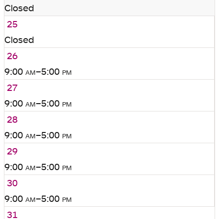
Closed
25
Closed
26
9:00
am
–5:00
pm
27
9:00
am
–5:00
pm
28
9:00
am
–5:00
pm
29
9:00
am
–5:00
pm
30
9:00
am
–5:00
pm
31