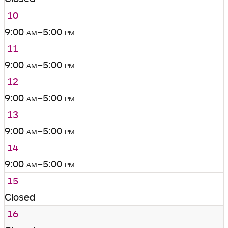
10
9:00
am
–5:00
pm
11
9:00
am
–5:00
pm
12
9:00
am
–5:00
pm
13
9:00
am
–5:00
pm
14
9:00
am
–5:00
pm
15
Closed
16