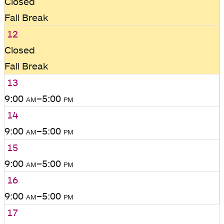
Closed
Fall Break
12
Closed
Fall Break
13
9:00
am
–5:00
pm
14
9:00
am
–5:00
pm
15
9:00
am
–5:00
pm
16
9:00
am
–5:00
pm
17