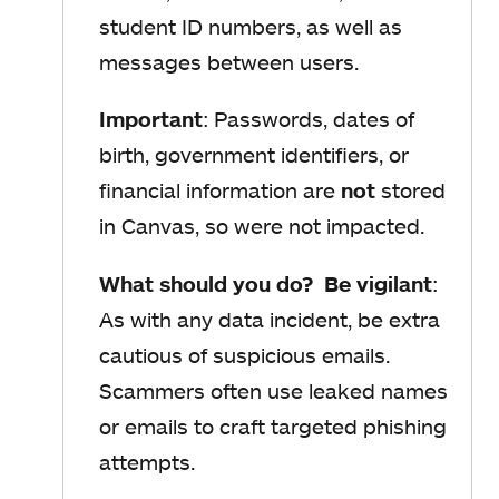
student ID numbers, as well as
messages between users.
Important
: Passwords, dates of
birth, government identifiers, or
financial information are
not
stored
in Canvas, so were not impacted.
What should you do? Be vigilant
:
As with any data incident, be extra
cautious of suspicious emails.
Scammers often use leaked names
or emails to craft targeted phishing
attempts.