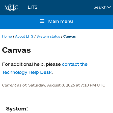
LITS
Search
Skip to main content
Main menu
Main
navigation
Home
About LITS
System status
Canvas
Breadcrumb
Canvas
For additional help, please
contact the
Technology Help Desk
.
Current as of:
Saturday, August 8, 2026 at 7:10 PM UTC
System
System: