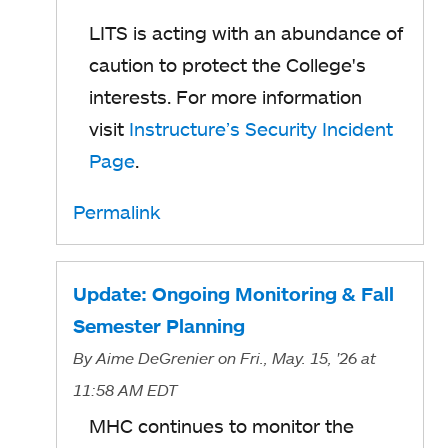
LITS is acting with an abundance of
caution to protect the College's
interests. For more information
visit
Instructure’s Security Incident
Page
.
Permalink
Update: Ongoing Monitoring & Fall
Semester Planning
By
Aime DeGrenier
on Fri., May. 15, '26
at
11:58 AM EDT
MHC continues to monitor the