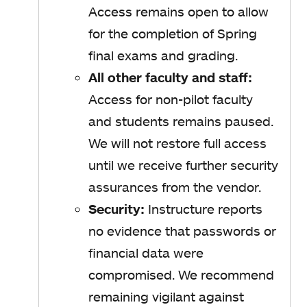
Access remains open to allow
for the completion of Spring
final exams and grading.
All other faculty and staff:
Access for non-pilot faculty
and students remains paused.
We will not restore full access
until we receive further security
assurances from the vendor.
Security:
Instructure reports
no evidence that passwords or
financial data were
compromised. We recommend
remaining vigilant against