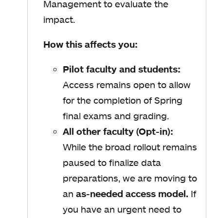
Management to evaluate the
impact.
How this affects you:
Pilot faculty and students:
Access remains open to allow
for the completion of Spring
final exams and grading.
All other faculty (Opt-in):
While the broad rollout remains
paused to finalize data
preparations, we are moving to
an
as-needed access model.
If
you have an urgent need to