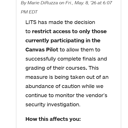
By
Marie DiRuzza
on Fri., May. 8, '26
at 6:07
PM EDT
LITS has made the decision
to
restrict access to only those
currently participating in the
Canvas Pilot
to allow them to
successfully complete finals and
grading of their courses
.
This
measure is being taken out of an
abundance of caution while we
continue to monitor the vendor’s
security investigation.
How this affects you: