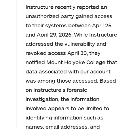
Instructure recently reported an
unauthorized party gained access
to their systems between April 25
and April 29, 2026. While Instructure
addressed the vulnerability and
revoked access April 30, they
notified Mount Holyoke College that
data associated with our account
was among those accessed. Based
on Instructure’s forensic
investigation, the information
involved appears to be limited to
identifying information such as
names, email addresses, and