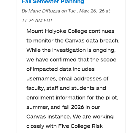
Fall Semester Planning
By
Marie DiRuzza
on Tue., May. 26, '26
at
11:24 AM EDT
Mount Holyoke College continues
to monitor the Canvas data breach.
While the investigation is ongoing,
we have confirmed that the scope
of impacted data includes
usernames, email addresses of
faculty, staff and students and
enrollment information for the pilot,
summer, and fall 2026 in our
Canvas instance
.
We are working
closely with Five College Risk