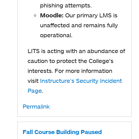
phishing attempts.
Moodle:
Our primary LMS is
unaffected and remains fully
operational.
LITS is acting with an abundance of
caution to protect the College's
interests. For more information
visit
Instructure’s Security Incident
Page
.
Permalink
Fall Course Building Paused