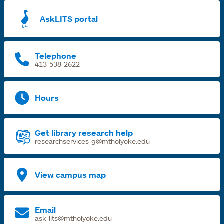
a
AskLITS portal
n
t
Telephone
413-538-2622
Hours
Get library research help
researchservices-g@mtholyoke.edu
View campus map
Email
ask-lits@mtholyoke.edu