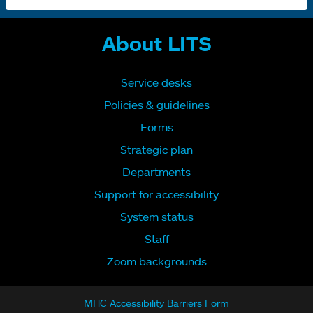
About LITS
Service desks
Policies & guidelines
Forms
Strategic plan
Departments
Support for accessibility
System status
Staff
Zoom backgrounds
MHC Accessibility Barriers Form