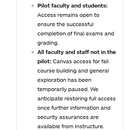
Pilot faculty and students:
Access remains open to
ensure the successful
completion of final exams and
grading.
All faculty and staff not in the
pilot:
Canvas access for fall
course building and general
exploration has been
temporarily paused. We
anticipate restoring full access
once further information and
security assurances are
available from Instructure.