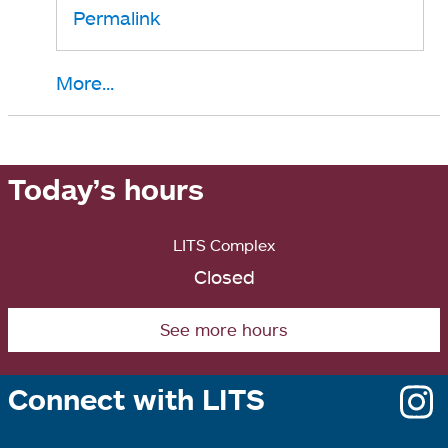
Permalink
More...
Today’s hours
LITS Complex
Closed
See more hours
Connect with LITS
o
i