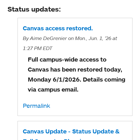
Status updates:
Canvas access restored.
By
Aime DeGrenier
on Mon., Jun. 1, '26
at
1:27 PM EDT
Full campus-wide access to
Canvas has been restored today,
Monday 6/1/2026. Details coming
via campus email.
Permalink
Canvas Update - Status Update &