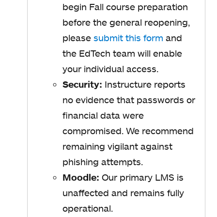
begin Fall course preparation
before the general reopening,
please
submit this form
and
the EdTech team will enable
your individual access.
Security:
Instructure reports
no evidence that passwords or
financial data were
compromised. We recommend
remaining vigilant against
phishing attempts.
Moodle:
Our primary LMS is
unaffected and remains fully
operational.