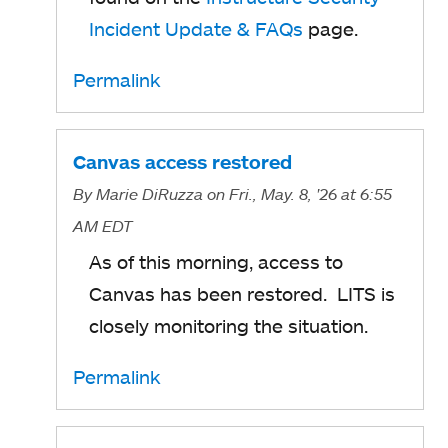
Incident Update & FAQs
page.
Permalink
Canvas access restored
By
Marie DiRuzza
on Fri., May. 8, '26
at 6:55
AM EDT
As of this morning, access to
Canvas has been restored. LITS is
closely monitoring the situation.
Permalink