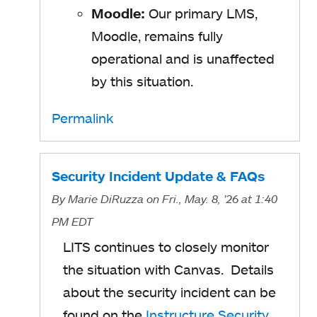
Moodle:
Our primary LMS,
Moodle, remains fully
operational and is unaffected
by this situation.
Permalink
Security Incident Update & FAQs
By
Marie DiRuzza
on Fri., May. 8, '26
at 1:40
PM EDT
LITS continues to closely monitor
the situation with Canvas. Details
about the security incident can be
found on the
Instructure Security