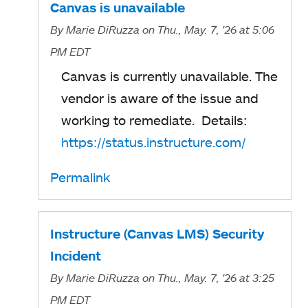
Canvas is unavailable
By
Marie DiRuzza
on Thu., May. 7, '26
at 5:06
PM EDT
Canvas is currently unavailable. The
vendor is aware of the issue and
working to remediate. Details:
https://status.instructure.com/
Permalink
Instructure (Canvas LMS) Security
Incident
By
Marie DiRuzza
on Thu., May. 7, '26
at 3:25
PM EDT