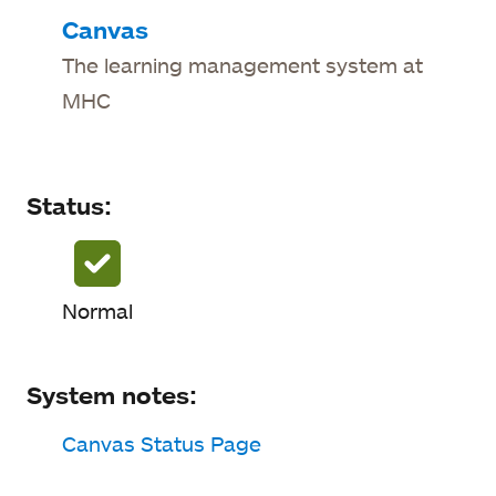
Status
Canvas
The learning management system at
System notes
MHC
Status updates
Status:
Normal
System notes:
Canvas Status Page