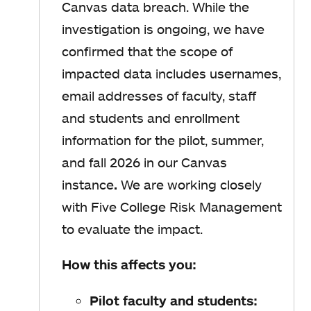
Canvas data breach. While the
investigation is ongoing, we have
confirmed that the scope of
impacted data includes usernames,
email addresses of faculty, staff
and students and enrollment
information for the pilot, summer,
and fall 2026 in our Canvas
instance
.
We are working closely
with Five College Risk Management
to evaluate the impact.
How this affects you:
Pilot faculty and students: