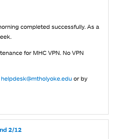
orning completed successfully. As a
week.
tenance for MHC VPN. No VPN
t
helpdesk@mtholyoke.edu
or by
and 2/12