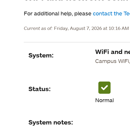
For additional help, please
contact the T
Current as of:
Friday, August 7, 2026 at 10:16 A
WiFi and n
System
System:
Campus WiFi,
Status
System notes
Status:
Status updates
Normal
System notes: