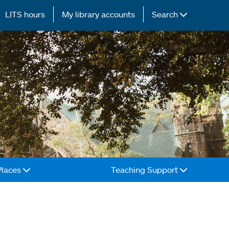
LITS hours
My library accounts
Search
Places
Teaching Support