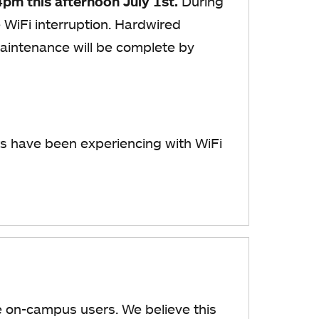
4pm this afternoon July 1st.
During
WiFi interruption. Hardwired
maintenance will be complete by
s have been experiencing with WiFi
me on-campus users. We believe this