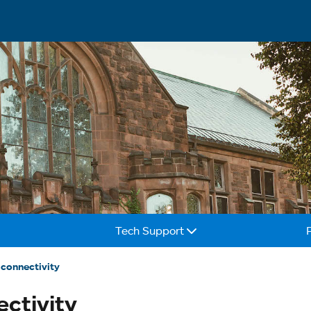
Tech Support
connectivity
ctivity