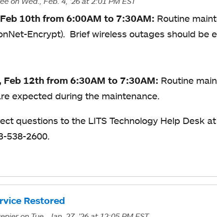
ree
on Wed., Feb. 4, '26
at 2:01 PM EST
 Feb 10th from 6:00AM to 7:30AM:
Routine maint
yonNet-Encrypt). Brief wireless outages should be
, Feb 12th from 6:30AM to 7:30AM:
Routine main
re expected during the maintenance.
rect questions to the LITS Technology Help Desk a
13-538-2600.
ervice Restored
enier
on Tue., Jan. 27, '26
at 12:05 PM EST