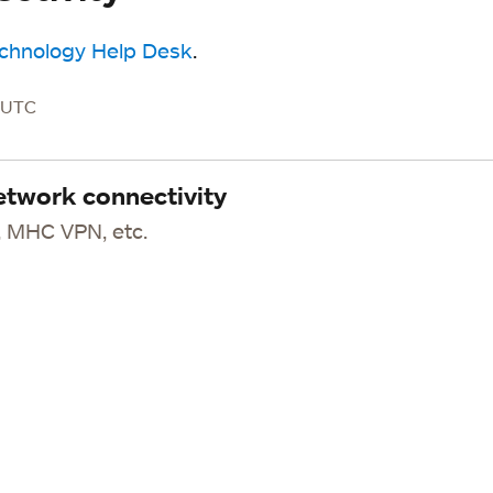
echnology Help Desk
.
M UTC
etwork connectivity
 MHC VPN, etc.