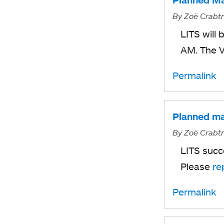
Planned Ma
By
Zoë Crabt
LITS will
AM. The 
Permalink
Planned ma
By
Zoë Crabt
LITS succ
Please
re
Permalink