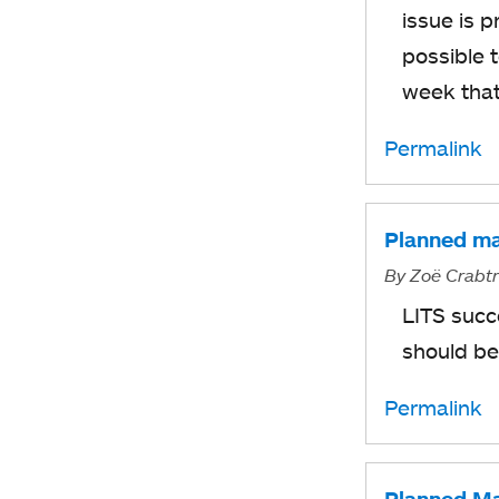
issue is 
possible 
week that
Permalink
Planned ma
By
Zoë Crabt
LITS succ
should be
Permalink