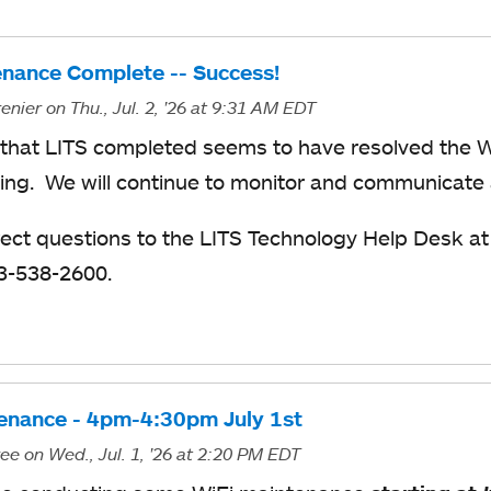
enance Complete -- Success!
enier
on Thu., Jul. 2, '26
at 9:31 AM EDT
that LITS completed seems to have resolved the 
ing. We will continue to monitor and communicate
rect questions to the LITS Technology Help Desk a
13-538-2600.
enance - 4pm-4:30pm July 1st
ree
on Wed., Jul. 1, '26
at 2:20 PM EDT