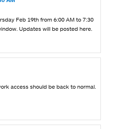
:30 AM
ursday
Feb 19th from 6:00 AM to 7:30
window.
​ Updates will be posted here.
ork access should be back to normal.