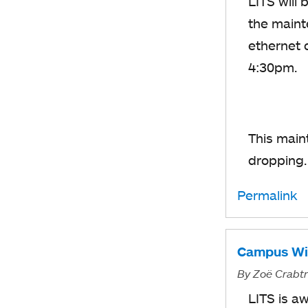
LITS will
the maint
ethernet 
4:30pm.
This main
dropping
Permalink
Campus WiF
By
Zoë Crabt
LITS is a