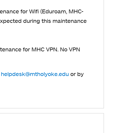
enance for Wifi (Eduroam, MHC-
 expected during this maintenance
tenance for MHC VPN. No VPN
t
helpdesk@mtholyoke.edu
or by