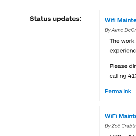
Status updates:
Wifi Maint
By
Aime DeGr
The work 
experienc
Please di
calling 4
Permalink
WiFi Maint
By
Zoë Crabt