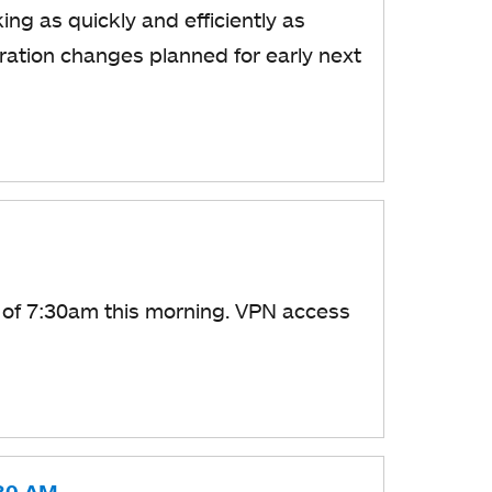
ng as quickly and efficiently as
ration changes planned for early next
 of 7:30am this morning. VPN access