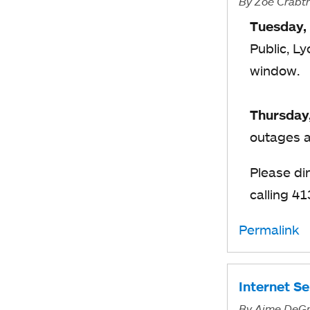
By
Zoë Crabt
Tuesday,
Public, L
window.
Thursday
outages a
Please di
calling 4
Permalink
Internet S
By
Aime DeGr