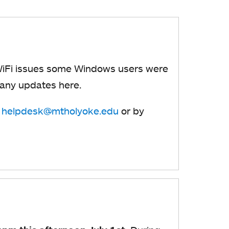
WiFi issues some Windows users were
 any updates here.
t
helpdesk@mtholyoke.edu
or by