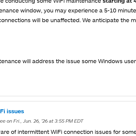
 be conducting some WiFi maintenance
starting at 
enance window, you may experience a 5-10 minute 
connections will be unaffected. We anticipate the 
tenance will address the issue some Windows user
.
i issues
ree
on Fri., Jun. 26, '26
at 3:55 PM EDT
ware of intermittent WiFi connection issues for so