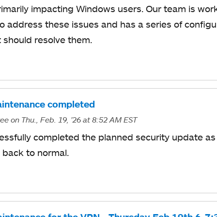
primarily impacting Windows users. Our team is worki
to address these issues and has a series of configu
 should resolve them.
intenance completed
ree
on Thu., Feb. 19, '26
at 8:52 AM EST
essfully completed the planned security update as
 back to normal.