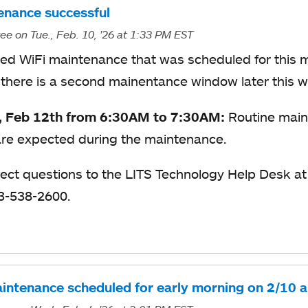
enance successful
ree
on Tue., Feb. 10, '26
at 1:33 PM EST
ed WiFi maintenance that was scheduled for this m
 there is a second mainentance window later this 
, Feb 12th from 6:30AM to 7:30AM:
Routine main
re expected during the maintenance.
rect questions to the LITS Technology Help Desk a
13-538-2600.
intenance scheduled for early morning on 2/10 