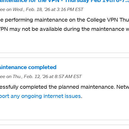
intenance for the VPN - Thursday Feb 19th 6-7
ree
on Wed., Feb. 18, '26
at 3:16 PM EST
 be performing maintenance on
t
​he College
VPN
​Th
VPN may not
​be
available during the maintenance 
intenance completed
ree
on Thu., Feb. 12, '26
at 8:57 AM EST
essfully completed the planned maintenance. Netw
port any ongoing internet issues
.