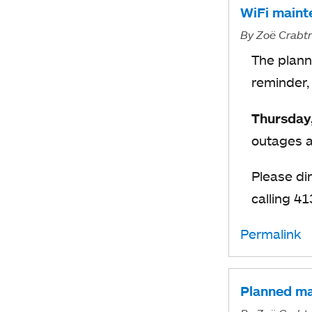
WiFi maint
By
Zoë Crabt
The plann
reminder,
Thursday
outages a
Please di
calling 4
Permalink
Planned ma