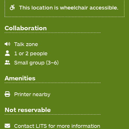
This location is wheelchair accessible.
Collaboration
Noise
Talk zone
level
1 or 2 people
Small group (3–6)
Amenities
Printer nearby
Not reservable
Contact LITS for more information