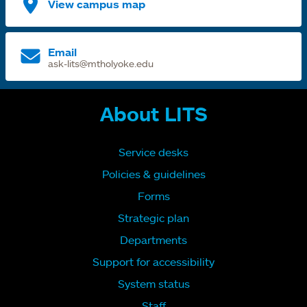
View campus map
Email
ask-lits@mtholyoke.edu
About LITS
Service desks
Policies & guidelines
Forms
Strategic plan
Departments
Support for accessibility
System status
Staff