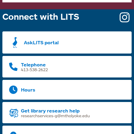
Connect with LITS
o
i
a
AskLITS portal
n
t
Telephone
413-538-2622
Hours
Get library research help
researchservices-g@mtholyoke.edu