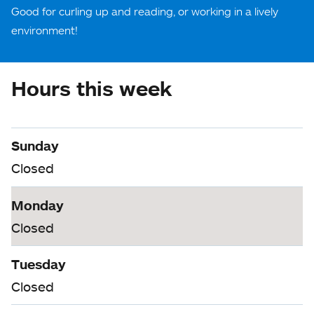
Good for curling up and reading, or working in a lively
environment!
Hours this week
Sunday
Closed
Monday
Closed
Tuesday
Closed