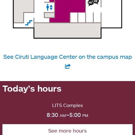
See Ciruti Language Center on the campus map
Today’s hours
LITS Complex
8:30
am
–5:00
pm
See more hours