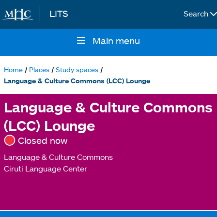
LITS
Search
Skip to main content
Main menu
Main
navigation
Home
Places
Study spaces
Breadcrumb
Language & Culture Commons (LCC) Lounge
Language & Culture Commons
(LCC) Lounge
Closed now
Language & Culture Commons
Ciruti Language Center