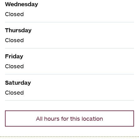
Wednesday
Closed
Thursday
Closed
Friday
Closed
Saturday
Closed
All hours for this location