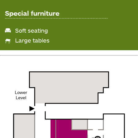
Special furniture
Soft seating
Large tables
Lower
Level