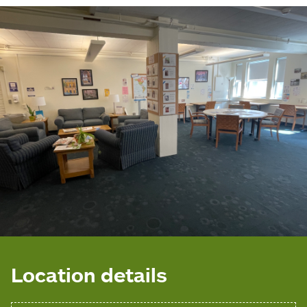
Location details