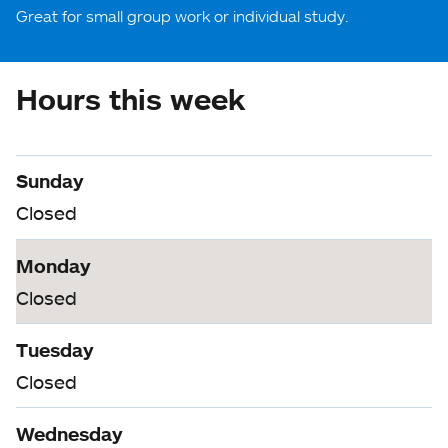
Great for small group work or individual study.
Hours this week
Sunday
Closed
Monday
Closed
Tuesday
Closed
Wednesday