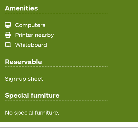
Amenities
Computers
Printer nearby
Whiteboard
Reservable
Sign-up sheet
Special furniture
No special furniture.