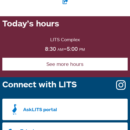
Today’s hours
LITS Complex
8:30
am
–5:00
pm
See more hours
Connect with LITS
o
i
a
AskLITS portal
n
t