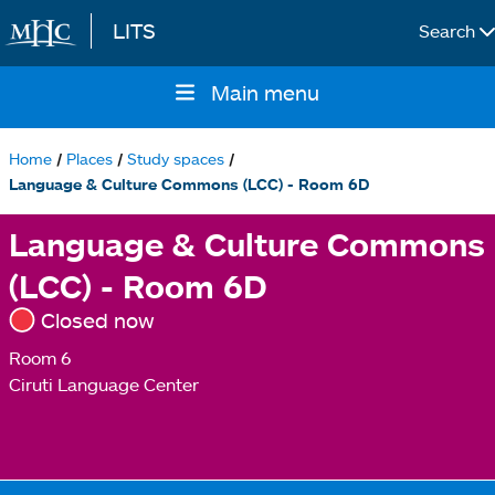
LITS
Search
Skip to main content
Main menu
Main
navigation
Home
Places
Study spaces
Breadcrumb
Language & Culture Commons (LCC) - Room 6D
Language & Culture Commons
(LCC) - Room 6D
Closed now
Room 6
Ciruti Language Center