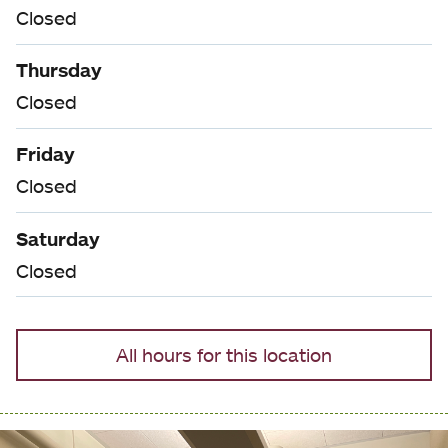
Closed
Thursday
Closed
Friday
Closed
Saturday
Closed
All hours for this location