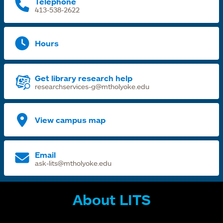
Telephone
413-538-2622
Hours
Get library research help
researchservices-g@mtholyoke.edu
View campus map
Email
ask-lits@mtholyoke.edu
About LITS