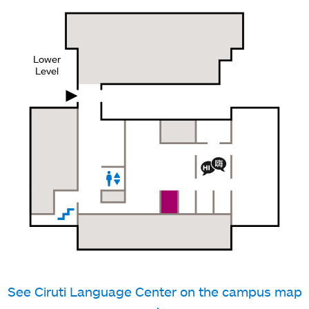
Lower
Level
See Ciruti Language Center on the campus map