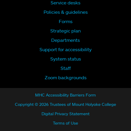
Service desks
Policies & guidelines
Forms
Strategic plan
Departments
Support for accessibility
System status
Staff
Zoom backgrounds
MHC Accessibility Barriers Form
Copyright © 2026 Trustees of Mount Holyoke College
Digital Privacy Statement
Terms of Use