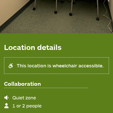
Location details
This location is wheelchair accessible.
Collaboration
Noise
Quiet zone
level
1 or 2 people