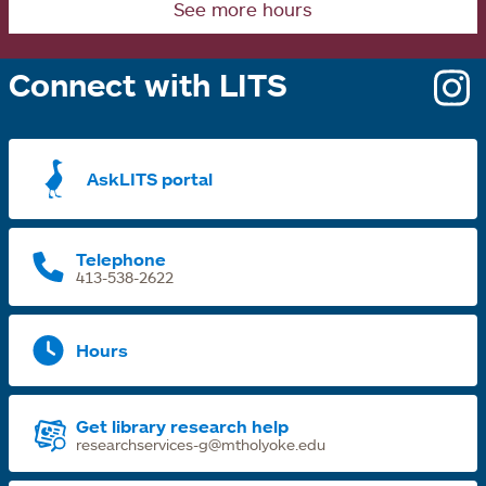
See more hours
Connect with LITS
o
i
a
AskLITS portal
n
t
Telephone
413-538-2622
Hours
Get library research help
researchservices-g@mtholyoke.edu