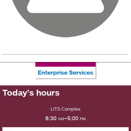
Enterprise Services
Today’s hours
LITS Complex
8:30
am
–5:00
pm