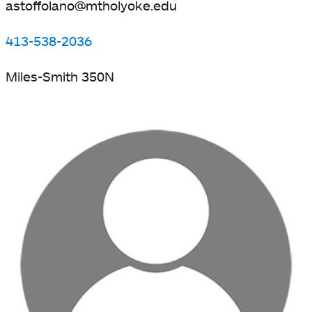
astoffolano@mtholyoke.edu
413-538-2036
Miles-Smith 350N