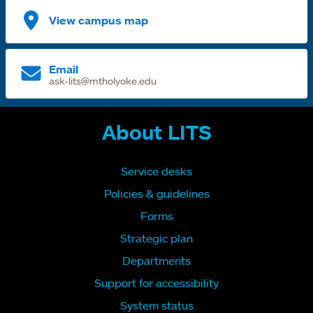
View campus map
Email
ask-lits@mtholyoke.edu
About LITS
Service desks
Policies & guidelines
Forms
Strategic plan
Departments
Support for accessibility
System status