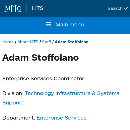
LITS
Search
Skip to main content
Main menu
Main
navigation
Home
About LITS
Staff
Adam Stoffolano
Breadcrumb
Adam Stoffolano
Enterprise Services Coordinator
Division:
Technology Infrastructure & Systems
Support
Department:
Enterprise Services