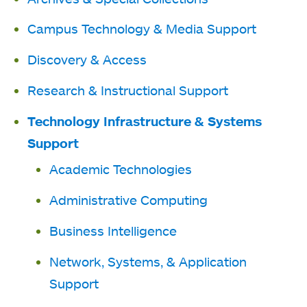
Campus Technology & Media Support
Discovery & Access
Research & Instructional Support
Technology Infrastructure & Systems
Support
Academic Technologies
Administrative Computing
Business Intelligence
Network, Systems, & Application
Support