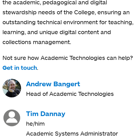
the academic, pedagogical and digital
stewardship needs of the College, ensuring an
outstanding technical environment for teaching,
learning, and unique digital content and
collections management.
Not sure how Academic Technologies can help?
Get in touch
.
Andrew Bangert
Head of Academic Technologies
Tim Dannay
he/him
Academic Systems Administrator