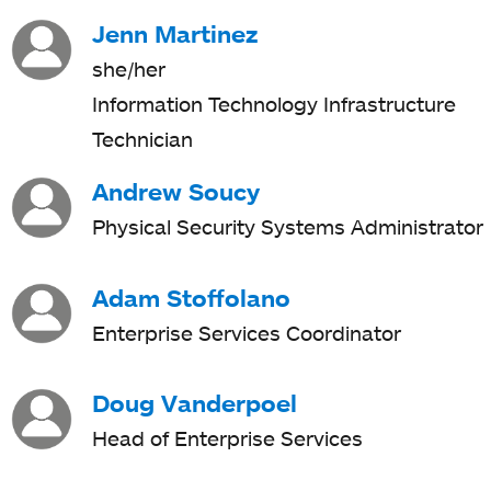
Jenn Martinez
she/her
Information Technology Infrastructure
Technician
Andrew Soucy
Physical Security Systems Administrator
Adam Stoffolano
Enterprise Services Coordinator
Doug Vanderpoel
Head of Enterprise Services