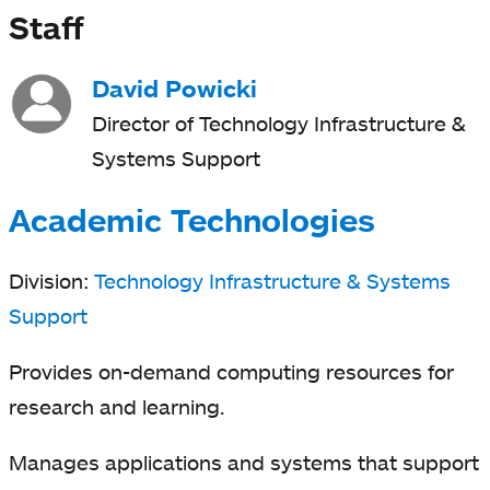
Staff
David Powicki
Director of Technology Infrastructure &
Systems Support
Academic Technologies
Division:
Technology Infrastructure & Systems
Support
Provides on-demand computing resources for
research and learning.
Manages applications and systems that support