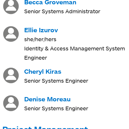
Becca Groveman
Senior Systems Administrator
Ellie Izurov
she/her/hers
Identity & Access Management System
Engineer
Cheryl Kiras
Senior Systems Engineer
Denise Moreau
Senior Systems Engineer