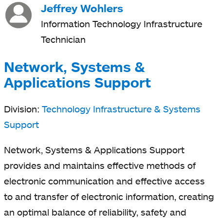
Jeffrey Wohlers
Information Technology Infrastructure
Technician
Network, Systems &
Applications Support
Division:
Technology Infrastructure & Systems
Support
Network, Systems & Applications Support
provides and maintains effective methods of
electronic communication and effective access
to and transfer of electronic information, creating
an optimal balance of reliability, safety and