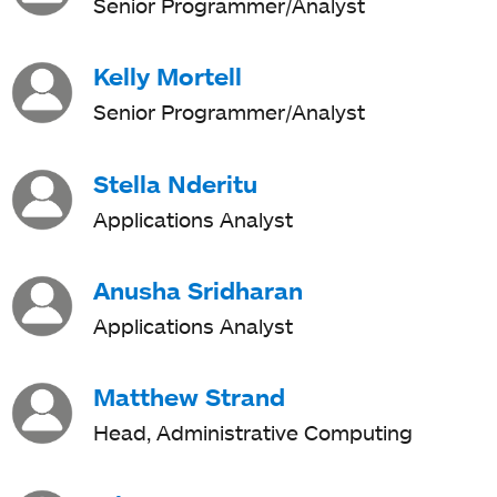
Senior Programmer/Analyst
Kelly Mortell
Senior Programmer/Analyst
Stella Nderitu
Applications Analyst
Anusha Sridharan
Applications Analyst
Matthew Strand
Head, Administrative Computing