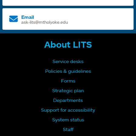
Email
ask-lits@mtholyoke.edu
About LITS
Service desks
Policies & guidelines
Forms
Strategic plan
Departments
Support for accessibility
System status
Staff