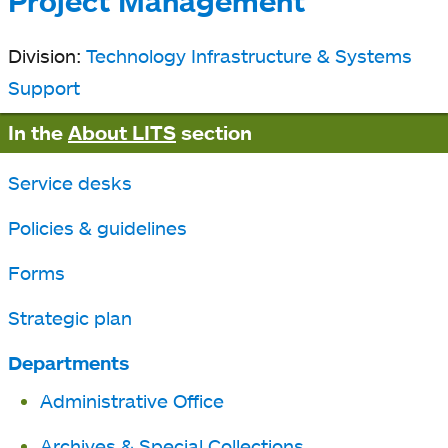
Project Management
Division:
Technology Infrastructure & Systems
Support
In the
About LITS
section
Service desks
Policies & guidelines
Forms
Strategic plan
Departments
Administrative Office
Archives & Special Collections