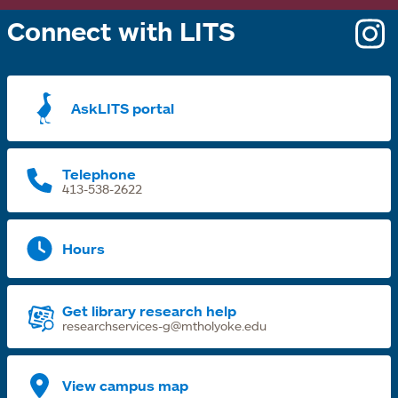
Connect with LITS
o
i
a
AskLITS portal
n
t
Telephone
413-538-2622
Hours
Get library research help
researchservices-g@mtholyoke.edu
View campus map