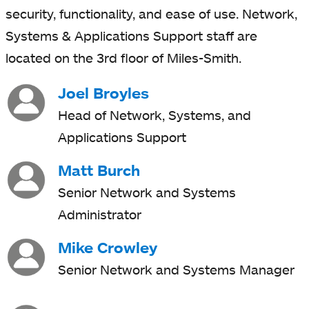
security, functionality, and ease of use. Network,
Systems & Applications Support staff are
located on the 3rd floor of Miles-Smith.
Joel Broyles
Head of Network, Systems, and
Applications Support
Matt Burch
Senior Network and Systems
Administrator
Mike Crowley
Senior Network and Systems Manager