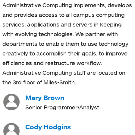
Administrative Computing implements, develops
and provides access to all campus computing
services, applications and servers in keeping
with evolving technologies. We partner with
departments to enable them to use technology
creatively to accomplish their goals, to improve
efficiencies and restructure workflow.
Administrative Computing staff are located on
the 3rd floor of Miles-Smith.
Mary Brown
Senior Programmer/Analyst
Cody Hodgins