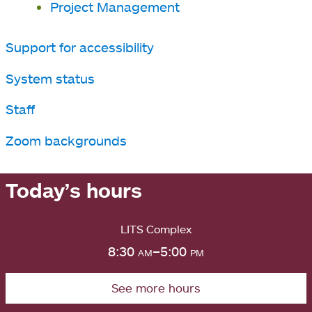
Project Management
Support for accessibility
System status
Staff
Zoom backgrounds
Today’s hours
LITS Complex
8:30
am
–5:00
pm
See more hours