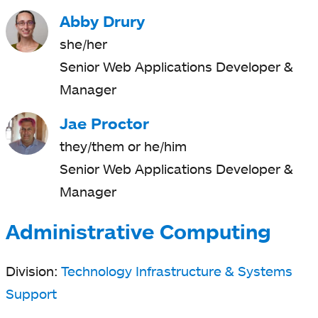
Abby Drury
she/her
Senior Web Applications Developer &
Manager
Jae Proctor
they/them or he/him
Senior Web Applications Developer &
Manager
Administrative Computing
Division:
Technology Infrastructure & Systems
Support