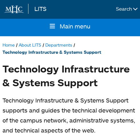
LITS
Search
Skip to main content
Main menu
Main
navigation
Home
About LITS
Departments
Breadcrumb
Technology Infrastructure & Systems Support
Technology Infrastructure
& Systems Support
Technology Infrastructure & Systems Support
supports and guides the technical development
of the campus network, administrative systems,
and technical aspects of the web.