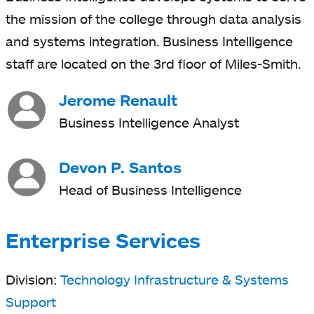
the mission of the college through data analysis
and systems integration. Business Intelligence
staff are located on the 3rd floor of Miles-Smith.
Jerome Renault
Business Intelligence Analyst
Devon P. Santos
Head of Business Intelligence
Enterprise Services
Division:
Technology Infrastructure & Systems
Support