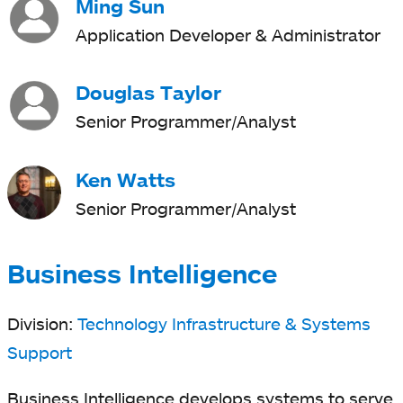
Ming Sun
Application Developer & Administrator
Douglas Taylor
Senior Programmer/Analyst
Ken Watts
Senior Programmer/Analyst
Business Intelligence
Division:
Technology Infrastructure & Systems
Support
Business Intelligence develops systems to serve