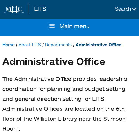
LITS
Search
Skip to main content
Main menu
Main
navigation
Home
About LITS
Departments
Administrative Office
Breadcrumb
Administrative Office
The Administrative Office provides leadership,
coordination for planning and budget setting
and general direction setting for LITS.
Administrative Offices are located on the 6th
floor of the Williston Library near the Stimson
Room.