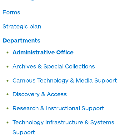
Forms
Strategic plan
Departments
Administrative Office
Archives & Special Collections
Campus Technology & Media Support
Discovery & Access
Research & Instructional Support
Technology Infrastructure & Systems
Support