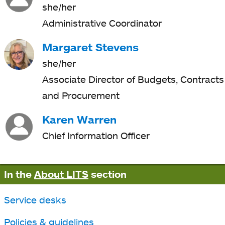
she/her
Administrative Coordinator
Margaret Stevens
she/her
Associate Director of Budgets, Contracts
and Procurement
Karen Warren
Chief Information Officer
In the
About LITS
section
Service desks
Policies & guidelines