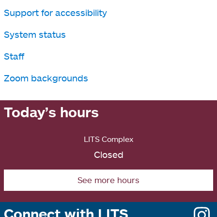
Support for accessibility
System status
Staff
Zoom backgrounds
Today’s hours
LITS Complex
Closed
See more hours
Connect with LITS
o