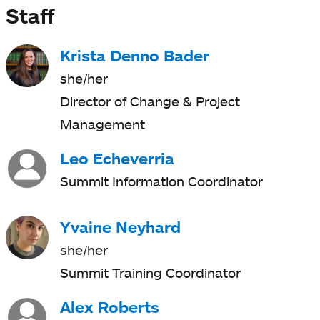
Staff
Krista Denno Bader
she/her
Director of Change & Project
Management
Leo Echeverria
Summit Information Coordinator
Yvaine Neyhard
she/her
Summit Training Coordinator
Alex Roberts