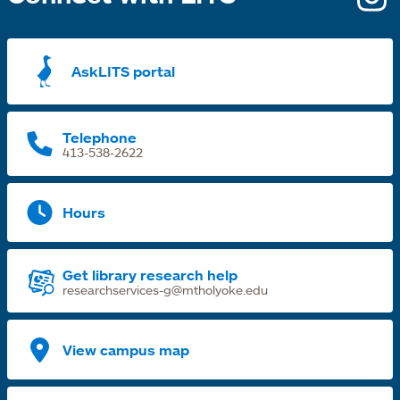
i
a
AskLITS portal
n
t
Telephone
413-538-2622
Hours
Get library research help
researchservices-g@mtholyoke.edu
View campus map