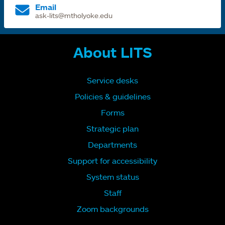
Email
ask-lits@mtholyoke.edu
About LITS
Service desks
Policies & guidelines
Forms
Strategic plan
Departments
Support for accessibility
System status
Staff
Zoom backgrounds