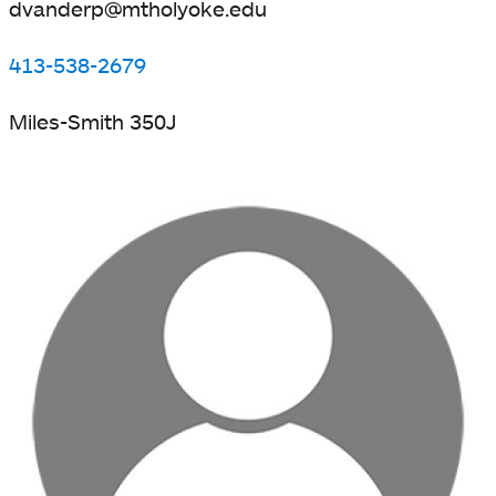
dvanderp@mtholyoke.edu
413-538-2679
Miles-Smith 350J