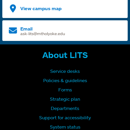
View campus map
Email
ask-lits@mtholyoke.edu
About LITS
Service desks
Policies & guidelines
Forms
Strategic plan
Departments
Support for accessibility
System status