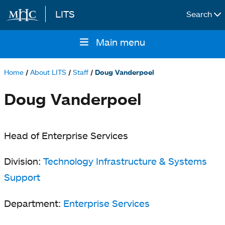
LITS
Search
Skip to main content
Main menu
Main
navigation
Home
About LITS
Staff
Doug Vanderpoel
Breadcrumb
Doug Vanderpoel
Head of Enterprise Services
Division:
Technology Infrastructure & Systems
Support
Department:
Enterprise Services