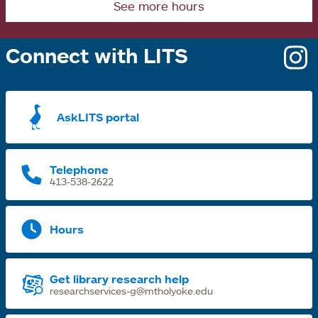
See more hours
Connect with LITS
o
i
a
AskLITS portal
n
t
Telephone
413-538-2622
Hours
Get library research help
researchservices-g@mtholyoke.edu