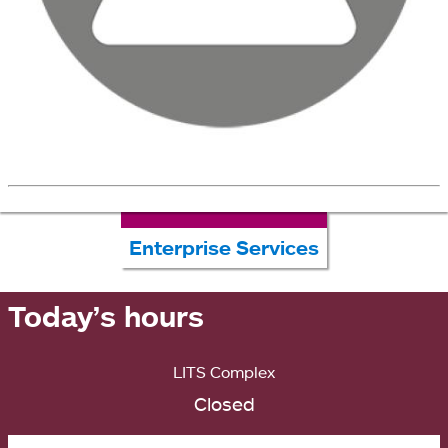
Enterprise Services
Today’s hours
LITS Complex
Closed