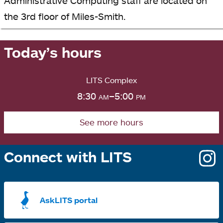
Administrative Computing staff are located on
the 3rd floor of Miles-Smith.
Today’s hours
LITS Complex
8:30
am
–5:00
pm
See more hours
Connect with LITS
o
i
a
AskLITS portal
n
t