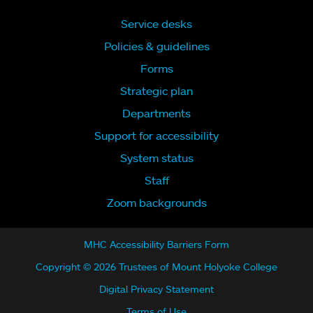
Service desks
Policies & guidelines
Forms
Strategic plan
Departments
Support for accessibility
System status
Staff
Zoom backgrounds
MHC Accessibility Barriers Form
Copyright © 2026 Trustees of Mount Holyoke College
Digital Privacy Statement
Terms of Use