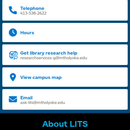
Telephone
413-538-2622
Hours
Get library research help
researchservices-g@mtholyoke.edu
View campus map
Email
ask-lits@mtholyoke.edu
About LITS