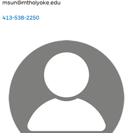
msun@mtholyoke.edu
413-538-2250