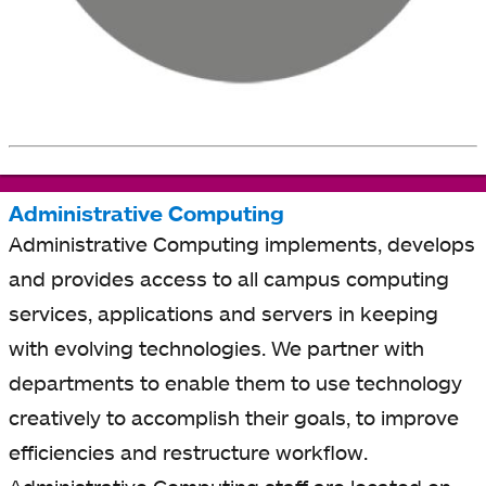
Administrative Computing
Administrative Computing implements, develops
and provides access to all campus computing
services, applications and servers in keeping
with evolving technologies. We partner with
departments to enable them to use technology
creatively to accomplish their goals, to improve
efficiencies and restructure workflow.