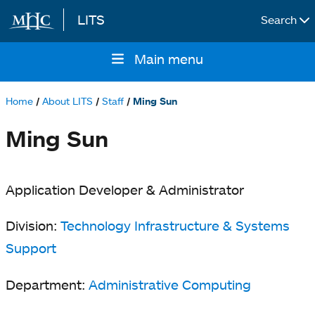
LITS
Search
Skip to main content
Main menu
Main
navigation
Home
About LITS
Staff
Ming Sun
Breadcrumb
Ming Sun
Application Developer & Administrator
Division:
Technology Infrastructure & Systems
Support
Department:
Administrative Computing