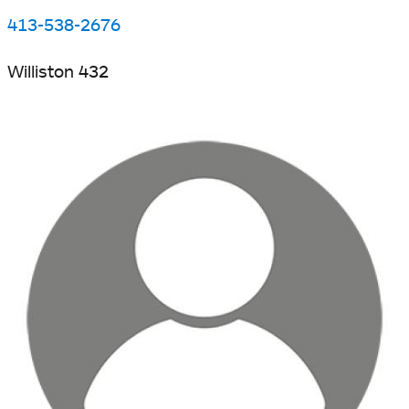
413-538-2676
Williston 432