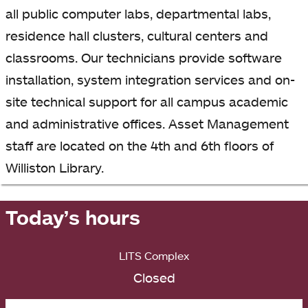
all public computer labs, departmental labs,
residence hall clusters, cultural centers and
classrooms. Our technicians provide software
installation, system integration services and on-
site technical support for all campus academic
and administrative offices. Asset Management
staff are located on the 4th and 6th floors of
Williston Library.
Today’s hours
LITS Complex
Closed