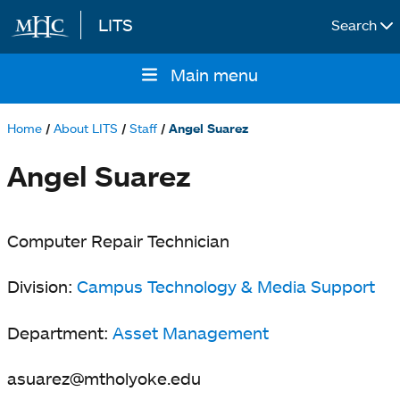
LITS
Search
Skip to main content
Main menu
Main
navigation
Home
About LITS
Staff
Angel Suarez
Breadcrumb
Angel Suarez
Computer Repair Technician
Division:
Campus Technology & Media Support
Department:
Asset Management
asuarez@mtholyoke.edu