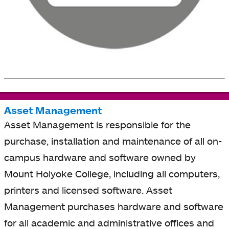
Asset Management
Asset Management is responsible for the
purchase, installation and maintenance of all on-
campus hardware and software owned by
Mount Holyoke College, including all computers,
printers and licensed software. Asset
Management purchases hardware and software
for all academic and administrative offices and