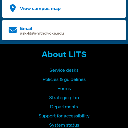
View campus map
Email
ask-lits@mtholyoke.edu
About LITS
Service desks
Policies & guidelines
Forms
Strategic plan
Departments
Support for accessibility
System status