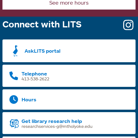
See more hours
Connect with LITS
o
i
a
AskLITS portal
n
t
Telephone
413-538-2622
Hours
Get library research help
researchservices-g@mtholyoke.edu