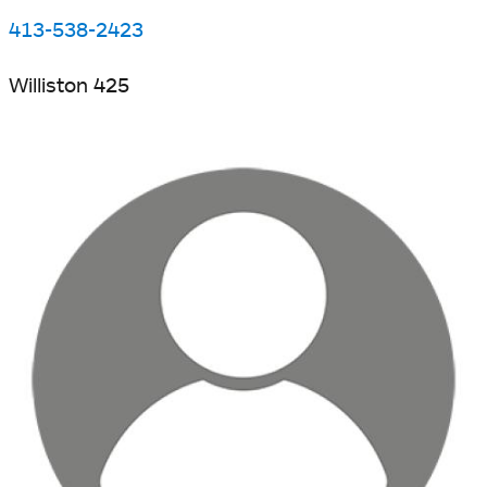
413-538-2423
Williston 425