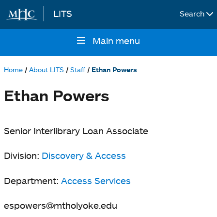
LITS
Search
Skip to main content
Main menu
Main
navigation
Home
About LITS
Staff
Ethan Powers
Breadcrumb
Ethan Powers
Senior Interlibrary Loan Associate
Division:
Discovery & Access
Department:
Access Services
espowers@mtholyoke.edu