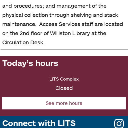
and procedures; and management of the
physical collection through shelving and stack
maintenance. Access Services staff are located
on the 2nd floor of Williston Library at the
Circulation Desk.
Today’s hours
LITS Complex
Closed
See more hours
Connect with LITS
o