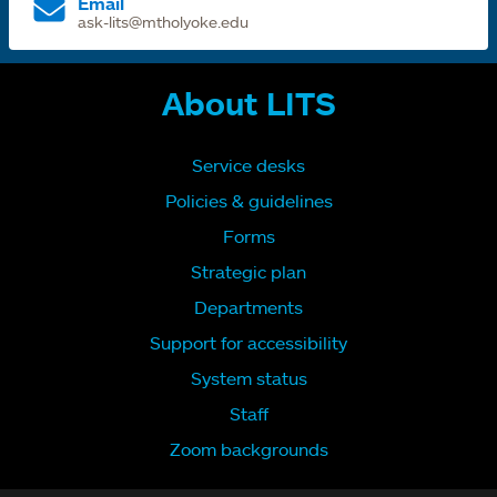
Email
ask-lits@mtholyoke.edu
About LITS
Service desks
Policies & guidelines
Forms
Strategic plan
Departments
Support for accessibility
System status
Staff
Zoom backgrounds