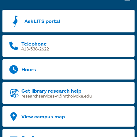
i
a
AskLITS portal
n
t
Telephone
413-538-2622
Hours
Get library research help
researchservices-g@mtholyoke.edu
View campus map