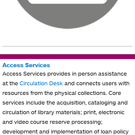
Access Services
Access Services provides in person assistance
at the
Circulation Desk
and connects users with
resources from the physical collections. Core
services include the acquisition, cataloging and
circulation of library materials; print, electronic
and video course reserve processing;
development and implementation of loan policy