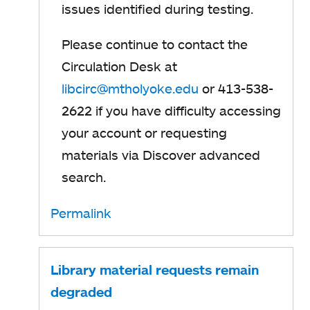
issues identified during testing.
Please continue to contact the
Circulation Desk at
libcirc@mtholyoke.edu
or 413-538-
2622 if you have difficulty accessing
your account or requesting
materials via Discover advanced
search.
Permalink
Library material requests remain
degraded