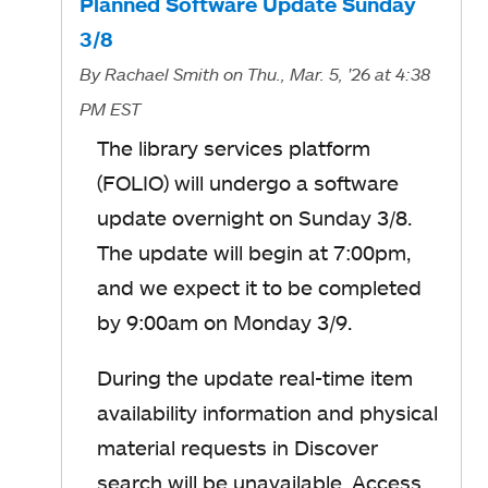
Planned Software Update Sunday
3/8
By
Rachael Smith
on Thu., Mar. 5, '26
at 4:38
PM EST
The library services platform
(FOLIO) will undergo a software
update overnight on Sunday 3/8.
The update will begin at 7:00pm,
and we expect it to be completed
by 9:00am on Monday 3/9.
During the update real-time item
availability information and physical
material requests in Discover
search will be unavailable. Access