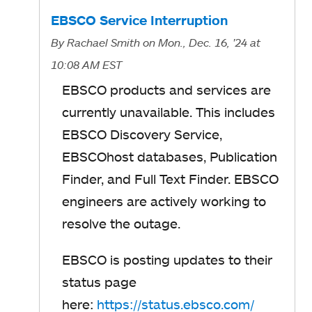
s
EBSCO Service Interruption
i
By
Rachael Smith
on Mon., Dec. 16, '24
at
n
10:08 AM EST
a
EBSCO products and services are
n
currently unavailable.
This includes
e
EBSCO Discovery Service,
w
EBSCOhost databases, Publication
t
Finder, and Full Text Finder.
EBSCO
a
engineers are actively working to
b
resolve the outage.
EBSCO is posting updates to their
status page
here:
https://status.ebsco.com/
o