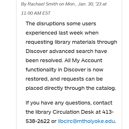
By
Rachael Smith
on Mon., Jan. 30, '23
at
11:00 AM EST
The disruptions some users
experienced last week when
requesting library materials through
Discover advanced search have
been resolved. All My Account
functionality in Discover is now
restored, and requests can be
placed directly through the catalog.
If you have any questions, contact
the library Circulation Desk at 413-
538-2622 or
libcirc@mtholyoke.edu
o
.