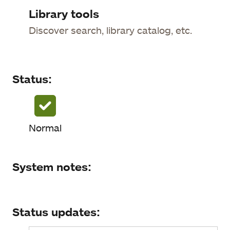
Status
Library tools
Discover search, library catalog, etc.
System notes
Status updates
Status:
Normal
System notes:
Status updates: