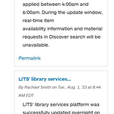
applied between 4:00am and
6:00am. During the update window,
real-time item
availability information and material
requests in Discover search will be
unavailable.
Permalink
LITS' library services…
By
Rachael Smith
on Tue., Aug. 1, '23
at 8:44
AM EDT
LITS' library services platform was
successfully updated overnight on