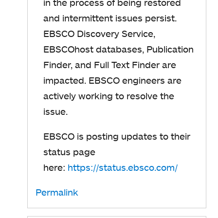
in the process of being restored
and intermittent issues persist.
EBSCO Discovery Service,
EBSCOhost databases, Publication
Finder, and Full Text Finder are
impacted.
EBSCO engineers are
actively working to resolve the
issue.
EBSCO is posting updates to their
status page
here:
https://status.ebsco.com/
o
p
Permalink
e
n