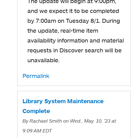
The update will begin at 9:00pm,
and we expect it to be completed
by 7:00am on Tuesday 8/1. During
the update, real-time item
availability information and material
requests in Discover search will be
unavailable.
Permalink
Library System Maintenance
Complete
By
Rachael Smith
on Wed., May. 10, '23
at
9:09 AM EDT