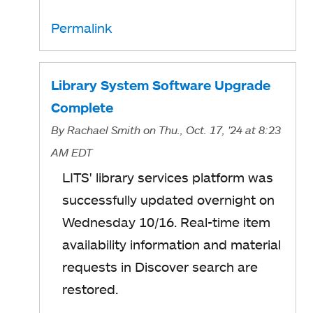
p
Permalink
e
n
s
Library System Software Upgrade
i
Complete
n
By
Rachael Smith
on Thu., Oct. 17, '24
at 8:23
a
AM EDT
n
LITS' library services platform was
e
successfully updated overnight on
w
Wednesday 10/16. Real-time item
t
availability information and material
a
requests in Discover search are
b
restored.