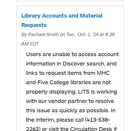
Library Accounts and Material
Requests
By
Rachael Smith
on Tue., Oct. 1, '24
at 8:28
AM EDT
Users are unable to access account
information in Discover search, and
links to request items from MHC
and Five College libraries are not
properly displaying. LITS is working
with our vendor partner to resolve
this issue as quickly as possible. In
the interim, please call (413-538-
2262) or visit the Circulation Desk if