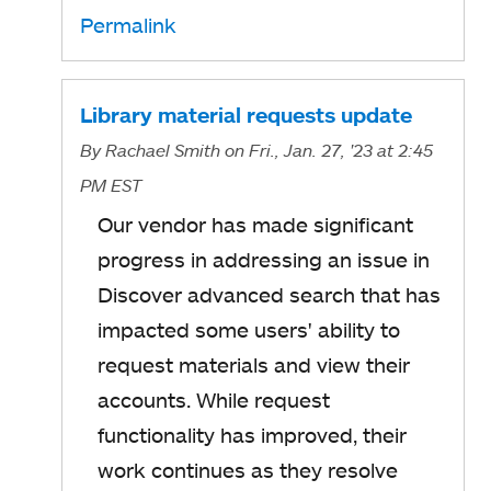
p
Permalink
e
n
s
Library material requests update
i
By
Rachael Smith
on Fri., Jan. 27, '23
at 2:45
n
PM EST
a
Our vendor has made significant
n
progress in addressing an issue in
e
Discover advanced search that has
w
impacted some users' ability to
t
request materials and view their
a
accounts. While request
b
functionality has improved, their
work continues as they resolve