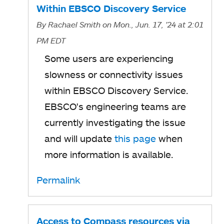
Within EBSCO Discovery Service
By
Rachael Smith
on Mon., Jun. 17, '24
at 2:01
PM EDT
Some users are experiencing
slowness or connectivity issues
within EBSCO Discovery Service.
EBSCO's engineering teams are
currently investigating the issue
and will update
this page
when
more information is available.
Permalink
Access to Compass resources via