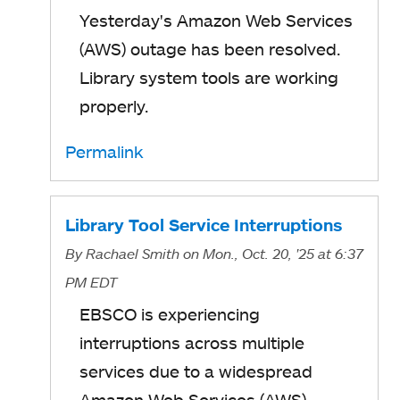
Yesterday's Amazon Web Services
(AWS) outage has been resolved.
Library system tools are working
properly.
Permalink
Library Tool Service Interruptions
By
Rachael Smith
on Mon., Oct. 20, '25
at 6:37
PM EDT
EBSCO is experiencing
interruptions across multiple
services due to a widespread
Amazon Web Services (AWS)