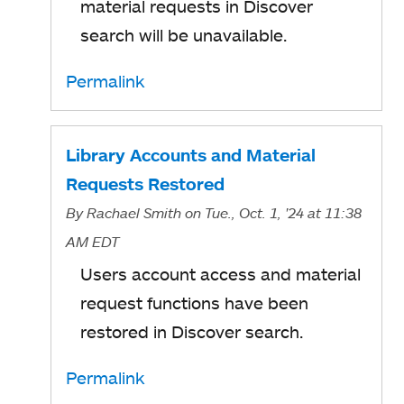
material requests in Discover
search will be unavailable.
Permalink
Library Accounts and Material
Requests Restored
By
Rachael Smith
on Tue., Oct. 1, '24
at 11:38
AM EDT
Users account access and material
request functions have been
restored in Discover search.
Permalink