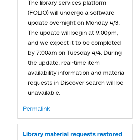
The library services platform
(FOLIO) will undergo a software
update overnight on Monday 4/3.
The update will begin at 9:00pm,
and we expect it to be completed
by 7:00am on Tuesday 4/4. During
the update, real-time item
availability information and material
requests in Discover search will be
unavailable.
Permalink
Library material requests restored