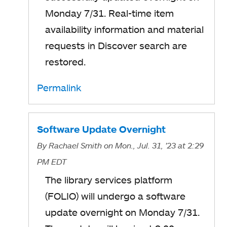
Monday 7/31. Real-time item
availability information and material
requests in Discover search are
restored.
Permalink
Software Update Overnight
By
Rachael Smith
on Mon., Jul. 31, '23
at 2:29
PM EDT
The library services platform
(FOLIO) will undergo a software
update overnight on Monday 7/31.