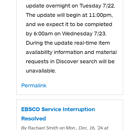
update overnight on Tuesday 7/22.
The update will begin at 11:00pm,
and we expect it to be completed
by 6:00am on Wednesday 7/23.
During the update real-time item
availability information and material
requests in Discover search will be
unavailable.
Permalink
EBSCO Service Interruption
Resolved
By
Rachael Smith
on Mon., Dec. 16, '24
at