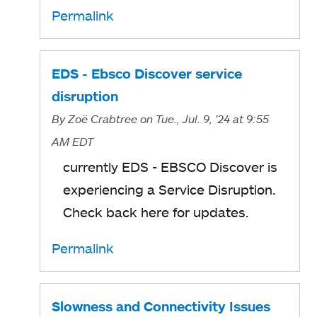
Permalink
EDS - Ebsco Discover service
disruption
By
Zoë Crabtree
on Tue., Jul. 9, '24
at 9:55
AM EDT
currently EDS - EBSCO Discover is
experiencing a Service Disruption.
Check back here for updates.
Permalink
Slowness and Connectivity Issues