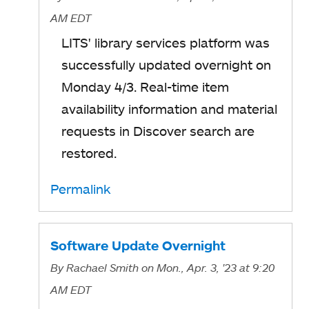
AM EDT
LITS' library services platform was
successfully updated overnight on
Monday 4/3. Real-time item
availability information and material
requests in Discover search are
restored.
Permalink
Software Update Overnight
By
Rachael Smith
on Mon., Apr. 3, '23
at 9:20
AM EDT