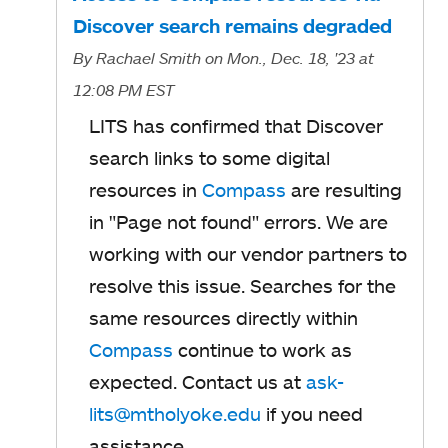
Discover search remains degraded
By
Rachael Smith
on Mon., Dec. 18, '23
at
12:08 PM EST
LITS has confirmed that Discover
search links to some digital
resources in
Compass
are resulting
in "Page not found" errors. We are
working with our vendor partners to
resolve this issue. Searches for the
same resources directly within
Compass
continue to work as
expected. Contact us at
ask-
lits@mtholyoke.edu
if you need
assistance.