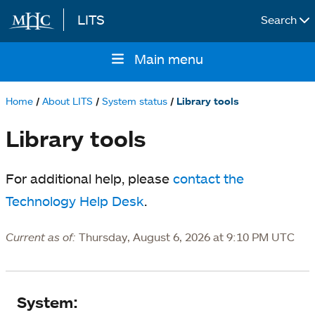
LITS
Search
Skip to main content
Main menu
Main
navigation
Home
About LITS
System status
Library tools
Breadcrumb
Library tools
For additional help, please
contact the
Technology Help Desk
.
Current as of:
Thursday, August 6, 2026 at 9:10 PM UTC
System
System: