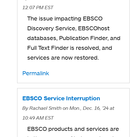
12:07 PM EST
The issue impacting
EBSCO
Discovery Service, EBSCOhost
databases, Publication Finder, and
Full Text Finder is resolved, and
services are now restored.
Permalink
EBSCO Service Interruption
By
Rachael Smith
on Mon., Dec. 16, '24
at
10:49 AM EST
EBSCO products and services are