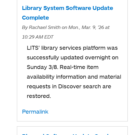
Library System Software Update
Complete
By
Rachael Smith
on Mon., Mar. 9, '26
at
10:29 AM EDT
LITS' library services platform was
successfully updated overnight on
Sunday 3/8. Real-time item
availability information and material
requests in Discover search are
restored.
Permalink