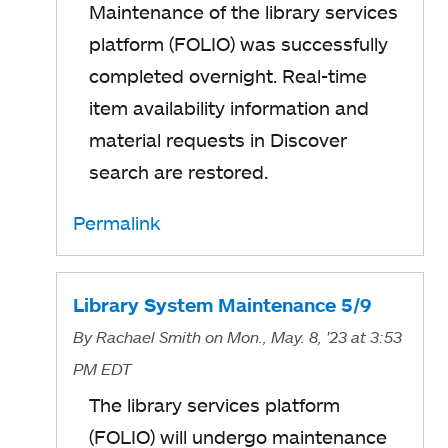
Maintenance of the library services
platform (FOLIO) was successfully
completed overnight. Real-time
item availability information and
material requests in Discover
search are restored.
Permalink
Library System Maintenance 5/9
By
Rachael Smith
on Mon., May. 8, '23
at 3:53
PM EDT
The library services platform
(FOLIO) will undergo maintenance