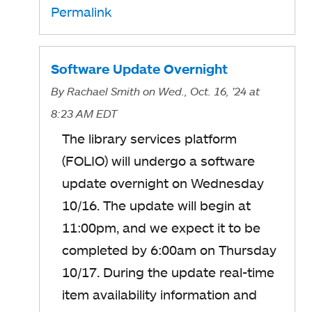
Permalink
Software Update Overnight
By
Rachael Smith
on Wed., Oct. 16, '24
at
8:23 AM EDT
The library services platform
(FOLIO) will undergo a software
update overnight on Wednesday
10/16. The update will begin at
11:00pm, and we expect it to be
completed by 6:00am on Thursday
10/17. During the update real-time
item availability information and