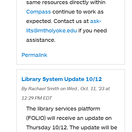
same resources directly within
Compass
continue to work as
expected. Contact us at
ask-
lits@mtholyoke.edu
if you need
assistance.
Permalink
Library System Update 10/12
By
Rachael Smith
on Wed., Oct. 11, '23
at
12:29 PM EDT
The library services platform
(FOLIO) will receive an update on
Thursday 10/12. The update will be