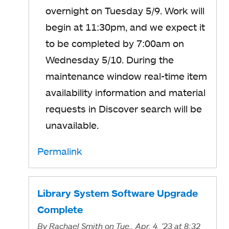
overnight on Tuesday 5/9. Work will
begin at 11:30pm, and we expect it
to be completed by 7:00am on
Wednesday 5/10. During the
maintenance window real-time item
availability information and material
requests in Discover search will be
unavailable.
Permalink
Library System Software Upgrade
Complete
By
Rachael Smith
on Tue., Apr. 4, '23
at 8:32