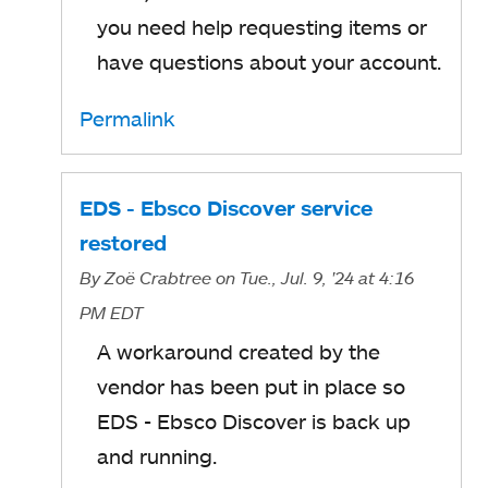
you need help requesting items or
have questions about your account.
Permalink
EDS - Ebsco Discover service
restored
By
Zoë Crabtree
on Tue., Jul. 9, '24
at 4:16
PM EDT
A workaround created by the
vendor has been put in place so
EDS - Ebsco Discover is back up
and running.