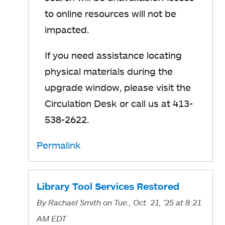
to online resources will not be
impacted.
If you need assistance locating
physical materials during the
upgrade window, please visit the
Circulation Desk or call us at 413-
538-2622.
Permalink
Library Tool Services Restored
By
Rachael Smith
on Tue., Oct. 21, '25
at 8:21
AM EDT