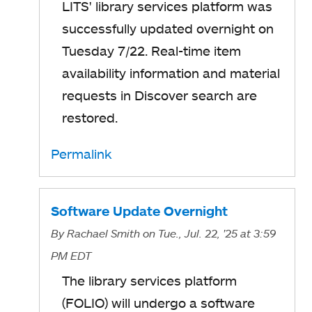
LITS' library services platform was
successfully updated overnight on
Tuesday 7/22. Real-time item
availability information and material
requests in Discover search are
restored.
Permalink
Software Update Overnight
By
Rachael Smith
on Tue., Jul. 22, '25
at 3:59
PM EDT
The library services platform
(FOLIO) will undergo a software