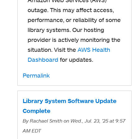
outage. This may affect access,
performance, or reliability of some
library systems. Our hosting
provider is actively monitoring the
situation. Visit the
AWS Health
Dashboard
for updates.
Permalink
Library System Software Update
Complete
By
Rachael Smith
on Wed., Jul. 23, '25
at 9:57
AM EDT