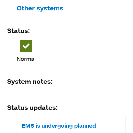
Status
Other systems
System notes
Status:
Status updates
Normal
System notes:
Status updates:
EMS is undergoing planned