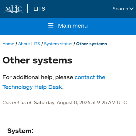
LITS
Search
Skip to main content
Main menu
Main
navigation
Home
About LITS
System status
Other systems
Breadcrumb
Other systems
For additional help, please
contact the
Technology Help Desk
.
Current as of:
Saturday, August 8, 2026 at 9:25 AM UTC
System
System: