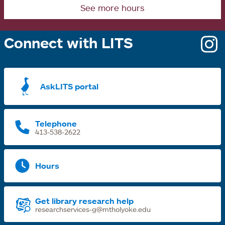
See more hours
e
Connect with LITS
o
i
a
AskLITS portal
n
t
Telephone
413-538-2622
Hours
Get library research help
researchservices-g@mtholyoke.edu