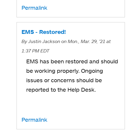
Permalink
EMS - Restored!
By
Justin Jackson
on Mon., Mar. 29, '21
at
1:37 PM EDT
EMS has been restored and should
be working properly. Ongoing
issues or concerns should be
reported to the Help Desk.
Permalink