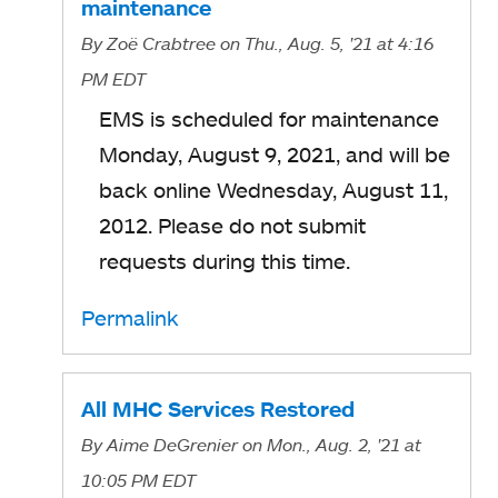
maintenance
By
Zoë Crabtree
on Thu., Aug. 5, '21
at 4:16
PM EDT
EMS is scheduled for maintenance
Monday, August 9, 2021, and will be
back online Wednesday, August 11,
2012. Please do not submit
requests during this time.
Permalink
All MHC Services Restored
By
Aime DeGrenier
on Mon., Aug. 2, '21
at
10:05 PM EDT