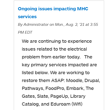
Ongoing issues impacting MHC
services
By
Administrator
on Mon., Aug. 2, '21
at 3:55
PM EDT
We are continuing to experience
issues related to the electrical
problem from earlier today. The
key primary services impacted are
listed below. We are working to
restore them ASAP: Moodle, Drupal,
Pathways, FoodPro, Embark, The
Gates, Slate, PageUp, Library
Catalog, and Eduroam (Wifi)