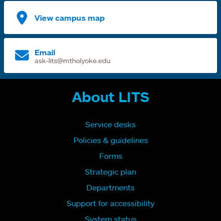
View campus map
Email
ask-lits@mtholyoke.edu
About LITS
Service desks
Policies & guidelines
Forms
Strategic plan
Departments
Support for accessibility
System status