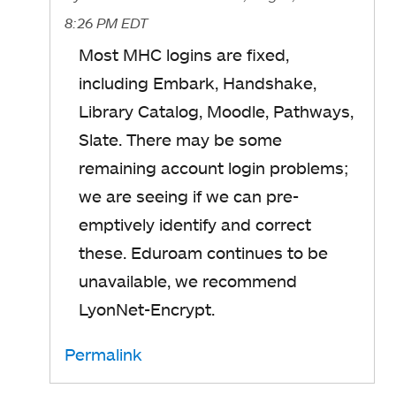
8:26 PM EDT
Most MHC logins are fixed,
including Embark, Handshake,
Library Catalog, Moodle, Pathways,
Slate. There may be some
remaining account login problems;
we are seeing if we can pre-
emptively identify and correct
these. Eduroam continues to be
unavailable, we recommend
LyonNet-Encrypt.
Permalink