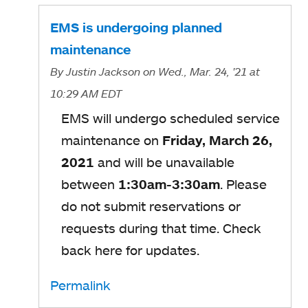
EMS is undergoing planned
maintenance
By
Justin Jackson
on Wed., Mar. 24, '21
at
10:29 AM EDT
EMS will undergo scheduled service
maintenance on
Friday, March 26,
2021
and will be unavailable
between
1:30am-3:30am
. Please
do not submit reservations or
requests during that time. Check
back here for updates.
Permalink