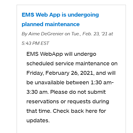
EMS Web App is undergoing
planned maintenance
By
Aime DeGrenier
on Tue., Feb. 23, '21
at
5:43 PM EST
EMS WebApp will undergo
scheduled service maintenance on
Friday, February 26, 2021, and will
be unavailable between 1:30 am-
3:30 am. Please do not submit
reservations or requests during
that time. Check back here for
updates.