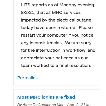
LITS reports as of Monday evening,
8/2/21, that all MHC services
impacted by the electrical outage
today have been restored. Please
restart your computer if you notice
any inconsistencies. We are sorry
for the interruption in workflow, and
appreciate your patience as our
team worked to a final resolution.
Permalink
Most MHC logins are fixed
By
Aime DeGrenier
on Mon., Aug. 2, '21
at