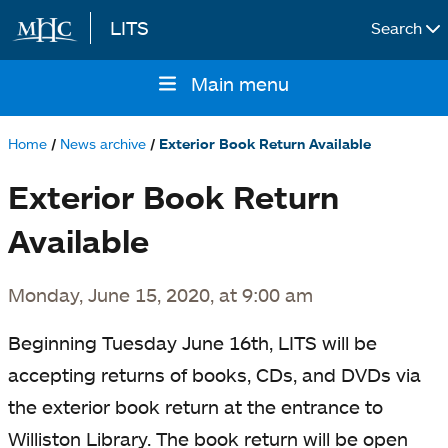
LITS
Search
Skip to main content
Main menu
Main
navigation
Home
News archive
Exterior Book Return Available
Breadcrumb
Exterior Book Return
Available
Monday, June 15, 2020, at 9:00 am
Beginning Tuesday June 16th, LITS will be
accepting returns of
books, CDs, and DVDs
via
the exterior book return at the entrance to
Williston Library. The book return will be open