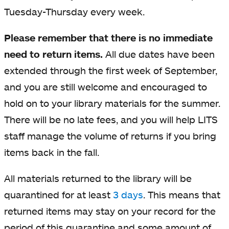
Tuesday-Thursday every week.
Please remember that there is no immediate
need to return items.
All due dates have been
extended through the first week of September,
and you are still welcome and encouraged to
hold on to your library materials for the summer.
There will be no late fees, and you will help LITS
staff manage the volume of returns if you bring
items back in the fall.
All materials returned to the library will be
quarantined for at least
3 days
. This means that
returned items may stay on your record for the
period of this quarantine and some amount of