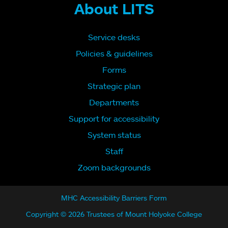
About LITS
Service desks
Policies & guidelines
Forms
Strategic plan
Departments
Support for accessibility
System status
Staff
Zoom backgrounds
MHC Accessibility Barriers Form
Copyright © 2026 Trustees of Mount Holyoke College