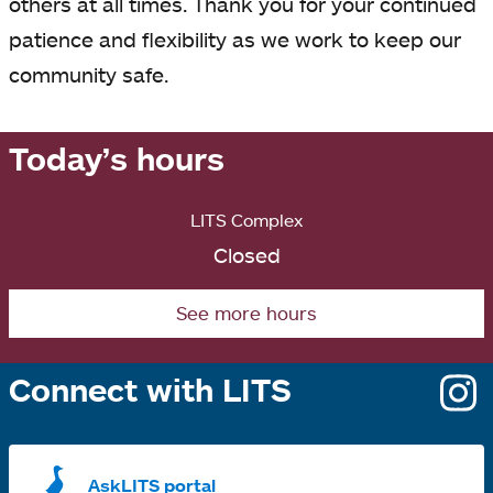
others at all times. Thank you for your continued
patience and flexibility as we work to keep our
community safe.
Today’s hours
LITS Complex
Closed
See more hours
Connect with LITS
o
i
a
AskLITS portal