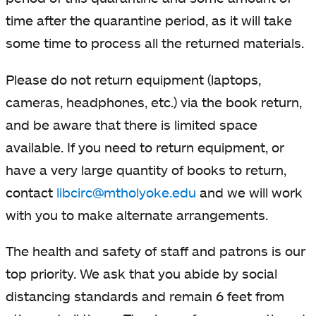
time after the quarantine period, as it will take
some time to process all the returned materials.
Please do not return equipment (laptops,
cameras, headphones, etc.) via the book return,
and be aware that there is limited space
available. If you need to return equipment, or
have a very large quantity of books to return,
contact
libcirc@mtholyoke.edu
and we will work
with you to make alternate arrangements.
The health and safety of staff and patrons is our
top priority. We ask that you abide by social
distancing standards and remain 6 feet from