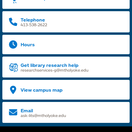
n
t
Telephone
413-538-2622
Hours
Get library research help
researchservices-g@mtholyoke.edu
View campus map
Email
ask-lits@mtholyoke.edu