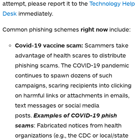
attempt, please report it to the
Technology Help
Desk
immediately.
Common phishing schemes
right now
include:
Covid-19 vaccine scam:
Scammers take
advantage of health scares to distribute
phishing scams. The COVID-19 pandemic
continues to spawn dozens of such
campaigns, scaring recipients into clicking
on harmful links or attachments in emails,
text messages or social media
posts.
Examples of COVID-19 phish
scams
:
Fabricated notices from health
organizations (e.g., the CDC or local/state