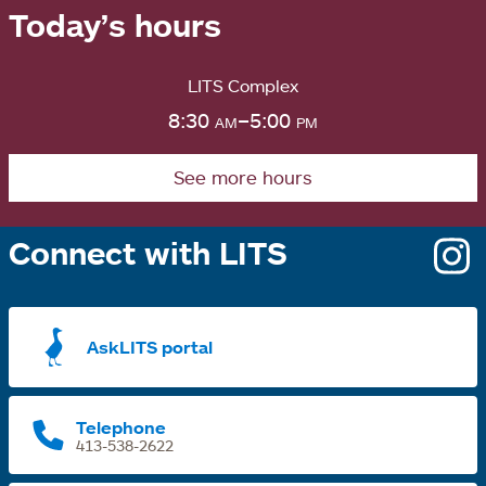
Today’s hours
LITS Complex
8:30
am
–5:00
pm
See more hours
Connect with LITS
o
i
a
AskLITS portal
n
t
Telephone
413-538-2622