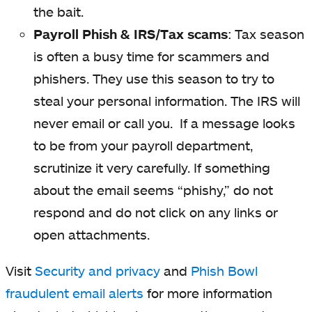
the bait.
Payroll Phish & IRS/Tax scams
: Tax season
is often a busy time for scammers and
phishers. They use this season to try to
steal your personal information. The IRS will
never email or call you. If a message looks
to be from your payroll department,
scrutinize it very carefully. If something
about the email seems “phishy,” do not
respond and do not click on any links or
open attachments.
Visit
Security and privacy
and
Phish Bowl
fraudulent email alerts
for more information