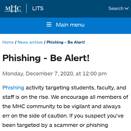
LITS
Search
Skip to main content
Main menu
Main
navigation
Home
News archive
Phishing - Be Alert!
Breadcrumb
Phishing - Be Alert!
Monday, December 7, 2020, at 12:00 pm
Phishing
activity targeting students, faculty, and
staff is on the rise. We encourage all members of
the MHC community to be vigilant and always
err on the side of caution. If you suspect you've
been targeted by a scammer or phishing