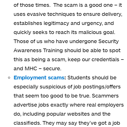
of those times. The scam is a good one – it
uses evasive techniques to ensure delivery,
establishes legitimacy and urgency, and
quickly seeks to reach its malicious goal.
Those of us who have undergone Security
Awareness Training should be able to spot
this as being a scam, keep our credentials –
and MHC – secure.
Employment scams
:
Students should be
especially suspicious of job postings/offers
that seem too good to be true. Scammers
advertise jobs exactly where real employers
do, including popular websites and the
classifieds. They may say they’ve got a job