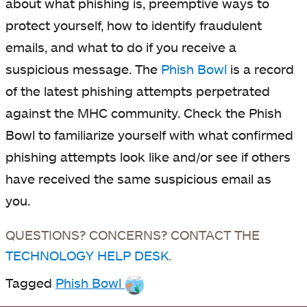
about what phishing is, preemptive ways to
protect yourself, how to identify fraudulent
emails, and what to do if you receive a
suspicious message. The
Phish Bowl
is a record
of the latest phishing attempts perpetrated
against the MHC community. Check the Phish
Bowl to familiarize yourself with what confirmed
phishing attempts look like and/or see if others
have received the same suspicious email as
you.
QUESTIONS? CONCERNS? CONTACT THE
TECHNOLOGY HELP DESK
.
Tagged
Phish Bowl