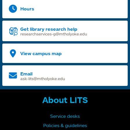
Hours
Get library research help
researchservices-g@mtholyoke.edu
View campus map
Email
ask-lits@mtholyoke.edu
About LITS
Service desks
Policies & guidelines