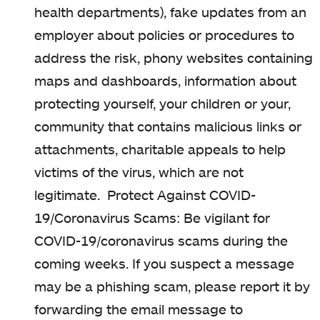
health departments), f
ake updates from an
employer about policies or procedures to
address the risk, p
hony websites containing
maps and dashboards, i
nformation about
protecting yourself, your children or your,
community that contains malicious links or
attachments, c
haritable appeals to help
victims of the virus, which are not
legitimate.
Protect Against COVID-
19/Coronavirus Scams:
Be vigilant for
COVID-19/coronavirus scams during the
coming weeks. If you suspect a message
may be a phishing scam, please report it by
forwarding the email message to