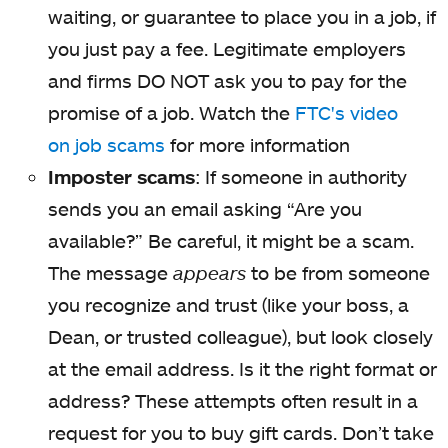
waiting, or guarantee to place you in a job, if
you just pay a fee. Legitimate employers
and firms DO NOT ask you to pay for the
promise of a job. Watch the
FTC's video
on job scams
for more information
Imposter scams
: If someone in authority
sends you an email asking “Are you
available?” Be careful, it might be a scam.
The message
appears
to be from someone
you recognize and trust (like your boss, a
Dean, or trusted colleague), but look closely
at the email address. Is it the right format or
address? These attempts often result in a
request for you to buy gift cards. Don’t take