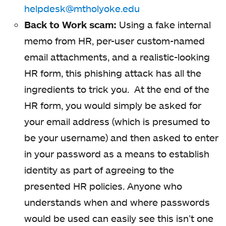
helpdesk@mtholyoke.edu
Back to Work scam:
Using a fake internal
memo from HR, per-user custom-named
email attachments, and a realistic-looking
HR form, this phishing attack has all the
ingredients to trick you. At the end of the
HR form, you would simply be asked for
your email address (which is presumed to
be your username) and then asked to enter
in your password as a means to establish
identity as part of agreeing to the
presented HR policies. Anyone who
understands when and where passwords
would be used can easily see this isn’t one