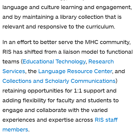
language and culture learning and engagement,
and by maintaining a library collection that is
relevant and responsive to the curriculum.
In an effort to better serve the MHC community,
RIS has shifted from a liaison model to functional
teams (
Educational Technology
,
Research
Services
, the
Language Resource Center
, and
Collections and Scholarly Communications
)
retaining opportunities for 1:1 support and
adding flexibility for faculty and students to
engage and collaborate with the varied
experiences and expertise across
RIS staff
members
.