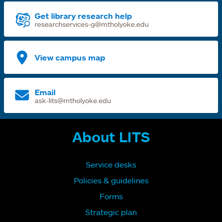
Get library research help
researchservices-g@mtholyoke.edu
View campus map
Email
ask-lits@mtholyoke.edu
About LITS
Service desks
Policies & guidelines
Forms
Strategic plan