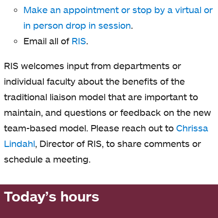
Make an appointment or stop by a virtual or
in person drop in session
.
Email all of
RIS
.
RIS welcomes input from departments or
individual faculty about the benefits of the
traditional liaison model that are important to
maintain, and questions or feedback on the new
team-based model. Please reach out to
Chrissa
Lindahl
, Director of RIS, to share comments or
schedule a meeting.
Today’s hours