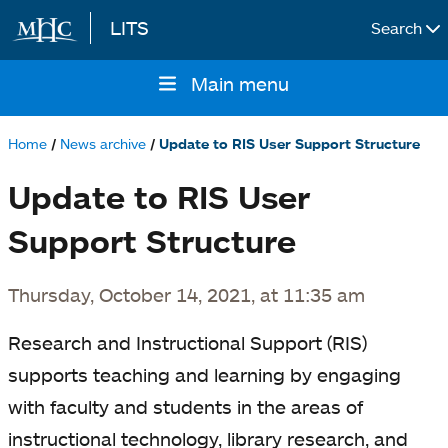
LITS
Search
Skip to main content
Main menu
Main
navigation
Home
News archive
Update to RIS User Support Structure
Breadcrumb
Update to RIS User
Support Structure
Thursday, October 14, 2021, at 11:35 am
Research and Instructional Support (RIS)
supports teaching and learning by engaging
with faculty and students in the areas of
instructional technology, library research, and