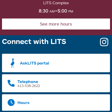
LITS Complex
8:30
am
–5:00
pm
See more hours
Connect with LITS
o
i
a
AskLITS portal
n
t
Telephone
413-538-2622
Hours