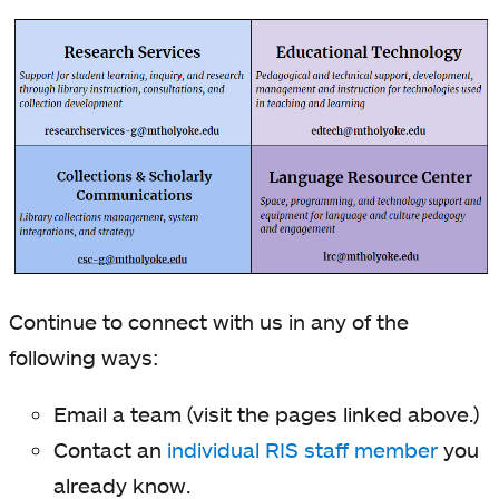
Continue to connect with us in any of the
following ways:
Email a team (visit the pages linked above.)
Contact an
individual RIS staff member
you
already know.