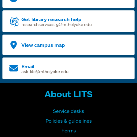
Get library research help
researchservices-g@mtholyoke.edu
View campus map
Email
ask-lits@mtholyoke.edu
About LITS
Service desks
Policies & guidelines
Forms