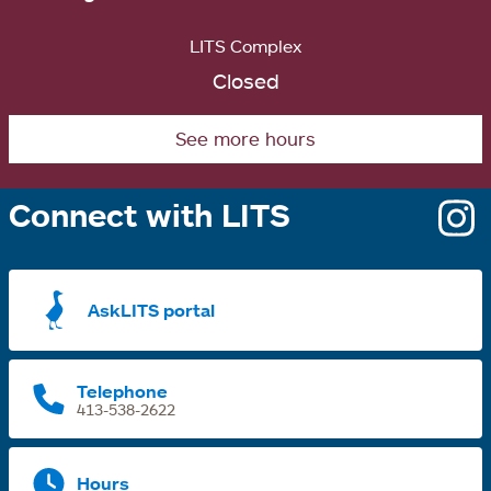
LITS Complex
Closed
See more hours
Connect with LITS
o
i
a
AskLITS portal
n
t
Telephone
413-538-2622
Hours