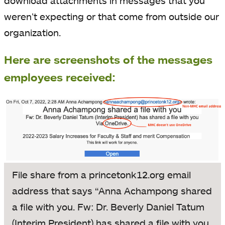
download attachments in messages that you
weren’t expecting or that come from outside our
organization.
Here are screenshots of the messages
employees received:
File share from a princetonk12.org email
address that says “Anna Achampong shared
a file with you. Fw: Dr. Beverly Daniel Tatum
(Interim President) has shared a file with you