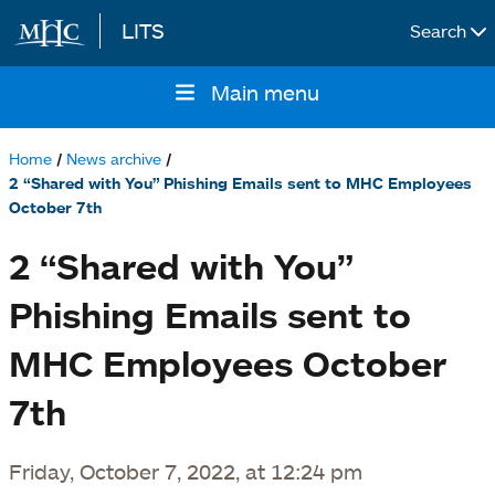
LITS
Search
Skip to main content
Main menu
Main
navigation
Home
News archive
Breadcrumb
2 “Shared with You” Phishing Emails sent to MHC Employees
October 7th
2 “Shared with You”
Phishing Emails sent to
MHC Employees October
7th
Friday, October 7, 2022, at 12:24 pm