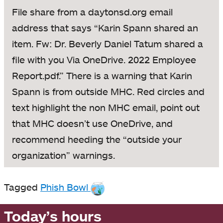
File share from a daytonsd.org email
address that says “Karin Spann shared an
item. Fw: Dr. Beverly Daniel Tatum shared a
file with you Via OneDrive. 2022 Employee
Report.pdf.” There is a warning that Karin
Spann is from outside MHC. Red circles and
text highlight the non MHC email, point out
that MHC doesn’t use OneDrive, and
recommend heeding the “outside your
organization” warnings.
Tagged
Phish Bowl
Today’s hours