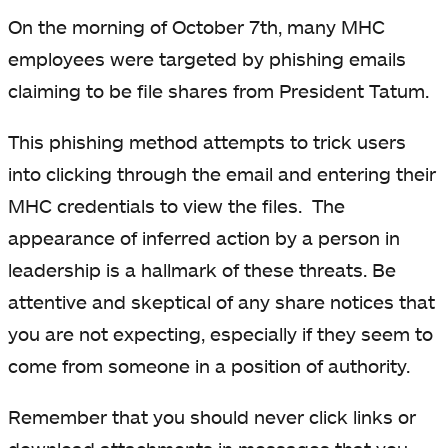
On the morning of October 7th, many MHC
employees were targeted by phishing emails
claiming to be file shares from President Tatum.
This phishing method attempts to trick users
into clicking through the email and entering their
MHC credentials to view the files. The
appearance of inferred action by a person in
leadership is a hallmark of these threats. Be
attentive and skeptical of any share notices that
you are not expecting, especially if they seem to
come from someone in a position of authority.
Remember that you should never click links or