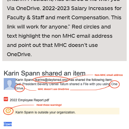
Via OneDrive. 2022-2023 Salary Increases for
Faculty & Staff and merit Compensation. This
link will work for anyone.” Red circles and
text highlight the non MHC email address
and point out that MHC doesn’t use
OneDrive.