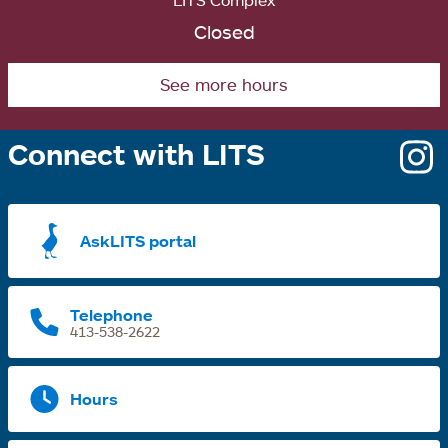
LITS Complex
Closed
See more hours
Connect with LITS
o
i
a
AskLITS portal
n
t
Telephone
413-538-2622
Hours