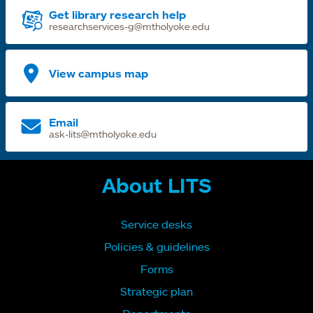
Get library research help
researchservices-g@mtholyoke.edu
View campus map
Email
ask-lits@mtholyoke.edu
About LITS
Service desks
Policies & guidelines
Forms
Strategic plan