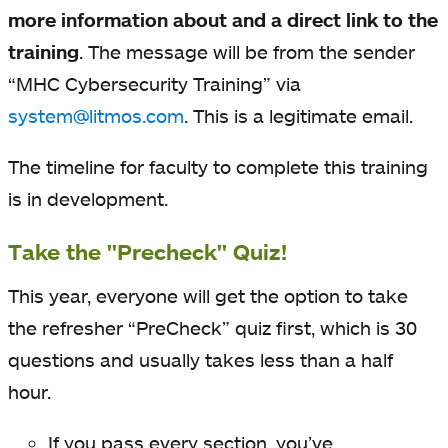
more information about and a direct link to the
training
.
The message will be from the sender
“MHC Cybersecurity Training” via
system@litmos.com
. This is a legitimate email.
The timeline for faculty to complete this training
is in development.
Take the "Precheck" Quiz!
This year, everyone will get the option to take
the refresher “PreCheck” quiz first, which is 30
questions and usually takes less than a half
hour.
If you pass every section, you’ve