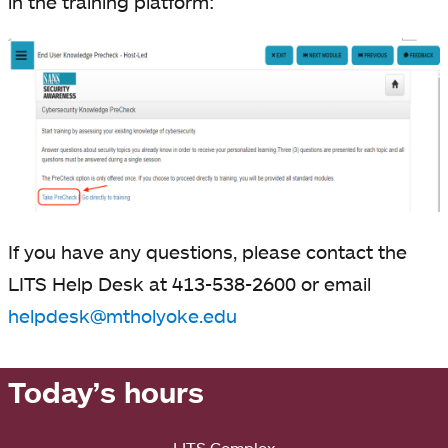
in the training platform:
If you have any questions, please contact the
LITS Help Desk at 413-538-2600 or email
helpdesk@mtholyoke.edu
Today’s hours