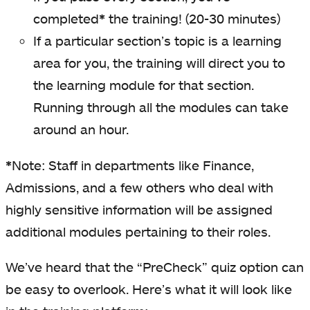
completed
*
the training! (20-30 minutes)
If a particular section’s topic is a learning
area for you, the training will direct you to
the learning module for that section.
Running through all the modules can take
around an hour.
*
Note: Staff in departments like Finance,
Admissions, and a few others who deal with
highly sensitive information will be assigned
additional modules pertaining to their roles.
We’ve heard that the “PreCheck” quiz option can
be easy to overlook. Here’s what it will look like