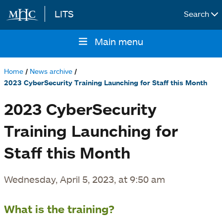
LITS
Search
Skip to main content
Main menu
Main
navigation
Home
News archive
Breadcrumb
2023 CyberSecurity Training Launching for Staff this Month
2023 CyberSecurity
Training Launching for
Staff this Month
Wednesday, April 5, 2023, at 9:50 am
What is the training?