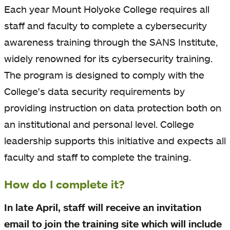
Each year Mount Holyoke College requires all
staff and faculty to complete a cybersecurity
awareness training through the SANS Institute,
widely renowned for its cybersecurity training.
The program is designed to comply with the
College's data security requirements by
providing instruction on data protection both on
an institutional and personal level. College
leadership supports this initiative and expects all
faculty and staff to complete the training.
How do I complete it?
In late April, staff will receive an invitation
email to join the training site which will include