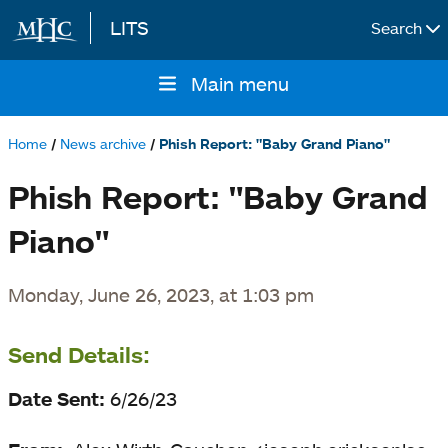
LITS
Search
Skip to main content
Main menu
Main
navigation
Home
News archive
Phish Report: "Baby Grand Piano"
Breadcrumb
Phish Report: "Baby Grand
Piano"
Monday, June 26, 2023, at 1:03 pm
Send Details:
Date Sent:
6/26/23