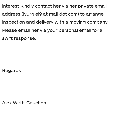
interest Kindly contact her via her private email
address (jyurgiel9 at mail dot com) to arrange
inspection and delivery with a moving company..
Please email her via your personal email for a
swift response.
Regards
Alex Wirth-Cauchon