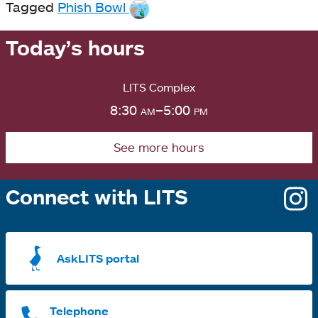
Tagged
Phish Bowl
Today’s hours
LITS Complex
8:30
am
–5:00
pm
See more hours
Connect with LITS
o
i
a
AskLITS portal
n
t
Telephone