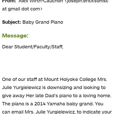
From:
Alex Wirth-Cauchon <joseph.ericksonlsc
at gmail dot com>
Subject:
Baby Grand Piano
Message:
Dear Student/Faculty/Staff,
One of our staff at Mount Holyoke College Mrs.
Julie Yurgielewicz is downsizing and looking to
give away Her late Dad's piano to a loving home.
The piano is a 2014 Yamaha baby grand. You
can email Mrs. Julie Yurgielewicz, to indicate your