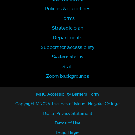
Policies & guidelines
Forms
Strategic plan
Departments
Support for accessibility
System status
Staff
Zoom backgrounds
MHC Accessibility Barriers Form
Copyright © 2026 Trustees of Mount Holyoke College
Digital Privacy Statement
Terms of Use
Drupal login