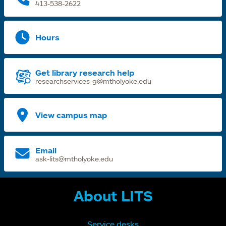
413-538-2622
Hours
Get library research help
researchservices-g@mtholyoke.edu
View campus map
Email
ask-lits@mtholyoke.edu
About LITS
Service desks