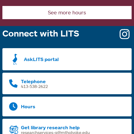
See more hours
Connect with LITS
o
i
a
AskLITS portal
n
t
Telephone
413-538-2622
Hours
Get library research help
researchservices-g@mtholyoke.edu