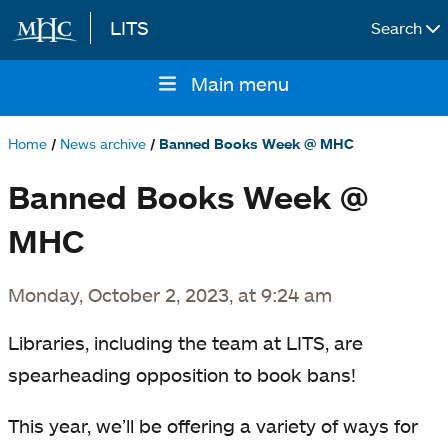
LITS
Search
Skip to main content
Main menu
Main
navigation
Home
News archive
Banned Books Week @ MHC
Breadcrumb
Banned Books Week @
MHC
Monday, October 2, 2023, at 9:24 am
Libraries, including the team at LITS, are
spearheading opposition to book bans!
This year, we’ll be offering a variety of ways for