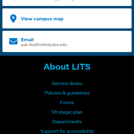
View campus map
Email
ask-lits@mtholyoke.edu
About LITS
Service desks
Policies & guidelines
Forms
Strategic plan
Departments
Support for accessibility