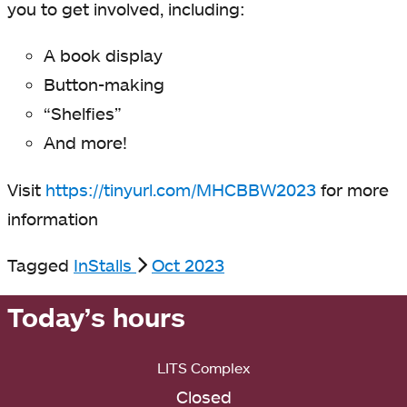
you to get involved, including:
A book display
Button-making
“Shelfies”
And more!
Visit
https://tinyurl.com/MHCBBW2023
for more
information
Tagged
InStalls
Oct 2023
Today’s hours
LITS Complex
Closed