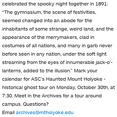
celebrated the spooky night together in 1891:
“The gymnasium, the scene of festivities,
seemed changed into an abode for the
inhabitants of some strange, weird land, and the
appearance of the merrymakers, clad in
costumes of all nations, and many in garb never
before seen in any nation, under the soft light
streaming from the eyes of innumerable jack-o'-
lanterns, added to the illusion.” Mark your
calendar for ASC’s Haunted Mount Holyoke -
historical ghost tour on Monday, October 30th, at
7:30. Meet in the Archives for a tour around
campus. Questions?
Email
archives@mtholyoke.edu