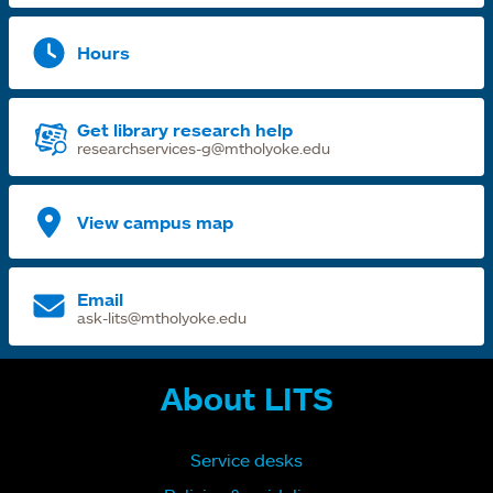
Hours
Get library research help
researchservices-g@mtholyoke.edu
View campus map
Email
ask-lits@mtholyoke.edu
About LITS
Service desks