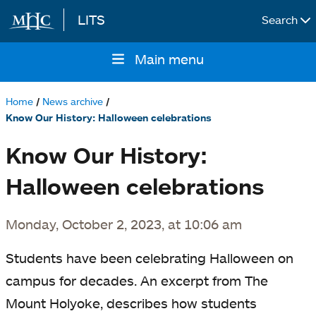
LITS
Search
Skip to main content
Main menu
Main
navigation
Home
News archive
Breadcrumb
Know Our History: Halloween celebrations
Know Our History:
Halloween celebrations
Monday, October 2, 2023, at 10:06 am
Students have been celebrating Halloween on
campus for decades. An excerpt from The
Mount Holyoke, describes how students