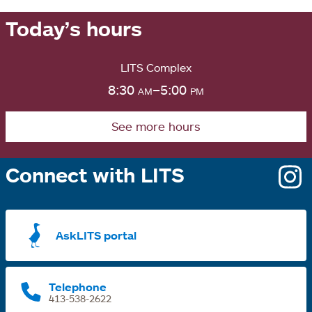
Today’s hours
LITS Complex
8:30
am
–5:00
pm
See more hours
Connect with LITS
o
i
a
AskLITS portal
n
t
Telephone
413-538-2622