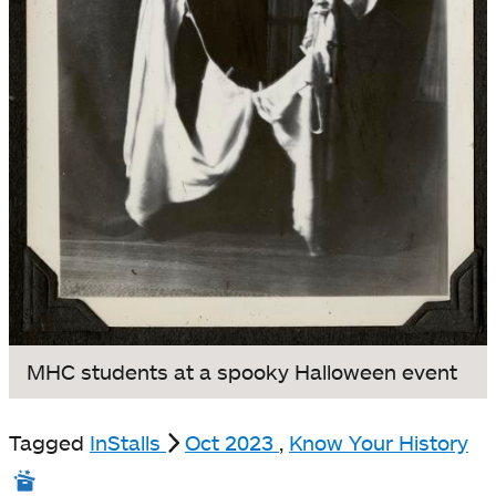
MHC students at a spooky Halloween event
Tagged
InStalls
Oct 2023
,
Know Your History