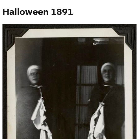
Halloween 1891