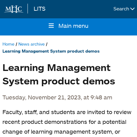
LITS
Search
Skip to main content
Main menu
Main
navigation
Home
News archive
Breadcrumb
Learning Management System product demos
Learning Management
System product demos
Tuesday, November 21, 2023, at 9:48 am
Faculty, staff, and students are invited to review
recent product demonstrations for a potential
change of learning management system, or