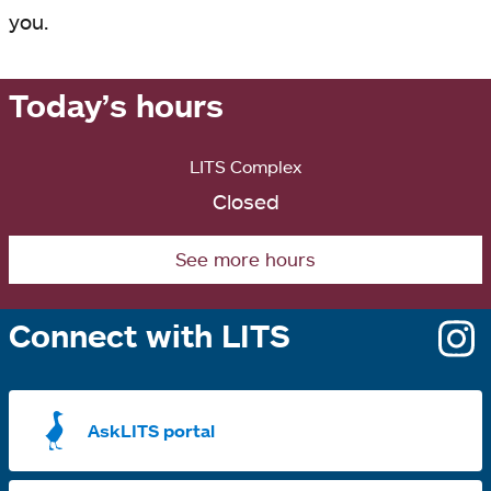
you.
Today’s hours
LITS Complex
Closed
See more hours
Connect with LITS
o
i
a
AskLITS portal
n
t