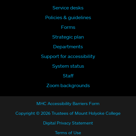
Service desks
Policies & guidelines
Forms
Strategic plan
Departments
Support for accessibility
System status
Staff
Zoom backgrounds
MHC Accessibility Barriers Form
Copyright © 2026 Trustees of Mount Holyoke College
Digital Privacy Statement
Terms of Use