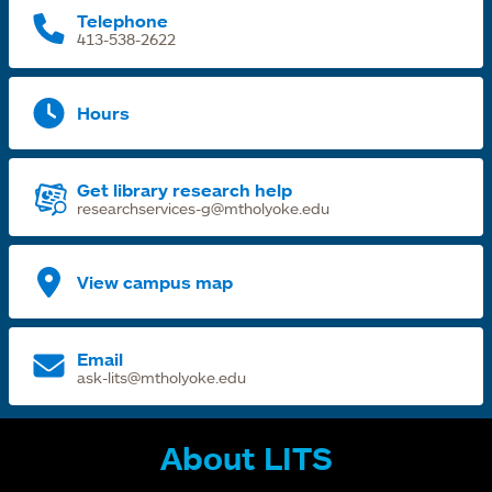
Telephone
413-538-2622
Hours
Get library research help
researchservices-g@mtholyoke.edu
View campus map
Email
ask-lits@mtholyoke.edu
About LITS