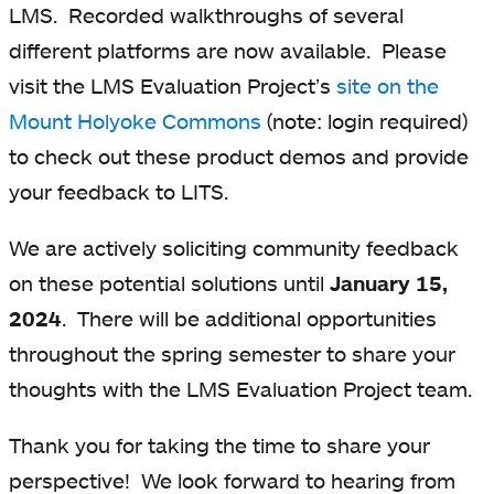
LMS. Recorded walkthroughs of several
different platforms are now available. Please
visit the LMS Evaluation Project’s
site on the
Mount Holyoke Commons
(note: login required)
to check out these product demos and provide
your feedback to LITS.
We are actively soliciting community feedback
on these potential solutions until
January 15,
2024
. There will be additional opportunities
throughout the spring semester to share your
thoughts with the LMS Evaluation Project team.
Thank you for taking the time to share your
perspective! We look forward to hearing from