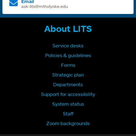
Email
ask-lits@mtholyoke.edu
About LITS
Service desks
Policies & guidelines
Forms
Strategic plan
Departments
Support for accessibility
System status
Staff
Zoom backgrounds