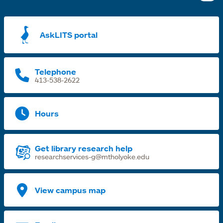
i
a
AskLITS portal
n
t
Telephone
413-538-2622
Hours
Get library research help
researchservices-g@mtholyoke.edu
View campus map