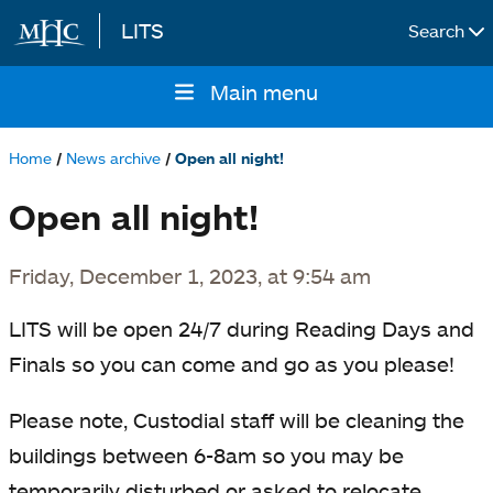
LITS
Search
Skip to main content
Main menu
Main
navigation
Home
News archive
Open all night!
Breadcrumb
Open all night!
Friday, December 1, 2023, at 9:54 am
LITS will be open 24/7 during Reading Days and
Finals so you can come and go as you please!
Please note, Custodial staff will be cleaning the
buildings between 6-8am so you may be
temporarily disturbed or asked to relocate.