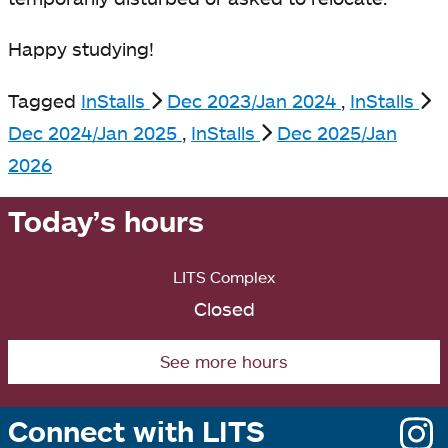
Happy studying!
Tagged
InStalls
Dec 2023/Jan 2024
,
InStalls
Dec 2024/Jan 2025
,
InStalls
Dec 2025/Jan
2026
Today’s hours
LITS Complex
Closed
See more hours
Connect with LITS
o