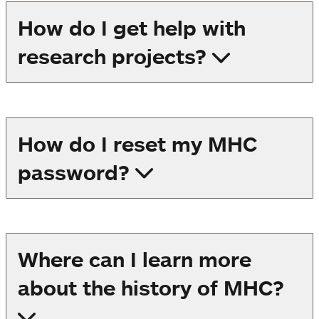
How do I get help with
research projects?
How do I reset my MHC
password?
Where can I learn more
about the history of MHC?