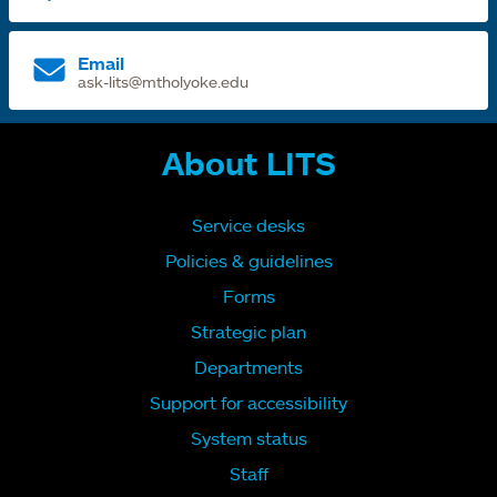
Email
ask-lits@mtholyoke.edu
About LITS
Service desks
Policies & guidelines
Forms
Strategic plan
Departments
Support for accessibility
System status
Staff