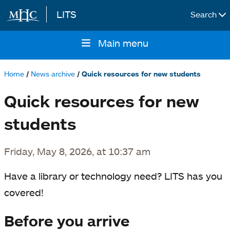
LITS
Search
Skip to main content
Main menu
Main
navigation
Home
News archive
Quick resources for new students
Breadcrumb
Quick resources for new
students
Friday, May 8, 2026, at 10:37 am
Have a library or technology need? LITS has you
covered!
Before you arrive