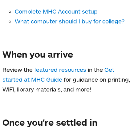
Complete MHC Account setup
What computer should I buy for college?
When you arrive
Review the
featured resources
in the
Get
started at MHC Guide
for guidance on printing,
WiFi, library materials, and more!
Once you're settled in