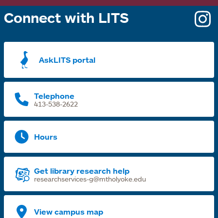
Connect with LITS
o
i
a
AskLITS portal
n
t
Telephone
413-538-2622
Hours
Get library research help
researchservices-g@mtholyoke.edu
View campus map