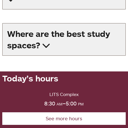
Where are the best study
spaces?
Today’s hours
LITS Complex
8:30
am
–5:00
pm
See more hours