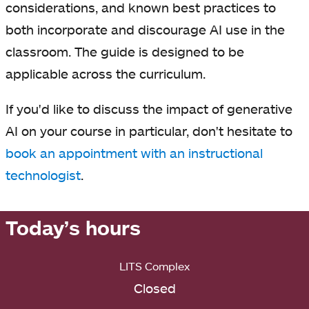
considerations, and known best practices to
both incorporate and discourage AI use in the
classroom. The guide is designed to be
applicable across the curriculum.
If you'd like to discuss the impact of generative
AI on your course in particular, don't hesitate to
book an appointment with an instructional
technologist
.
Today’s hours
LITS Complex
Closed