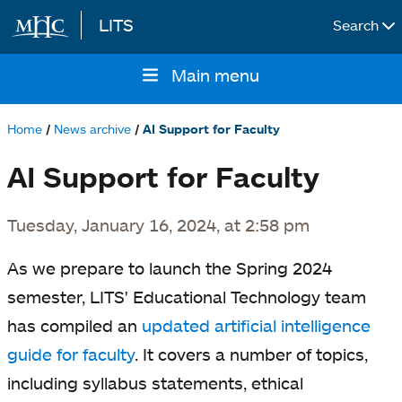
LITS
Search
Skip to main content
Main menu
Main
navigation
Home
News archive
AI Support for Faculty
Breadcrumb
AI Support for Faculty
Tuesday, January 16, 2024, at 2:58 pm
As we prepare to launch the Spring 2024
semester, LITS' Educational Technology team
has compiled an
updated artificial intelligence
guide for faculty
. It covers a number of topics,
including syllabus statements, ethical