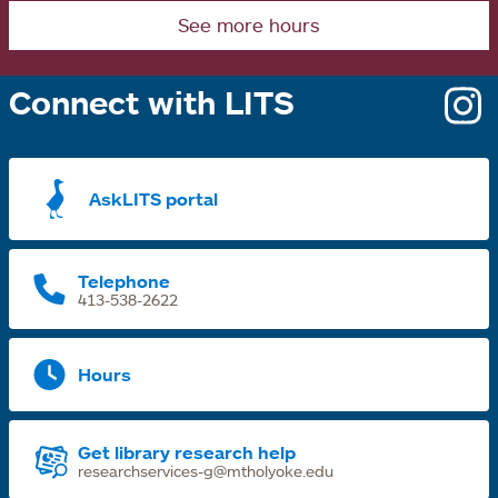
See more hours
Connect with LITS
o
i
a
AskLITS portal
n
t
Telephone
413-538-2622
Hours
Get library research help
researchservices-g@mtholyoke.edu