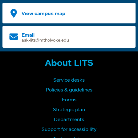
View campus map
Email
ask-lits@mtholyoke.edu
About LITS
Service desks
Policies & guidelines
Forms
Strategic plan
Departments
Support for accessibility