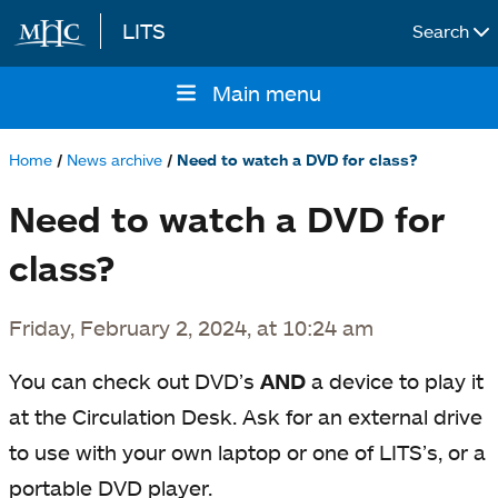
LITS
Search
Skip to main content
Main menu
Main
navigation
Home
News archive
Need to watch a DVD for class?
Breadcrumb
Need to watch a DVD for
class?
Friday, February 2, 2024, at 10:24 am
You can check out DVD’s
AND
a device to play it
at the Circulation Desk. Ask for an external drive
to use with your own laptop or one of LITS’s, or a
portable DVD player.