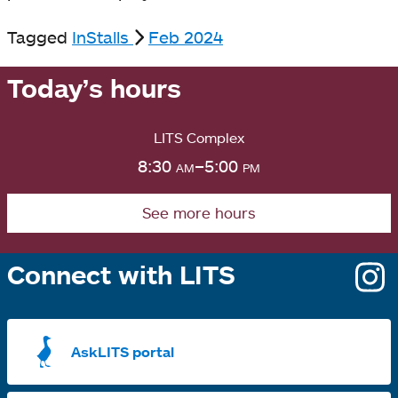
Tagged
InStalls
Feb 2024
Today’s hours
LITS Complex
8:30
am
–5:00
pm
See more hours
Connect with LITS
o
i
a
AskLITS portal
n
t