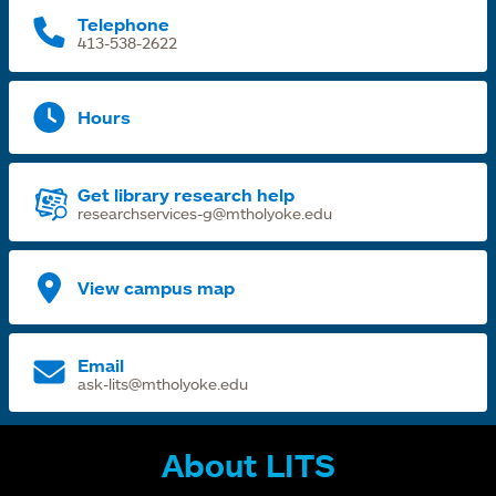
Telephone
413-538-2622
Hours
Get library research help
researchservices-g@mtholyoke.edu
View campus map
Email
ask-lits@mtholyoke.edu
About LITS