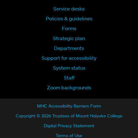
Service desks
Policies & guidelines
Forms
Strategic plan
Departments
Support for accessibility
System status
Staff
Zoom backgrounds
MHC Accessibility Barriers Form
Copyright © 2026 Trustees of Mount Holyoke College
Digital Privacy Statement
Terms of Use