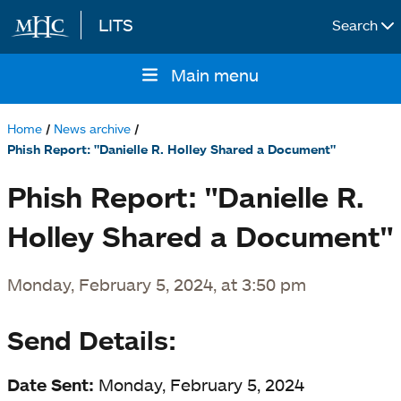
LITS
Search
Skip to main content
Main menu
Main
navigation
Home
News archive
Breadcrumb
Phish Report: "Danielle R. Holley Shared a Document"
Phish Report: "Danielle R.
Holley Shared a Document"
Monday, February 5, 2024, at 3:50 pm
Send Details:
Date Sent:
Monday, February 5, 2024