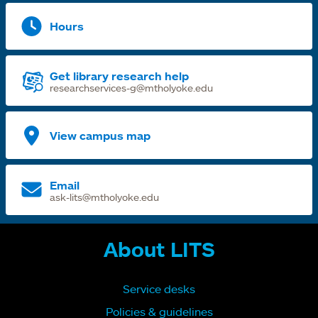
Hours
Get library research help
researchservices-g@mtholyoke.edu
View campus map
Email
ask-lits@mtholyoke.edu
About LITS
Service desks
Policies & guidelines