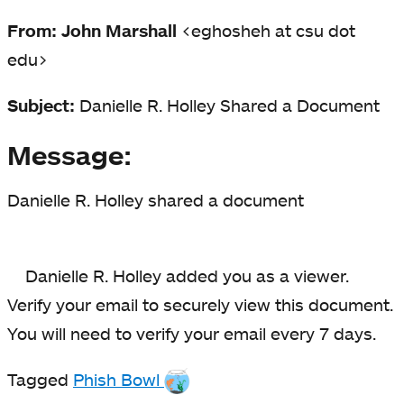
From: John Marshall
<eghosheh at csu dot
edu>
Subject:
Danielle R. Holley Shared a Document
Message:
Danielle R. Holley shared a document
Danielle R. Holley added you as a viewer.
Verify your email to securely view this document.
You will need to verify your email every 7 days.
Tagged
Phish Bowl