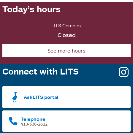
Today’s hours
LITS Complex
Closed
See more hours
Connect with LITS
o
i
a
AskLITS portal
n
t
Telephone
413-538-2622