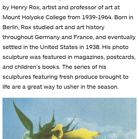
by Henry Rox, artist and professor of art at
Mount Holyoke College from 1939-1964. Born in
Berlin, Rox studied art and art history
throughout Germany and France, and eventually
settled in the United States in 1938. His photo
sculpture was featured in magazines, postcards,
and children’s books. The series of his
sculptures featuring fresh produce brought to
life are a great way to usher in the season.