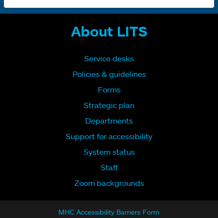
About LITS
Service desks
Policies & guidelines
Forms
Strategic plan
Departments
Support for accessibility
System status
Staff
Zoom backgrounds
MHC Accessibility Barriers Form