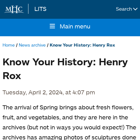
LITS
Search
Skip to main content
Main menu
Main
navigation
Home
News archive
Know Your History: Henry Rox
Breadcrumb
Know Your History: Henry
Rox
Tuesday, April 2, 2024, at 4:07 pm
The arrival of Spring brings about fresh flowers,
fruit, and vegetables, and they are here in the
archives (but not in ways you would expect!) The
archives has amazing photos of sculptures done