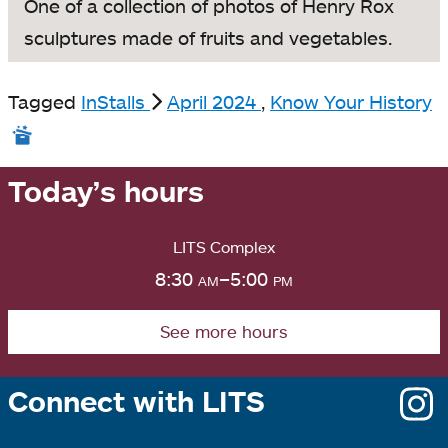
One of a collection of photos of Henry Rox
sculptures made of fruits and vegetables.
Tagged
InStalls
April 2024
,
Know Your History
Today’s hours
LITS Complex
8:30
am
–5:00
pm
See more hours
Connect with LITS
o
i