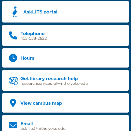
a
AskLITS portal
n
t
Telephone
413-538-2622
Hours
Get library research help
researchservices-g@mtholyoke.edu
View campus map
Email
ask-lits@mtholyoke.edu