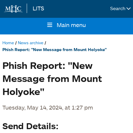
LITS
Search
Skip to main content
Main menu
Main
navigation
Home
News archive
Breadcrumb
Phish Report: "New Message from Mount Holyoke"
Phish Report: "New
Message from Mount
Holyoke"
Tuesday, May 14, 2024, at 1:27 pm
Send Details: