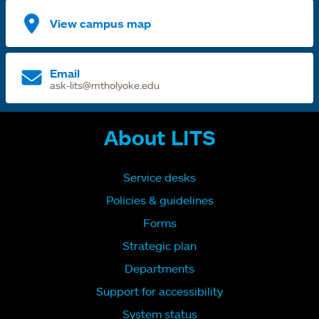
View campus map
Email
ask-lits@mtholyoke.edu
About LITS
Service desks
Policies & guidelines
Forms
Strategic plan
Departments
Support for accessibility
System status