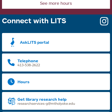
See more hours
Connect with LITS
o
i
a
AskLITS portal
n
t
Telephone
413-538-2622
Hours
Get library research help
researchservices-g@mtholyoke.edu