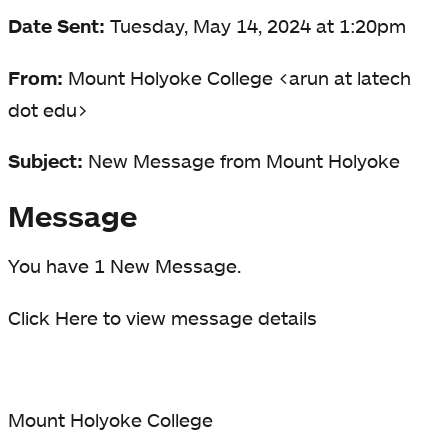
Date Sent:
Tuesday, May 14, 2024 at 1:20pm
From:
Mount Holyoke College <arun at latech
dot edu>
Subject:
New Message from Mount Holyoke
Message
You have 1 New Message.
Click Here to view message details
Mount Holyoke College