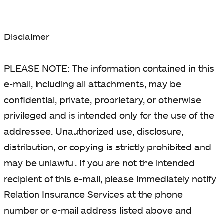
Disclaimer
PLEASE NOTE: The information contained in this
e-mail, including all attachments, may be
confidential, private, proprietary, or otherwise
privileged and is intended only for the use of the
addressee. Unauthorized use, disclosure,
distribution, or copying is strictly prohibited and
may be unlawful. If you are not the intended
recipient of this e-mail, please immediately notify
Relation Insurance Services at the phone
number or e-mail address listed above and