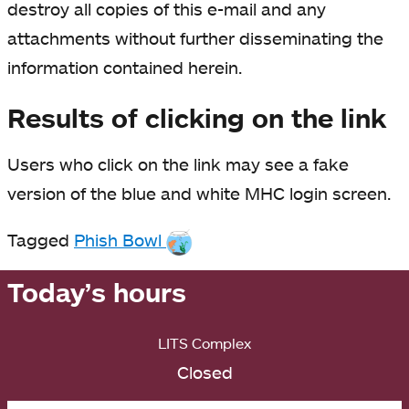
destroy all copies of this e-mail and any
attachments without further disseminating the
information contained herein.
Results of clicking on the link
Users who click on the link may see a fake
version of the blue and white MHC login screen.
Tagged
Phish Bowl
Today’s hours
LITS Complex
Closed